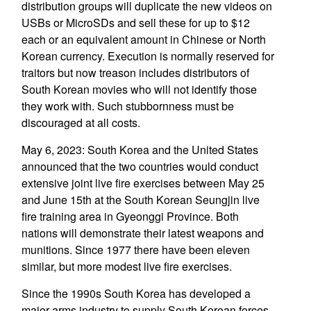
distribution groups will duplicate the new videos on
USBs or MicroSDs and sell these for up to $12
each or an equivalent amount in Chinese or North
Korean currency. Execution is normally reserved for
traitors but now treason includes distributors of
South Korean movies who will not identify those
they work with. Such stubbornness must be
discouraged at all costs.
May 6, 2023: South Korea and the United States
announced that the two countries would conduct
extensive joint live fire exercises between May 25
and June 15th at the South Korean Seungjin live
fire training area in Gyeonggi Province. Both
nations will demonstrate their latest weapons and
munitions. Since 1977 there have been eleven
similar, but more modest live fire exercises.
Since the 1990s South Korea has developed a
major arms industry to supply South Korean forces