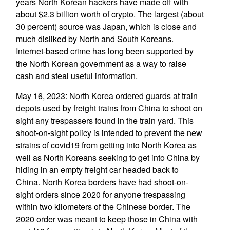
years North Korean hackers have made off with
about $2.3 billion worth of crypto. The largest (about
30 percent) source was Japan, which is close and
much disliked by North and South Koreans.
Internet-based crime has long been supported by
the North Korean government as a way to raise
cash and steal useful information.
May 16, 2023: North Korea ordered guards at train
depots used by freight trains from China to shoot on
sight any trespassers found in the train yard. This
shoot-on-sight policy is intended to prevent the new
strains of covid19 from getting into North Korea as
well as North Koreans seeking to get into China by
hiding in an empty freight car headed back to
China. North Korea borders have had shoot-on-
sight orders since 2020 for anyone trespassing
within two kilometers of the Chinese border. The
2020 order was meant to keep those in China with