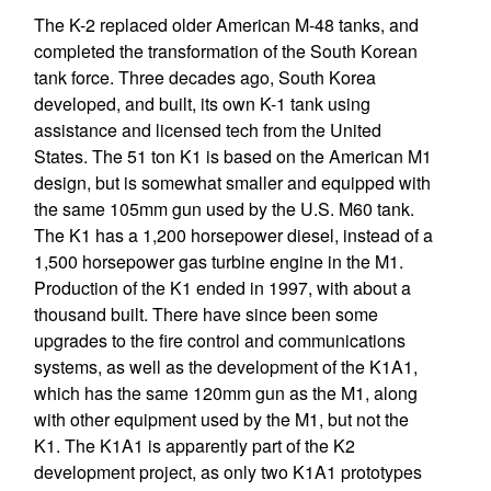
The K-2 replaced older American M-48 tanks, and
completed the transformation of the South Korean
tank force. Three decades ago, South Korea
developed, and built, its own K-1 tank using
assistance and licensed tech from the United
States. The 51 ton K1 is based on the American M1
design, but is somewhat smaller and equipped with
the same 105mm gun used by the U.S. M60 tank.
The K1 has a 1,200 horsepower diesel, instead of a
1,500 horsepower gas turbine engine in the M1.
Production of the K1 ended in 1997, with about a
thousand built. There have since been some
upgrades to the fire control and communications
systems, as well as the development of the K1A1,
which has the same 120mm gun as the M1, along
with other equipment used by the M1, but not the
K1. The K1A1 is apparently part of the K2
development project, as only two K1A1 prototypes