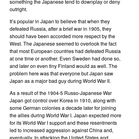
something the Japanese tend to downplay or deny
outright.
It’s popular in Japan to believe that when they
defeated Russia, after a brief war in 1905, they
should have been accorded more respect by the
West. The Japanese seemed to overlook the fact
that most European countries had defeated Russia
at one time or another. Even Sweden had done so,
and later on even tiny Finland would as well. The
problem here was that everyone but Japan saw
Japan as a major bad guy during World War II.
As a result of the 1904-5 Russo-Japanese War
Japan got control over Korea in 1910, along with
some German colonies a decade later for joining
the allies during World War I. Japan expected more
for its World War I support and these resentments
led to increased aggression against China and,
eventually, to attacking the United States and