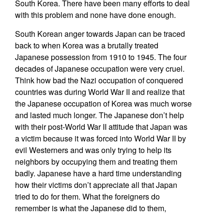
South Korea. There have been many efforts to deal
with this problem and none have done enough.
South Korean anger towards Japan can be traced
back to when Korea was a brutally treated
Japanese possession from 1910 to 1945. The four
decades of Japanese occupation were very cruel.
Think how bad the Nazi occupation of conquered
countries was during World War II and realize that
the Japanese occupation of Korea was much worse
and lasted much longer. The Japanese don’t help
with their post-World War II attitude that Japan was
a victim because it was forced into World War II by
evil Westerners and was only trying to help its
neighbors by occupying them and treating them
badly. Japanese have a hard time understanding
how their victims don’t appreciate all that Japan
tried to do for them. What the foreigners do
remember is what the Japanese did to them,