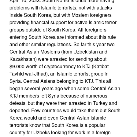
April 10, 2023: South Korea is once more having
problems with Islamic terrorists, not with attacks
inside South Korea, but with Moslem foreigners
providing financial support for active Islamic terror
groups outside of South Korea. All foreigners
entering South Korea are informed about this rule
and other similar regulations. So far this year two
Central Asian Moslems (from Uzbekistan and
Kazakhstan) were arrested for sending about
$9.000 worth of cryptocurrency to KTJ (Katibat
Tavhid wal-Jihad), an Islamic terrorist group in
Syria. Central Asians belonging to KTJ. This all
began several years ago when some Central Asian
KTJ members left Syria because of numerous
defeats, but they were then arrested in Turkey and
deported. Few countries would take them but South
Korea would and even Central Asian Islamic
terrorists know that South Korea is a popular
country for Uzbeks looking for work in a foreign