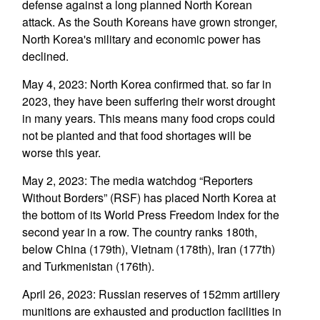
defense against a long planned North Korean
attack. As the South Koreans have grown stronger,
North Korea's military and economic power has
declined.
May 4, 2023: North Korea confirmed that. so far in
2023, they have been suffering their worst drought
in many years. This means many food crops could
not be planted and that food shortages will be
worse this year.
May 2, 2023: The media watchdog “Reporters
Without Borders” (RSF) has placed North Korea at
the bottom of its World Press Freedom Index for the
second year in a row. The country ranks 180th,
below China (179th), Vietnam (178th), Iran (177th)
and Turkmenistan (176th).
April 26, 2023: Russian reserves of 152mm artillery
munitions are exhausted and production facilities in