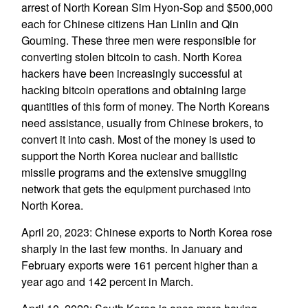
arrest of North Korean Sim Hyon-Sop and $500,000
each for Chinese citizens Han Linlin and Qin
Gouming. These three men were responsible for
converting stolen bitcoin to cash. North Korea
hackers have been increasingly successful at
hacking bitcoin operations and obtaining large
quantities of this form of money. The North Koreans
need assistance, usually from Chinese brokers, to
convert it into cash. Most of the money is used to
support the North Korea nuclear and ballistic
missile programs and the extensive smuggling
network that gets the equipment purchased into
North Korea.
April 20, 2023: Chinese exports to North Korea rose
sharply in the last few months. In January and
February exports were 161 percent higher than a
year ago and 142 percent in March.