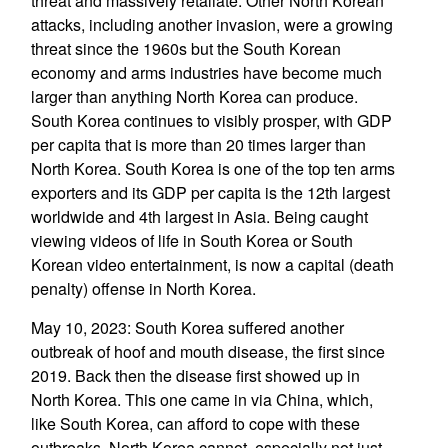
threat and massively retaliate. Other North Korean
attacks, including another invasion, were a growing
threat since the 1960s but the South Korean
economy and arms industries have become much
larger than anything North Korea can produce.
South Korea continues to visibly prosper, with GDP
per capita that is more than 20 times larger than
North Korea. South Korea is one of the top ten arms
exporters and its GDP per capita is the 12th largest
worldwide and 4th largest in Asia. Being caught
viewing videos of life in South Korea or South
Korean video entertainment, is now a capital (death
penalty) offense in North Korea.
May 10, 2023: South Korea suffered another
outbreak of hoof and mouth disease, the first since
2019. Back then the disease first showed up in
North Korea. This one came in via China, which,
like South Korea, can afford to cope with these
outbreaks. North Korea cannot, especially not just