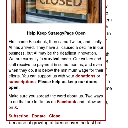
accelerated in the last year. Both Koreas are now
faced with declining birth rates and the inability to
reverse the problem. South Korea had this problem
first, but for different reasons. In the north the birth
Help Keep StrategyPage Open
rate fell below the replacement rate once before, in
the 1990s when the end of Soviet subsidies after
First came Facebook, then came Twitter, and finally,
1991 triggered years of unprecedented famine,
AI has arrived. They have all caused a decline in our
business, but AI may be the deadliest innovation.
starvation deaths and economic decline. The birth
We are currently in
survival
mode. Our writers and
rate recovered in the late 1990s but that lasted for
staff receive no payment in some months, and even
less than a decade. As a result, both Koreas now
when they do, it is below the minimum wage for their
suffer shrinking populations because births have
efforts. You can support us with your
donations
or
been below replacement rate for over a decade. In
subscriptions
.
Please help us keep our doors
open
.
the north the decline increased because of extreme
poverty. The situation is much worse in South
Make sure you spread the word about us. Two ways
to do that are to like us on
Facebook
and follow us
Korea where, by 2020, it has the lowest birth rate,
on
X.
.84 per woman, in the world and has held that
dubious achievement for over a decade. This is
Subscribe
Donate
Close
because of growing affluence over the last half