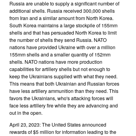
Russia are unable to supply a significant number of
additional shells. Russia received 300,000 shells
from Iran and a similar amount from North Korea.
South Korea maintains a large stockpile of 155mm
shells and that has persuaded North Korea to limit
the number of shells they send Russia. NATO
nations have provided Ukraine with over a million
155mm shells and a smaller quantity of 152mm
shells. NATO nations have more production
capabilities for artillery shells but not enough to
keep the Ukrainians supplied with what they need.
This means that both Ukrainian and Russian forces
have less artillery ammunition than they need. This
favors the Ukrainians, who's attacking forces will
face less artillery fire while they are advancing and
out in the open.
April 23, 2023: The United States announced
rewards of $5 million for information leading to the