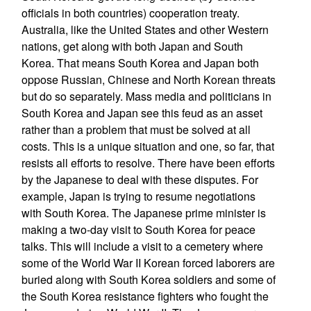
officials in both countries) cooperation treaty.
Australia, like the United States and other Western
nations, get along with both Japan and South
Korea. That means South Korea and Japan both
oppose Russian, Chinese and North Korean threats
but do so separately. Mass media and politicians in
South Korea and Japan see this feud as an asset
rather than a problem that must be solved at all
costs. This is a unique situation and one, so far, that
resists all efforts to resolve. There have been efforts
by the Japanese to deal with these disputes. For
example, Japan is trying to resume negotiations
with South Korea. The Japanese prime minister is
making a two-day visit to South Korea for peace
talks. This will include a visit to a cemetery where
some of the World War II Korean forced laborers are
buried along with South Korea soldiers and some of
the South Korea resistance fighters who fought the