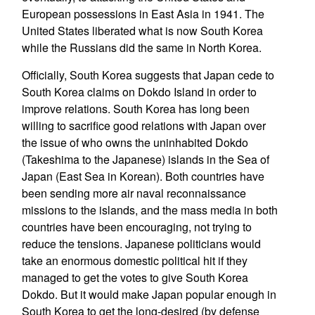
European possessions in East Asia in 1941. The
United States liberated what is now South Korea
while the Russians did the same in North Korea.
Officially, South Korea suggests that Japan cede to
South Korea claims on Dokdo Island in order to
improve relations. South Korea has long been
willing to sacrifice good relations with Japan over
the issue of who owns the uninhabited Dokdo
(Takeshima to the Japanese) islands in the Sea of
Japan (East Sea in Korean). Both countries have
been sending more air naval reconnaissance
missions to the islands, and the mass media in both
countries have been encouraging, not trying to
reduce the tensions. Japanese politicians would
take an enormous domestic political hit if they
managed to get the votes to give South Korea
Dokdo. But it would make Japan popular enough in
South Korea to get the long-desired (by defense