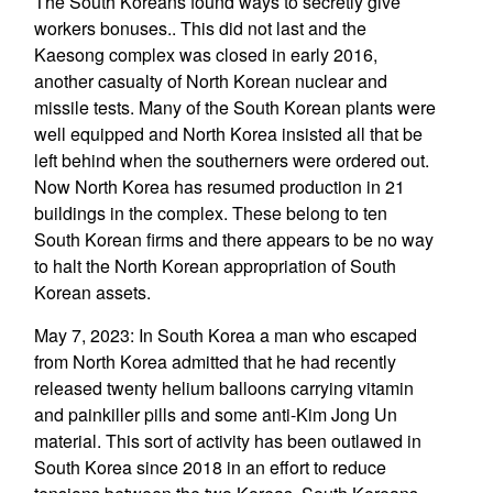
The South Koreans found ways to secretly give
workers bonuses.. This did not last and the
Kaesong complex was closed in early 2016,
another casualty of North Korean nuclear and
missile tests. Many of the South Korean plants were
well equipped and North Korea insisted all that be
left behind when the southerners were ordered out.
Now North Korea has resumed production in 21
buildings in the complex. These belong to ten
South Korean firms and there appears to be no way
to halt the North Korean appropriation of South
Korean assets.
May 7, 2023: In South Korea a man who escaped
from North Korea admitted that he had recently
released twenty helium balloons carrying vitamin
and painkiller pills and some anti-Kim Jong Un
material. This sort of activity has been outlawed in
South Korea since 2018 in an effort to reduce