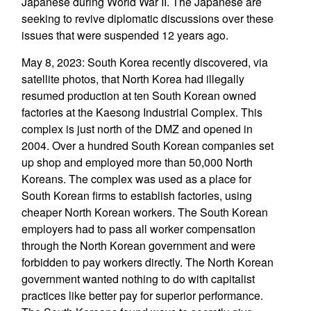
Japanese during World War II. The Japanese are
seeking to revive diplomatic discussions over these
issues that were suspended 12 years ago.
May 8, 2023: South Korea recently discovered, via
satellite photos, that North Korea had illegally
resumed production at ten South Korean owned
factories at the Kaesong Industrial Complex. This
complex is just north of the DMZ and opened in
2004. Over a hundred South Korean companies set
up shop and employed more than 50,000 North
Koreans. The complex was used as a place for
South Korean firms to establish factories, using
cheaper North Korean workers. The South Korean
employers had to pass all worker compensation
through the North Korean government and were
forbidden to pay workers directly. The North Korean
government wanted nothing to do with capitalist
practices like better pay for superior performance.