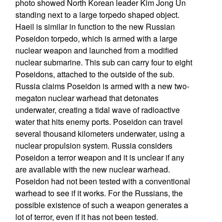
photo showed North Korean leader Kim Jong Un
standing next to a large torpedo shaped object.
Haeil is similar in function to the new Russian
Poseidon torpedo, which is armed with a large
nuclear weapon and launched from a modified
nuclear submarine. This sub can carry four to eight
Poseidons, attached to the outside of the sub.
Russia claims Poseidon is armed with a new two-
megaton nuclear warhead that detonates
underwater, creating a tidal wave of radioactive
water that hits enemy ports. Poseidon can travel
several thousand kilometers underwater, using a
nuclear propulsion system. Russia considers
Poseidon a terror weapon and it is unclear if any
are available with the new nuclear warhead.
Poseidon had not been tested with a conventional
warhead to see if it works. For the Russians, the
possible existence of such a weapon generates a
lot of terror, even if it has not been tested.