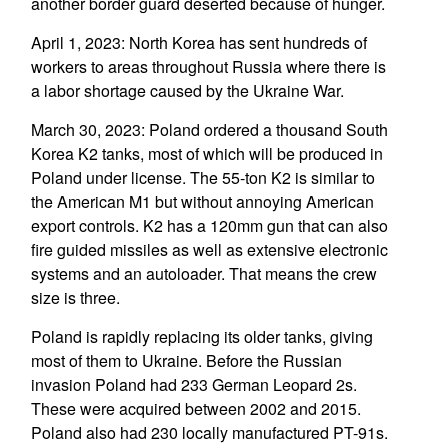
another border guard deserted because of hunger.
April 1, 2023: North Korea has sent hundreds of
workers to areas throughout Russia where there is
a labor shortage caused by the Ukraine War.
March 30, 2023: Poland ordered a thousand South
Korea K2 tanks, most of which will be produced in
Poland under license. The 55-ton K2 is similar to
the American M1 but without annoying American
export controls. K2 has a 120mm gun that can also
fire guided missiles as well as extensive electronic
systems and an autoloader. That means the crew
size is three.
Poland is rapidly replacing its older tanks, giving
most of them to Ukraine. Before the Russian
invasion Poland had 233 German Leopard 2s.
These were acquired between 2002 and 2015.
Poland also had 230 locally manufactured PT-91s.