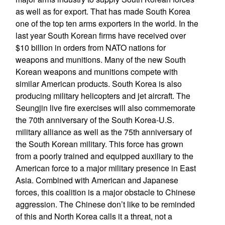
as well as for export. That has made South Korea
one of the top ten arms exporters in the world. In the
last year South Korean firms have received over
$10 billion in orders from NATO nations for
weapons and munitions. Many of the new South
Korean weapons and munitions compete with
similar American products. South Korea is also
producing military helicopters and jet aircraft. The
Seungjin live fire exercises will also commemorate
the 70th anniversary of the South Korea-U.S.
military alliance as well as the 75th anniversary of
the South Korean military. This force has grown
from a poorly trained and equipped auxiliary to the
American force to a major military presence in East
Asia. Combined with American and Japanese
forces, this coalition is a major obstacle to Chinese
aggression. The Chinese don’t like to be reminded
of this and North Korea calls it a threat, not a