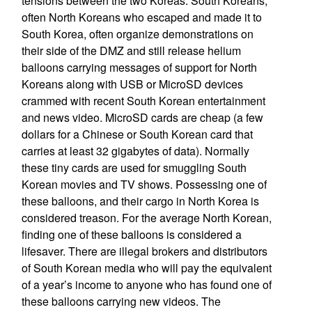
tensions between the two Koreas. South Koreans,
often North Koreans who escaped and made it to
South Korea, often organize demonstrations on
their side of the DMZ and still release helium
balloons carrying messages of support for North
Koreans along with USB or MicroSD devices
crammed with recent South Korean entertainment
and news video. MicroSD cards are cheap (a few
dollars for a Chinese or South Korean card that
carries at least 32 gigabytes of data). Normally
these tiny cards are used for smuggling South
Korean movies and TV shows. Possessing one of
these balloons, and their cargo in North Korea is
considered treason. For the average North Korean,
finding one of these balloons is considered a
lifesaver. There are illegal brokers and distributors
of South Korean media who will pay the equivalent
of a year’s income to anyone who has found one of
these balloons carrying new videos. The