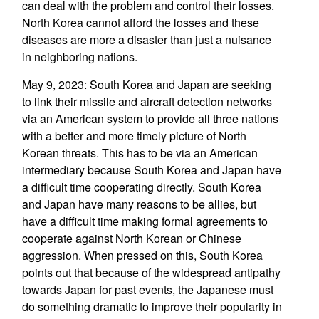
can deal with the problem and control their losses.
North Korea cannot afford the losses and these
diseases are more a disaster than just a nuisance
in neighboring nations.
May 9, 2023: South Korea and Japan are seeking
to link their missile and aircraft detection networks
via an American system to provide all three nations
with a better and more timely picture of North
Korean threats. This has to be via an American
intermediary because South Korea and Japan have
a difficult time cooperating directly. South Korea
and Japan have many reasons to be allies, but
have a difficult time making formal agreements to
cooperate against North Korean or Chinese
aggression. When pressed on this, South Korea
points out that because of the widespread antipathy
towards Japan for past events, the Japanese must
do something dramatic to improve their popularity in