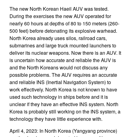
The new North Korean Haeil AUV was tested.
During the exercises the new AUV operated for
nearly 60 hours at depths of 80 to 150 meters (260-
500 feet) before detonating its explosive warhead.
North Korea already uses silos, railroad cars,
submarines and large truck mounted launchers to
deliver its nuclear weapons. Now there is an AUV. It
is uncertain how accurate and reliable the AUV is
and the North Koreans would not discuss any
possible problems. The AUV requires an accurate
and reliable INS (Inertial Navigation System) to
work effectively. North Korea is not known to have
used such technology in ships before and it is
unclear if they have an effective INS system. North
Korea is probably still working on the INS system, a
technology they have little experience with.
April 4, 2023: In North Korea (Yangyang province)