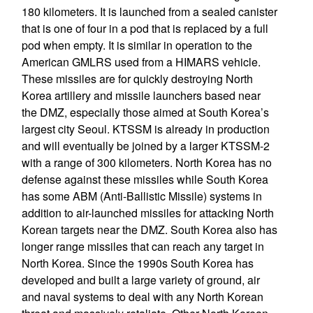
180 kilometers. It is launched from a sealed canister
that is one of four in a pod that is replaced by a full
pod when empty. It is similar in operation to the
American GMLRS used from a HIMARS vehicle.
These missiles are for quickly destroying North
Korea artillery and missile launchers based near
the DMZ, especially those aimed at South Korea’s
largest city Seoul. KTSSM is already in production
and will eventually be joined by a larger KTSSM-2
with a range of 300 kilometers. North Korea has no
defense against these missiles while South Korea
has some ABM (Anti-Ballistic Missile) systems in
addition to air-launched missiles for attacking North
Korean targets near the DMZ. South Korea also has
longer range missiles that can reach any target in
North Korea. Since the 1990s South Korea has
developed and built a large variety of ground, air
and naval systems to deal with any North Korean