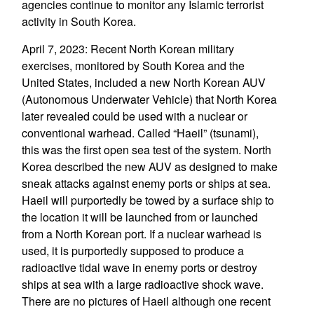
agencies continue to monitor any Islamic terrorist
activity in South Korea.
April 7, 2023: Recent North Korean military
exercises, monitored by South Korea and the
United States, included a new North Korean AUV
(Autonomous Underwater Vehicle) that North Korea
later revealed could be used with a nuclear or
conventional warhead. Called “Haeil” (tsunami),
this was the first open sea test of the system. North
Korea described the new AUV as designed to make
sneak attacks against enemy ports or ships at sea.
Haeil will purportedly be towed by a surface ship to
the location it will be launched from or launched
from a North Korean port. If a nuclear warhead is
used, it is purportedly supposed to produce a
radioactive tidal wave in enemy ports or destroy
ships at sea with a large radioactive shock wave.
There are no pictures of Haeil although one recent