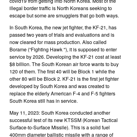
covid19 from getting into North Korea. Most of the
illegal border traffic is North Koreans seeking to
escape but some are smugglers that go both ways.
In South Korea, the new jet fighter, the KF-21, has
passed two years of trials and evaluations and is
now cleared for mass production. Also called
Borame (“Fighting Hawk ''), it is supposed to enter
service by 2026. Developing the KF-21 cost at least
$8 billion. The South Korean air force wants to buy
120 of them. The first 40 will be Block 1 while the
other 80 will be Block 2. KF-21 is the first jet fighter
developed by South Korea and was created to
replace the elderly American F-4 and F-5 fighters
South Korea still has in service.
May 11, 2023: South Korea conducted another
successful test of its new KTSSM (Korean Tactical
Surface-to-Surface Missile). This is a solid fuel
400mm diameter ballistic missile with a range of