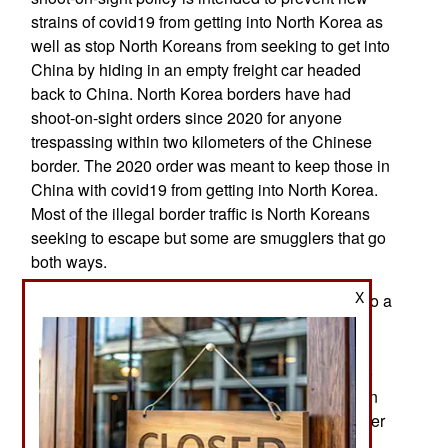
strains of covid19 from getting into North Korea as
well as stop North Koreans from seeking to get into
China by hiding in an empty freight car headed
back to China. North Korea borders have had
shoot-on-sight orders since 2020 for anyone
trespassing within two kilometers of the Chinese
border. The 2020 order was meant to keep those in
China with covid19 from getting into North Korea.
Most of the illegal border traffic is North Koreans
seeking to escape but some are smugglers that go
both ways.
X
Growing severe poverty in North Korea has led to a
sharp decline in the birth rate over the last few
years, with more incidences of young children
being abandoned and fewer couples planning to
start families. Since about 2006 the North Korean
annual birth rate has fallen below 2.1 (children per
woman, on average) and the decline visibly