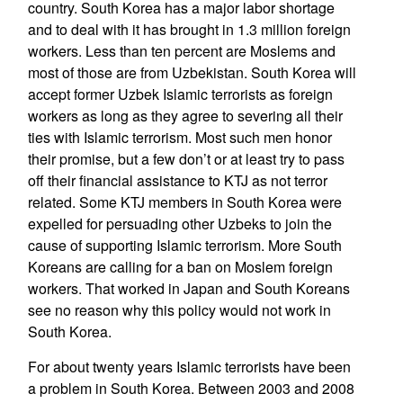
country. South Korea has a major labor shortage
and to deal with it has brought in 1.3 million foreign
workers. Less than ten percent are Moslems and
most of those are from Uzbekistan. South Korea will
accept former Uzbek Islamic terrorists as foreign
workers as long as they agree to severing all their
ties with Islamic terrorism. Most such men honor
their promise, but a few don’t or at least try to pass
off their financial assistance to KTJ as not terror
related. Some KTJ members in South Korea were
expelled for persuading other Uzbeks to join the
cause of supporting Islamic terrorism. More South
Koreans are calling for a ban on Moslem foreign
workers. That worked in Japan and South Koreans
see no reason why this policy would not work in
South Korea.
For about twenty years Islamic terrorists have been
a problem in South Korea. Between 2003 and 2008