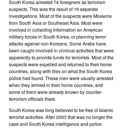
South Korea arrested 74 foreigners as terrorism
suspects. This was the result of 19 separate
investigations. Most of the suspects were Moslems
from South Asia or Southeast Asia. Most were
involved in collecting information on American
military forces in South Korea, or planning terror
attacks against non-Koreans. Some Arabs have
been caught involved in criminal activities that were
apparently to provide funds for terrorists. Most of the
suspects were expelled and returned to their home
countries, along with files on what the South Korea
police had found. These men were usually arrested
when they arrived in their home countries, and
some of them were already known by counter-
terrorism officials there.
South Korea was long believed to be free of Islamic
terrorist activities. After 2003 that was no longer the
case and South Korea intelligence and police