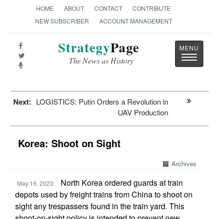
HOME
ABOUT
CONTACT
CONTRIBUTE
NEW SUBSCRIBER
ACCOUNT MANAGEMENT
Strategy
Page
Toggle
The News as History
navigatio
Next:
LOGISTICS: Putin Orders a Revolution in
UAV Production
Korea: Shoot on Sight
Archives
North Korea ordered guards at train
May 16, 2023:
depots used by freight trains from China to shoot on
sight any trespassers found in the train yard. This
shoot-on-sight policy is intended to prevent new