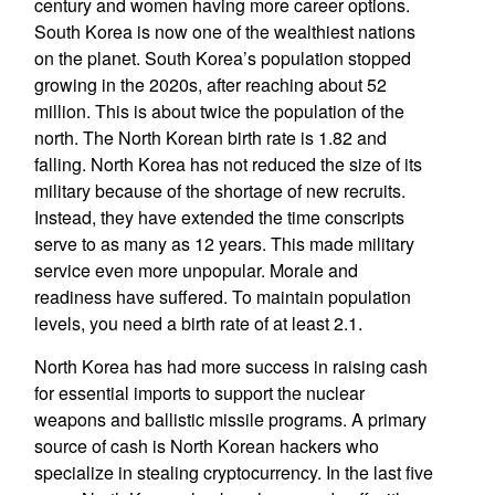
century and women having more career options.
South Korea is now one of the wealthiest nations
on the planet. South Korea’s population stopped
growing in the 2020s, after reaching about 52
million. This is about twice the population of the
north. The North Korean birth rate is 1.82 and
falling. North Korea has not reduced the size of its
military because of the shortage of new recruits.
Instead, they have extended the time conscripts
serve to as many as 12 years. This made military
service even more unpopular. Morale and
readiness have suffered. To maintain population
levels, you need a birth rate of at least 2.1.
North Korea has had more success in raising cash
for essential imports to support the nuclear
weapons and ballistic missile programs. A primary
source of cash is North Korean hackers who
specialize in stealing cryptocurrency. In the last five