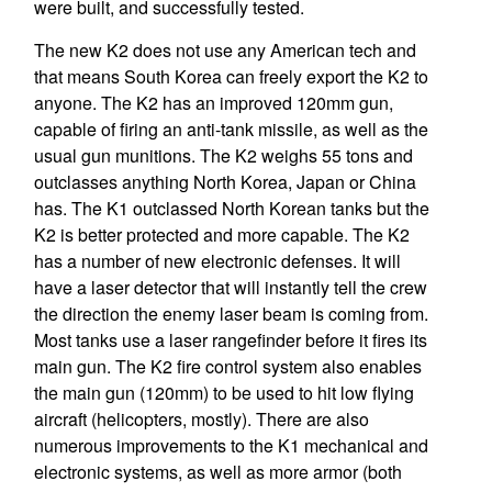
were built, and successfully tested.
The new K2 does not use any American tech and
that means South Korea can freely export the K2 to
anyone. The K2 has an improved 120mm gun,
capable of firing an anti-tank missile, as well as the
usual gun munitions. The K2 weighs 55 tons and
outclasses anything North Korea, Japan or China
has. The K1 outclassed North Korean tanks but the
K2 is better protected and more capable. The K2
has a number of new electronic defenses. It will
have a laser detector that will instantly tell the crew
the direction the enemy laser beam is coming from.
Most tanks use a laser rangefinder before it fires its
main gun. The K2 fire control system also enables
the main gun (120mm) to be used to hit low flying
aircraft (helicopters, mostly). There are also
numerous improvements to the K1 mechanical and
electronic systems, as well as more armor (both