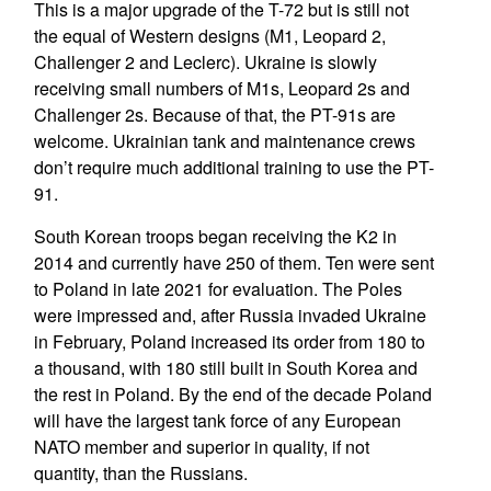
This is a major upgrade of the T-72 but is still not
the equal of Western designs (M1, Leopard 2,
Challenger 2 and Leclerc). Ukraine is slowly
receiving small numbers of M1s, Leopard 2s and
Challenger 2s. Because of that, the PT-91s are
welcome. Ukrainian tank and maintenance crews
don’t require much additional training to use the PT-
91.
South Korean troops began receiving the K2 in
2014 and currently have 250 of them. Ten were sent
to Poland in late 2021 for evaluation. The Poles
were impressed and, after Russia invaded Ukraine
in February, Poland increased its order from 180 to
a thousand, with 180 still built in South Korea and
the rest in Poland. By the end of the decade Poland
will have the largest tank force of any European
NATO member and superior in quality, if not
quantity, than the Russians.