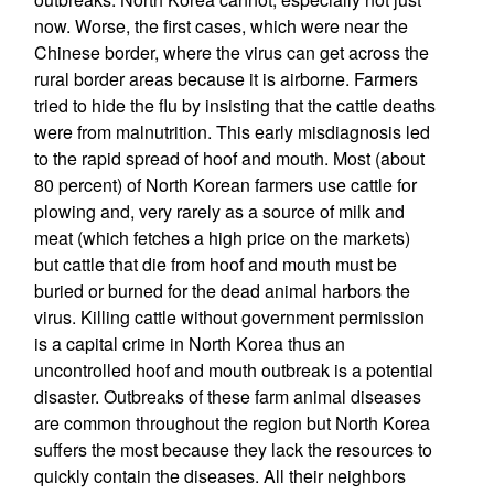
now. Worse, the first cases, which were near the
Chinese border, where the virus can get across the
rural border areas because it is airborne. Farmers
tried to hide the flu by insisting that the cattle deaths
were from malnutrition. This early misdiagnosis led
to the rapid spread of hoof and mouth. Most (about
80 percent) of North Korean farmers use cattle for
plowing and, very rarely as a source of milk and
meat (which fetches a high price on the markets)
but cattle that die from hoof and mouth must be
buried or burned for the dead animal harbors the
virus. Killing cattle without government permission
is a capital crime in North Korea thus an
uncontrolled hoof and mouth outbreak is a potential
disaster. Outbreaks of these farm animal diseases
are common throughout the region but North Korea
suffers the most because they lack the resources to
quickly contain the diseases. All their neighbors