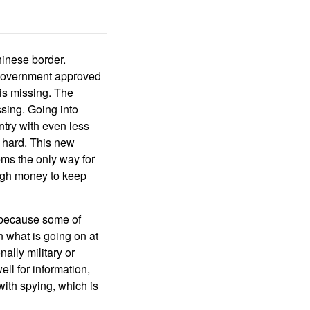
hinese border.
y government approved
 is missing. The
sing. Going into
ntry with even less
y hard. This new
eems the only way for
ough money to keep
a because some of
 what is going on at
ally military or
l for information,
ith spying, which is