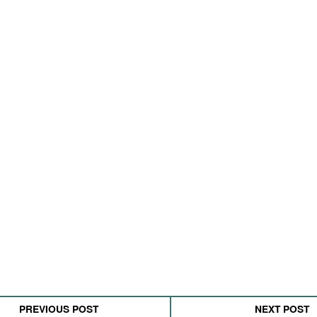
PREVIOUS POST
NEXT POST