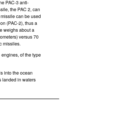
the PAC-3 anti-
ssile, the PAC 2, can
 missile can be used
ion (PAC-2), thus a
le weighs about a
ilometers) versus 70
c missiles.
 engines, of the type
lls into the ocean
s landed in waters