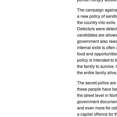
The campaign against 
a new policy of sendin
the country into exil
Defectors were detect
candidates are allowe
government also rewa
internal exile is ofte
food and opportunities
policy is intended to 
the family to surviv
the entire family aliv
The secret police are
these people have bee
the street level in No
government documents.
and even more for cel
a capital offence for 