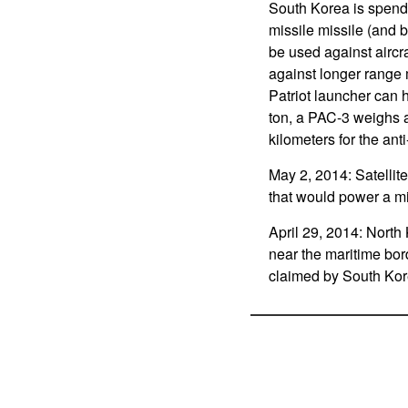
South Korea is spendin
missile missile (and b
be used against aircr
against longer range m
Patriot launcher can 
ton, a PAC-3 weighs a
kilometers for the ant
May 2, 2014: Satellite
that would power a mi
April 29, 2014: North K
near the maritime bor
claimed by South Ko