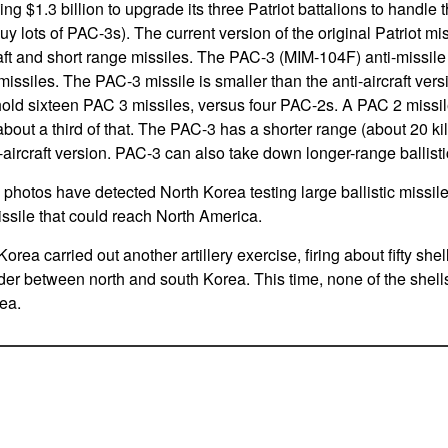
g $1.3 billion to upgrade its three Patriot battalions to handle 
uy lots of PAC-3s). The current version of the original Patriot mi
aft and short range missiles. The PAC-3 (MIM-104F) anti-missile
issiles. The PAC-3 missile is smaller than the anti-aircraft vers
hold sixteen PAC 3 missiles, versus four PAC-2s. A PAC 2 missi
bout a third of that. The PAC-3 has a shorter range (about 20 k
i-aircraft version. PAC-3 can also take down longer-range ballisti
 photos have detected North Korea testing large ballistic missile
ssile that could reach North America.
orea carried out another artillery exercise, firing about fifty she
der between north and south Korea. This time, none of the shell
rea.