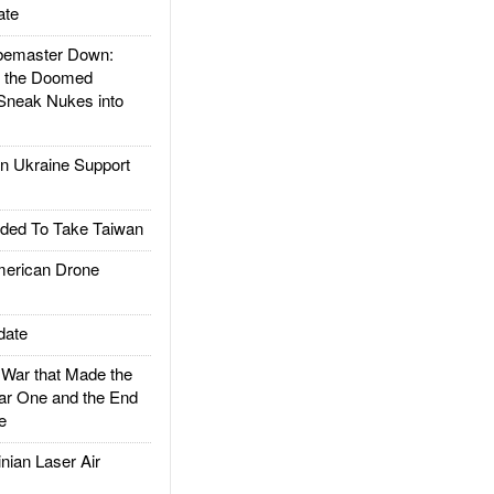
ate
emaster Down:
d the Doomed
Sneak Nukes into
 Ukraine Support
ded To Take Taiwan
rican Drone
date
ar that Made the
ar One and the End
e
ian Laser Air