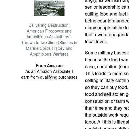
senior leadership can
cutting food and fuel 
being countermanded.
Delivering Destruction:
many people at the top
American Firepower and
their own propaganda,
Amphibious Assault from
local level.
Tarawa to Iwo Jima (Studies in
Marine Corps History and
Some military bases d
Amphibious Warfare)
because the food was 
From Amazon
case, corruption (some
As an Amazon Associate I
This leads to more sol
earn from qualifying purchases
selling military clot
so they can buy food.
food and sell stolen 
construction or farm w
their time and they r
the outside work requ
labor. All this is ill
punish hungry soldier