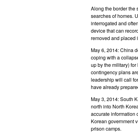
Along the border the 
searches of homes. Usu
interrogated and often
device that can record
removed and placed i
May 6, 2014: China de
coping with a collaps
up by the military) fo
contingency plans are
leadership will call f
have already prepared
May 3, 2014: South Ko
north into North Kore
accurate information 
Korean government ve
prison camps.