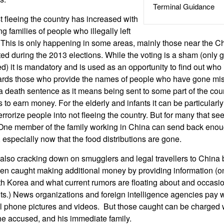
Terminal Guidance
fleeing the country has increased with
g families of people who illegally left
e. This is only happening in some areas, mainly those near the C
ed during the 2013 elections. While the voting is a sham (onl
d) it is mandatory and is used as an opportunity to find out who
rds those who provide the names of people who have gone mis
n a death sentence as it means being sent to some part of the cou
 to earn money. For the elderly and infants it can be particularl
terrorize people into not fleeing the country. But for many that s
e. One member of the family working in China can send back en
e, especially now that the food distributions are gone.
 also cracking down on smugglers and legal travellers to Chin
n caught making additional money by providing information (on
rth Korea and what current rumors are floating about and occasion
) News organizations and foreign intelligence agencies pay wel
l phone pictures and videos. But those caught can be charged w
the accused, and his immediate family.