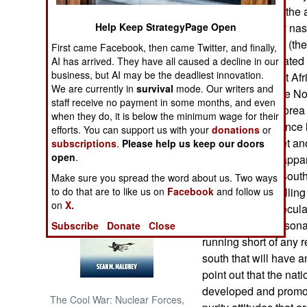
Korea amped up the ag
Help Keep StrategyPage Open
it was particularly na
NORTH AFRICA
Korean president (the 
First came Facebook, then came Twitter, and finally,
prostitute and related
AI has arrived. They have all caused a decline in our
SUB SAHARAN
business, but AI may be the deadliest innovation.
AFRICA
president (the first A
We are currently in
survival
mode. Our writers and
surprising was the No
staff receive no payment in some months, and even
INTERNATIONAL
found in South Korea 
when they do, it is below the minimum wage for their
compelling evidence l
efforts. You can support us with your
donations
or
surprising was yet an
subscriptions
.
Please help us keep our doors
Books of Interest
open
.
south. This was appar
responses from South 
Make sure you spread the word about us. Two ways
to do that are to like us on
Facebook
and follow us
Korean media calling
on
X.
One can only speculat
to such nasty persona
Subscribe
Donate
Close
running short of any r
south that will have 
point out that the nat
developed and promote
The Cool War: Nuclear Forces,