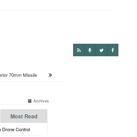
rior 70mm Missile
Archives
Most Read
 Drone Control