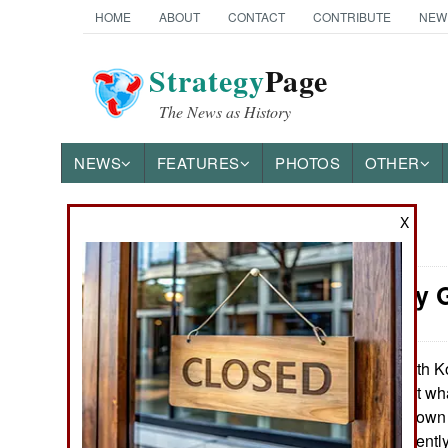
HOME
ABOUT
CONTACT
CONTRIBUTE
NEW
Strategy
Page
The News as History
NEWS
FEATURES
PHOTOS
OTHER
X
News Categories
Korea: Spy
THE AMERICAS
ASIA
South Ko
May 14, 2014:
trying to figure out w
EUROPE
mean. Always known f
outdone itself recentl
MIDDLE EAST