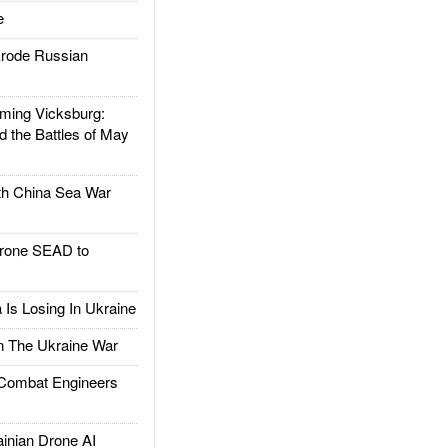
e
rode Russian
ing Vicksburg:
d the Battles of May
h China Sea War
rone SEAD to
Is Losing In Ukraine
The Ukraine War
ombat Engineers
nian Drone AI