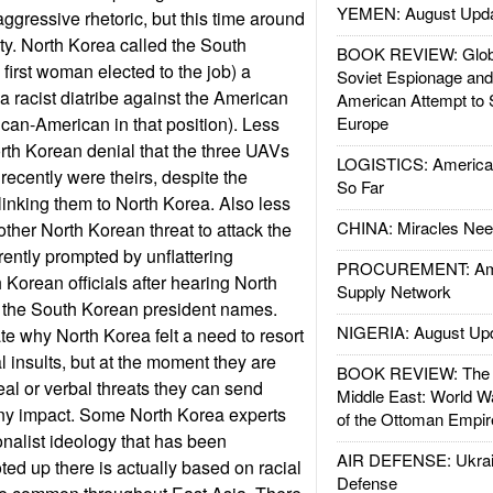
YEMEN: August Upd
gressive rhetoric, but this time around
sty. North Korea called the South
BOOK REVIEW: Glob
first woman elected to the job) a
Soviet Espionage an
 a racist diatribe against the American
American Attempt to 
frican-American in that position). Less
Europe
rth Korean denial that the three UAVs
LOGISTICS: American
recently were theirs, despite the
So Far
inking them to North Korea. Also less
CHINA: Miracles Nee
other North Korean threat to attack the
ently prompted by unflattering
PROCUREMENT: Ame
Korean officials after hearing North
Supply Network
 the South Korean president names.
NIGERIA: August Up
e why North Korea felt a need to resort
l insults, but at the moment they are
BOOK REVIEW: The W
eal or verbal threats they can send
Middle East: World W
any impact. Some North Korea experts
of the Ottoman Empir
ionalist ideology that has been
AIR DEFENSE: Ukrain
d up there is actually based on racial
Defense