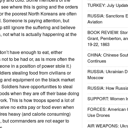
TURKEY: July Updat
 see where this is going and the orders
for the poorest North Koreans are often
RUSSIA: Sanctions E
 Someone is paying attention, but
Aviation
 still ignore the suffering and believe
BOOK REVIEW: Storm
 not what is actually happening at the
Grant, Pemberton, an
19-22, 1863
on’t have enough to eat, either
CHINA: Chinese Sout
not to be had or, as is more often the
Continues
one in a position of power stole it.)
RUSSIA: Ukrainian D
diers stealing food from civilians or
Moscow
hing and equipment on the black market
 Soldiers have opportunities to steal
RUSSIA: How Russia 
goods when they are off their base doing
SUPPORT: Women In 
ork. This is how troops spend a lot of
eceive no extra pay or food even when
FORCES: American C
ires heavy (and calorie consuming)
Use Drones
egal, but commanders are not eager to
AIR WEAPONS: Ukrai
s.