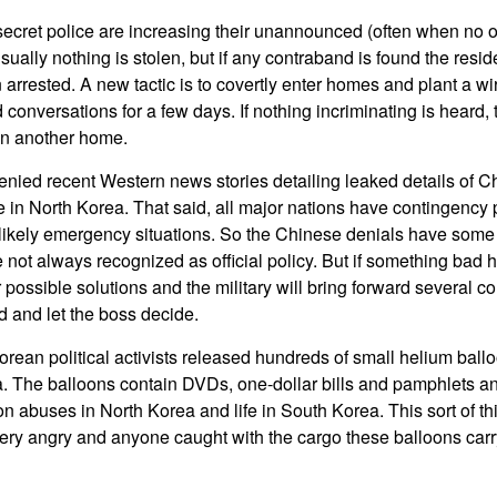
secret police are increasing their unannounced (often when no o
ally nothing is stolen, but if any contraband is found the reside
 arrested. A new tactic is to covertly enter homes and plant a wi
 conversations for a few days. If nothing incriminating is heard, 
n another home.
nied recent Western news stories detailing leaked details of C
e in North Korea. That said, all major nations have contingency
r likely emergency situations. So the Chinese denials have some 
 not always recognized as official policy. But if something bad
or possible solutions and the military will bring forward several 
 and let the boss decide.
rean political activists released hundreds of small helium balloo
a. The balloons contain DVDs, one-dollar bills and pamphlets an
on abuses in North Korea and life in South Korea. This sort of t
ry angry and anyone caught with the cargo these balloons carry