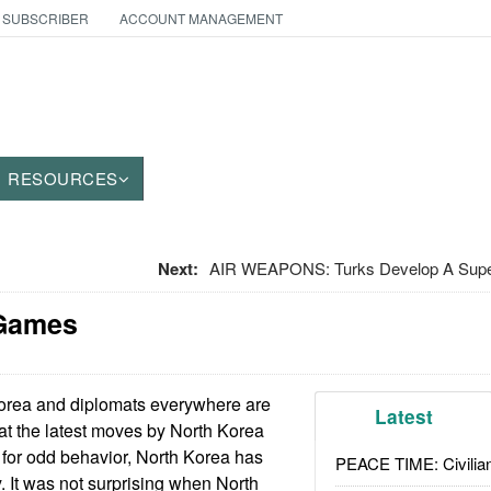
 SUBSCRIBER
ACCOUNT MANAGEMENT
RESOURCES
Next:
AIR WEAPONS: Turks Develop A Supe
 Games
rea and diplomats everywhere are
Latest
hat the latest moves by North Korea
or odd behavior, North Korea has
PEACE TIME: Civilian
y. It was not surprising when North