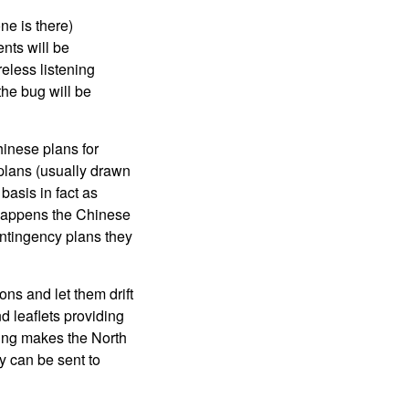
ne is there)
nts will be
reless listening
the bug will be
hinese plans for
 plans (usually drawn
basis in fact as
 happens the Chinese
contingency plans they
ns and let them drift
d leaflets providing
hing makes the North
 can be sent to