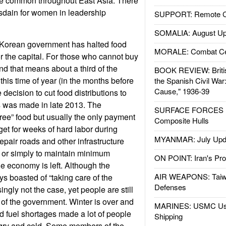
 are common throughout East Asia. There
disdain for women in leadership
SUPPORT: Remote Con
SOMALIA: August Up
Korean government has halted food
MORALE: Combat Ce
or the capital. For those who cannot buy
nd that means about a third of the
BOOK REVIEW: Britis
this time of year (in the months before
the Spanish Civil War
Cause," 1936-39
e decision to cut food distributions to
s was made in late 2013. The
SURFACE FORCES : 
“free” food but usually the only payment
Composite Hulls
t for weeks of hard labor during
MYANMAR: July Upd
epair roads and other infrastructure
rs or simply to maintain minimum
ON POINT: Iran's Pro
tle economy is left. Although the
AIR WEAPONS: Taiw
 boasted of “taking care of the
Defenses
ingly not the case, yet people are still
 of the government. Winter is over and
MARINES: USMC Us
d fuel shortages made a lot of people
Shipping
ngry and cold. Some members of the