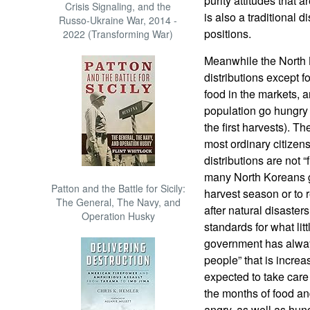
purity attitudes that
Crisis Signaling, and the
is also a traditional 
Russo-Ukraine War, 2014 -
positions.
2022 (Transforming War)
Meanwhile the North 
distributions except f
food in the markets, a
population go hungry 
the first harvests). Th
most ordinary citizen
distributions are not 
many North Koreans ge
Patton and the Battle for Sicily:
harvest season or to r
The General, The Navy, and
after natural disaste
Operation Husky
standards for what lit
government has always
people” that is increas
expected to take care
the months of food an
angry, as well as hu