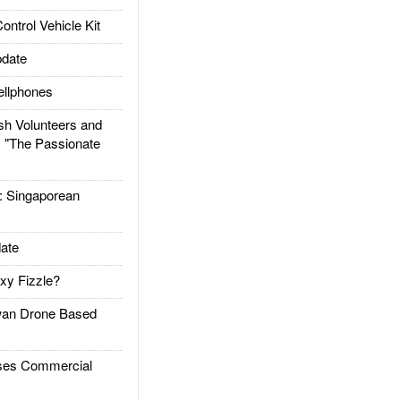
trol Vehicle Kit
date
llphones
h Volunteers and
: "The Passionate
Singaporean
ate
xy Fizzle?
an Drone Based
es Commercial