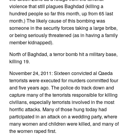
violence that still plagues Baghdad (killing a
hundred people so far this month, up from 65 last
month.) The likely cause of this bombing was
someone in the security forces taking a large bribe,
or being seriously threatened (as in having a family
member kidnapped).
North of Baghdad, a terror bomb hit a military base,
killing 19.
November 24, 2011: Sixteen convicted al Qaeda
terrorists were executed for murders committed four
and five years ago. The police do track down and
capture many of the terrorists responsible for killing
civilians, especially terrorists involved in the most
horrific attacks. Many of those hung today had
participated in an attack on a wedding party, where
many women and children were killed, and many of
the women raped first.