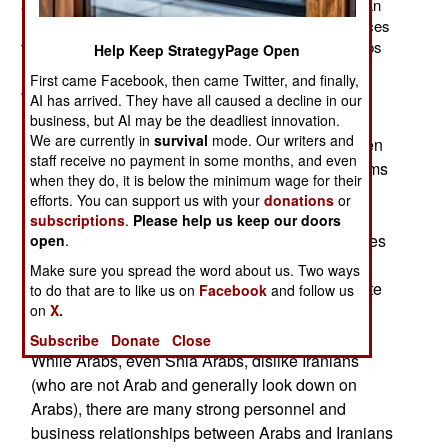
all will be gone by the end of the year. About 800 civilian
(former military) contractors will provide training services
for Iraqi security forces. Nearly 30,000 American troops
Help Keep StrategyPage Open
have left since September. So far this month, two
First came Facebook, then came Twitter, and finally,
American troops have been killed in combat.
AI has arrived. They have all caused a decline in our
Iran has not been able to influence the Iraqi
business, but AI may be the deadliest innovation.
We are currently in
survival
mode. Our writers and
government as much as it hoped to. Iran has been
staff receive no payment in some months, and even
much more successful in exporting goods, pilgrims
when they do, it is below the minimum wage for their
renewed personal relationships. The most
efforts. You can support us with your
donations
or
important Shia shrines are in southern Iraq, and
subscriptions
.
Please help us keep our doors
devout Iranians have been barred from the shrines
open
.
since 1980. The pilgrims bring business to the
Make sure you spread the word about us. Two ways
areas around the holy places, but they also create
to do that are to like us on
Facebook
and follow us
on
X.
personal relationships and more exposure to
Iranians than Iraqis have had in three decades.
Subscribe
Donate
Close
While Arabs, even Shia Arabs, dislike Iranians
(who are not Arab and generally look down on
Arabs), there are many strong personnel and
business relationships between Arabs and Iranians