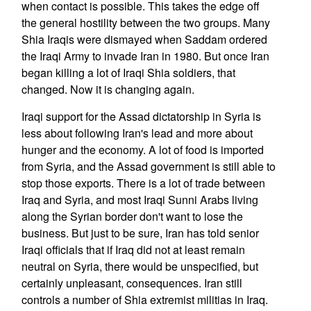
when contact is possible. This takes the edge off
the general hostility between the two groups. Many
Shia Iraqis were dismayed when Saddam ordered
the Iraqi Army to invade Iran in 1980. But once Iran
began killing a lot of Iraqi Shia soldiers, that
changed. Now it is changing again.
Iraqi support for the Assad dictatorship in Syria is
less about following Iran's lead and more about
hunger and the economy. A lot of food is imported
from Syria, and the Assad government is still able to
stop those exports. There is a lot of trade between
Iraq and Syria, and most Iraqi Sunni Arabs living
along the Syrian border don't want to lose the
business. But just to be sure, Iran has told senior
Iraqi officials that if Iraq did not at least remain
neutral on Syria, there would be unspecified, but
certainly unpleasant, consequences. Iran still
controls a number of Shia extremist militias in Iraq.