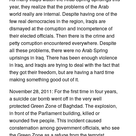
year, they realize that the problems of the Arab
world really are internal. Despite having one of the
few real democracies in the region, Iraqis are
dismayed at the corruption and incompetence of
their elected officials. Then there is the crime and
petty corruption encountered everywhere. Despite
all these problems, there were no Arab Spring
uprisings in Iraq. There has been enough violence
in Iraq, and Iraqis are trying to deal with the fact that
they got their freedom, but are having a hard time
making something good out of it.
November 28, 2011: For the first time in four years,
a suicide car bomb went off in the very well
protected Green Zone of Baghdad. The explosion,
in front of the Parliament building, killed or
wounded five people. This incident caused
consternation among government officials, who see
the Green Zone as a refuge from the terrorist