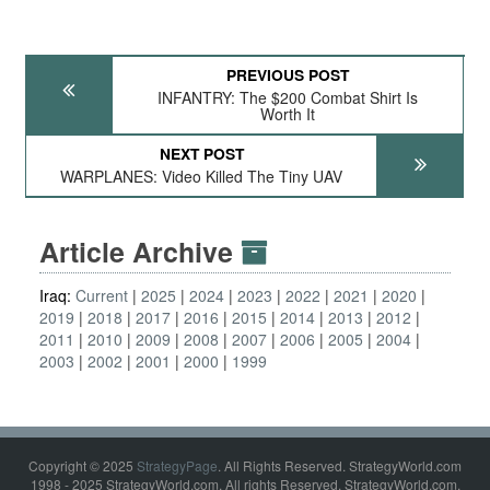
PREVIOUS POST
INFANTRY: The $200 Combat Shirt Is
Worth It
NEXT POST
WARPLANES: Video Killed The Tiny UAV
Article Archive
Iraq:
Current
2025
2024
2023
2022
2021
2020
2019
2018
2017
2016
2015
2014
2013
2012
2011
2010
2009
2008
2007
2006
2005
2004
2003
2002
2001
2000
1999
Copyright © 2025
StrategyPage
. All Rights Reserved. StrategyWorld.com
1998 - 2025 StrategyWorld.com. All rights Reserved. StrategyWorld.com,