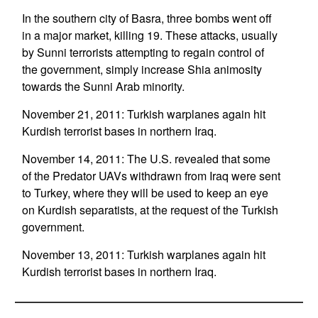
In the southern city of Basra, three bombs went off
in a major market, killing 19. These attacks, usually
by Sunni terrorists attempting to regain control of
the government, simply increase Shia animosity
towards the Sunni Arab minority.
November 21, 2011: Turkish warplanes again hit
Kurdish terrorist bases in northern Iraq.
November 14, 2011: The U.S. revealed that some
of the Predator UAVs withdrawn from Iraq were sent
to Turkey, where they will be used to keep an eye
on Kurdish separatists, at the request of the Turkish
government.
November 13, 2011: Turkish warplanes again hit
Kurdish terrorist bases in northern Iraq.