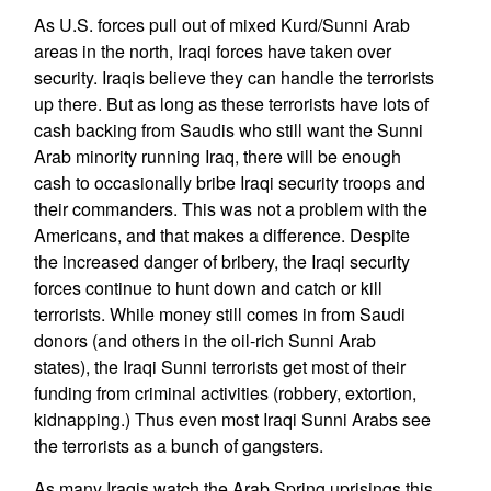
As U.S. forces pull out of mixed Kurd/Sunni Arab
areas in the north, Iraqi forces have taken over
security. Iraqis believe they can handle the terrorists
up there. But as long as these terrorists have lots of
cash backing from Saudis who still want the Sunni
Arab minority running Iraq, there will be enough
cash to occasionally bribe Iraqi security troops and
their commanders. This was not a problem with the
Americans, and that makes a difference. Despite
the increased danger of bribery, the Iraqi security
forces continue to hunt down and catch or kill
terrorists. While money still comes in from Saudi
donors (and others in the oil-rich Sunni Arab
states), the Iraqi Sunni terrorists get most of their
funding from criminal activities (robbery, extortion,
kidnapping.) Thus even most Iraqi Sunni Arabs see
the terrorists as a bunch of gangsters.
As many Iraqis watch the Arab Spring uprisings this