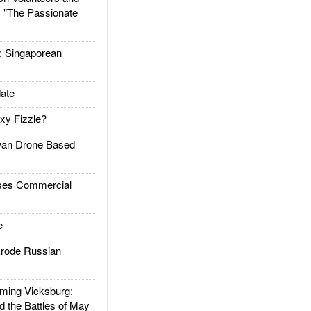
: "The Passionate
Singaporean
ate
xy Fizzle?
an Drone Based
es Commercial
e
rode Russian
ing Vicksburg:
d the Battles of May