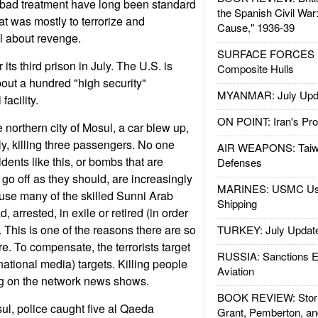
 bad treatment have long been standard
the Spanish Civil War
hat was mostly to terrorize and
Cause," 1936-39
all about revenge.
SURFACE FORCES : 
 its third prison in July. The U.S. is
Composite Hulls
out a hundred "high security"
MYANMAR: July Upd
facility.
ON POINT: Iran's Pro
 northern city of Mosul, a car blew up,
y, killing three passengers. No one
AIR WEAPONS: Taiw
dents like this, or bombs that are
Defenses
go off as they should, are increasingly
MARINES: USMC Us
se many of the skilled Sunni Arab
Shipping
arrested, in exile or retired (in order
). This is one of the reasons there are so
TURKEY: July Updat
 To compensate, the terrorists target
RUSSIA: Sanctions E
ernational media) targets. Killing people
Aviation
ng on the network news shows.
BOOK REVIEW: Storm
ul, police caught five al Qaeda
Grant, Pemberton, an