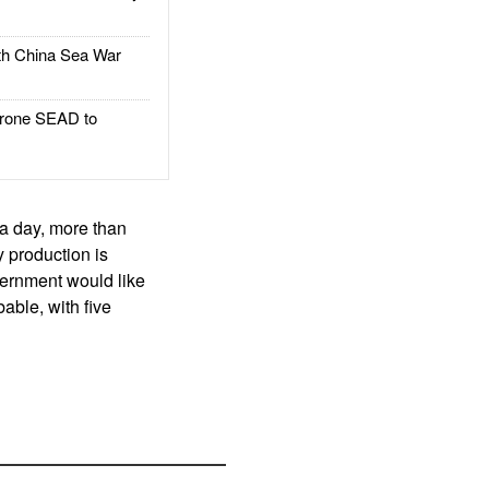
h China Sea War
rone SEAD to
 a day, more than
 production is
overnment would like
bable, with five