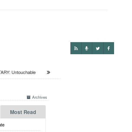
ARY: Untouchable
Archives
Most Read
te