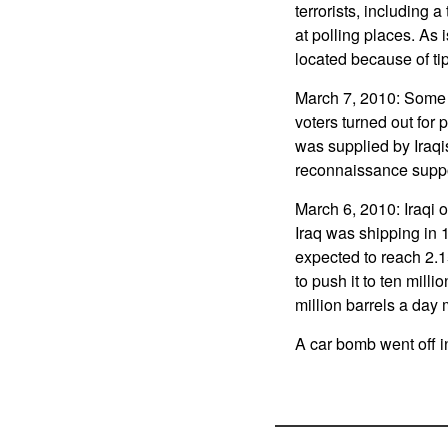
terrorists, including 
at polling places. As
located because of tip
March 7, 2010: Some 6
voters turned out for 
was supplied by Iraqi
reconnaissance suppo
March 6, 2010: Iraqi 
Iraq was shipping in 
expected to reach 2.1
to push it to ten milli
million barrels a day 
A car bomb went off in