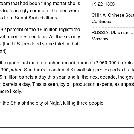
a team that had been firing mortar shells
19-22, 1863
 is increasingly common, the men were
CHINA: Chinese Sout
s from Sunni Arab civilians.
Continues
2 percent of the 19 million registered
RUSSIA: Ukrainian D
parliamentary elections. All the security
Moscow
s (the U.S. provided some intel and air
rt).
oil exports last month reached record number (2,069,000 barrels
1990, when Saddam's invasion of Kuwait stopped exports.) Daily
5 million barrels a day this year, and in the next decade, the g
on barrels a day. This is seen, by oil production experts, as impro
more likely.
 the Shia shrine city of Najaf, killing three people.