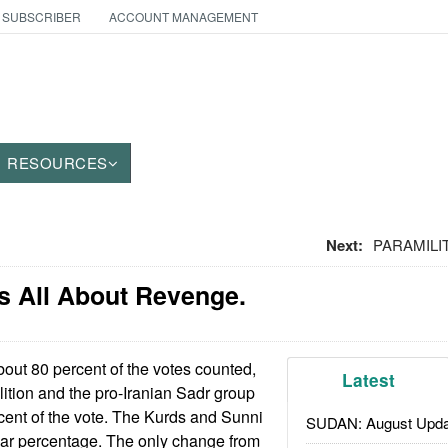
 SUBSCRIBER
ACCOUNT MANAGEMENT
RESOURCES
Next:
PARAMILIT
t's All About Revenge.
out 80 percent of the votes counted,
Latest
lition and the pro-Iranian Sadr group
cent of the vote. The Kurds and Sunni
SUDAN: August Upda
lar percentage. The only change from