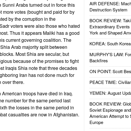
AIR DEFENSE: Mach
he Sunni Arabs turned out in force this
Destruction System
ot more votes (bought and paid for by
sted by the corruption in the
BOOK REVIEW: Takin
 Sadr voters were also those who hated
Extraordinary Events
ost. Thus it appears Maliki has a good
York and Shaped Ame
his current governing coalition. The
KOREA: South Korean
Shia Arab majority split between
blocks. Most Shia are secular, but
MURPHY'S LAW: Forei
Backfires
igious because of the promises to fight
st Iraqis Shia note that three decades
ON POINT: Scott Be
eighboring Iran has not done much for
 over there.
PEACE TIME: Civilian
YEMEN: August Upd
een American troops have died in Iraq.
the number for the same period last
BOOK REVIEW: Glob
ixth the losses in the same period in
Soviet Espionage an
bat casualties are now in Afghanistan.
American Attempt to 
Europe