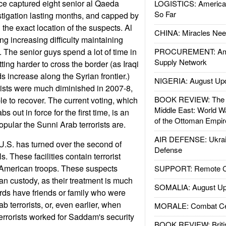
ce captured eight senior al Qaeda
LOGISTICS: American
So Far
estigation lasting months, and capped by
g the exact location of the suspects. Al
CHINA: Miracles Nee
 increasing difficulty maintaining
d. The senior guys spend a lot of time in
PROCUREMENT: Ame
Supply Network
tting harder to cross the border (as Iraqi
s increase along the Syrian frontier.)
NIGERIA: August Up
rists were much diminished in 2007-8,
BOOK REVIEW: The W
e to recover. The current voting, which
Middle East: World W
 out in force for the first time, is an
of the Ottoman Empir
pular the Sunni Arab terrorists are.
AIR DEFENSE: Ukrain
U.S. has turned over the second of
Defense
ls. These facilities contain terrorist
 American troops. These suspects
SUPPORT: Remote Con
an custody, as their treatment is much
SOMALIA: August Up
ards have friends or family who were
ab terrorists, or, even earlier, when
MORALE: Combat Ce
rrorists worked for Saddam's security
BOOK REVIEW: Britis