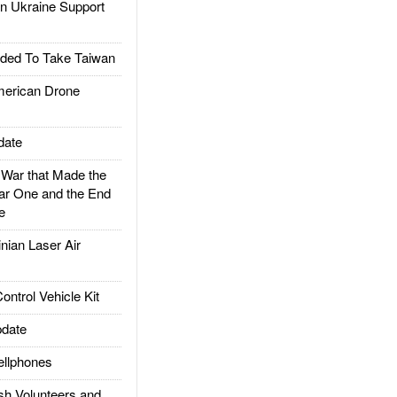
 Ukraine Support
ded To Take Taiwan
rican Drone
date
ar that Made the
ar One and the End
e
ian Laser Air
trol Vehicle Kit
date
llphones
h Volunteers and