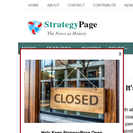
HOME
ABOUT
CONTACT
CONTRIBUTE
NEW
Strategy
Page
The News as History
NEWS
FEATURES
PHOTOS
OTHER
X
News Categories
Iraq: Now, I
THE AMERICAS
ASIA
With ab
March 18, 2010:
president Maliki's coa
EUROPE
both got about 18 per
Arabs both got a simi
MIDDLE EAST
Help Keep StrategyPage Open