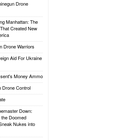
inegun Drone
g Manhattan: The
 That Created New
rica
 Drone Warriors
gn Aid For Ukraine
ssent's Money Ammo
 Drone Control
ate
emaster Down:
d the Doomed
Sneak Nukes into