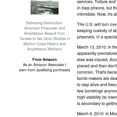
services. Torture and
in Iraqi prisons, but t
intimidate. Now, it's 
Delivering Destruction:
The U.S. will turn over
American Firepower and
keeping custody of ab
Amphibious Assault from
prisoners, in a special 
Tarawa to Iwo Jima (Studies in
Marine Corps History and
March 13, 2010: In the
Amphibious Warfare)
apparently prematurel
else was injured. Acci
From Amazon
As an Amazon Associate I
placed and then don't 
earn from qualifying purchases
common. That's becau
bomb makers are dead, 
to stay alive and free
few bombings anymore.
high visibility (to int
is secondary to getti
March 9, 2010: In Mos