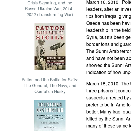
March 16, 2010: Poli
Crisis Signaling, and the
Russo-Ukraine War, 2014 -
leaders, after an inv
2022 (Transforming War)
tips from Iraqis, givin
Qaeda has been having
leadership in the fiel
Syria, but it's been ge
border forts and guard
The Sunni Arab terro
and have not been abl
showed the Sunni Arabs
indication of how unpo
Patton and the Battle for Sicily:
March 15, 2010: The 
The General, The Navy, and
three prisons it contro
Operation Husky
suspects arrested by
prefer to be in Americ
better. Many Iraqi gu
killed by the Sunni Ar
many of these same te