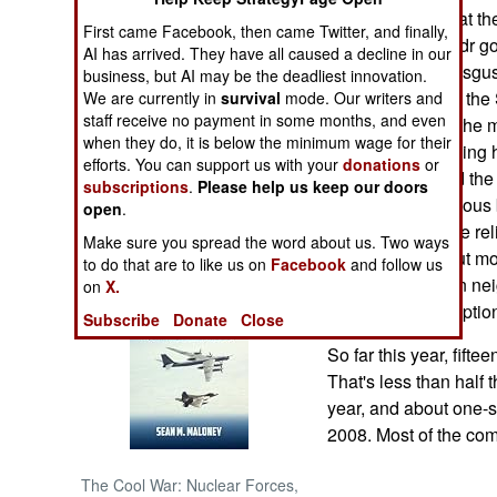
last election is that t
First came Facebook, then came Twitter, and finally,
time, and that Sadr g
NORTH AFRICA
AI has arrived. They have all caused a decline in our
Iran, and Iraqis disgu
business, but AI may be the deadliest innovation.
government.) But the
We are currently in
survival
mode. Our writers and
SUB SAHARAN
staff receive no payment in some months, and even
AFRICA
the Sunni Arabs the m
when they do, it is below the minimum wage for their
chance of rebuilding 
efforts. You can support us with your
donations
or
INTERNATIONAL
vote also showed the 
subscriptions
.
Please help us keep our doors
secular and religious 
open
.
some of them vote rel
Books of Interest
Make sure you spread the word about us. Two ways
the corruption. But mo
to do that are to like us on
Facebook
and follow us
of religious rule in n
on
X.
diminishing corruption
Subscribe
Donate
Close
So far this year, fift
That's less than half 
year, and about one-s
2008. Most of the com
The Cool War: Nuclear Forces,