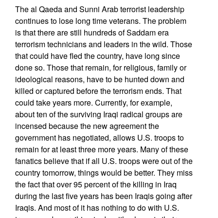
The al Qaeda and Sunni Arab terrorist leadership
continues to lose long time veterans. The problem
is that there are still hundreds of Saddam era
terrorism technicians and leaders in the wild. Those
that could have fled the country, have long since
done so. Those that remain, for religious, family or
ideological reasons, have to be hunted down and
killed or captured before the terrorism ends. That
could take years more. Currently, for example,
about ten of the surviving Iraqi radical groups are
incensed because the new agreement the
government has negotiated, allows U.S. troops to
remain for at least three more years. Many of these
fanatics believe that if all U.S. troops were out of the
country tomorrow, things would be better. They miss
the fact that over 95 percent of the killing in Iraq
during the last five years has been Iraqis going after
Iraqis. And most of it has nothing to do with U.S.