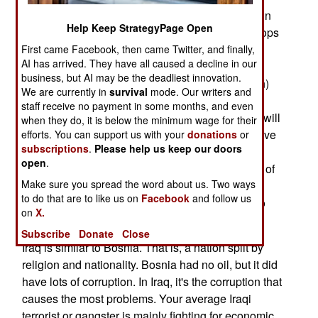
June, and most would be gone from the country in
Help Keep StrategyPage Open
three years. However, keep in mind that U.S. troops
just left Bosnia, after what was supposed to be a
First came Facebook, then came Twitter, and finally,
AI has arrived. They have all caused a decline in our
one year visit. When they arrived in 1995, it was
business, but AI may be the deadliest innovation.
with the promise (from then president Bill Clinton)
We are currently in
survival
mode. Our writers and
that they would be there for only a year. Now,
staff receive no payment in some months, and even
thirteen years later, most are leaving. About 200 will
when they do, it is below the minimum wage for their
stay behind to hunt war criminals. U.S. troops have
efforts. You can support us with your
donations
or
subscriptions
.
Please help us keep our doors
been in South Korea for over 70 years. Before
open
.
World War II, the U.S. managed to get troops out of
Make sure you spread the word about us. Two ways
peacekeeping missions more quickly. But since
to do that are to like us on
Facebook
and follow us
1945, once U.S. troops go in, they never seem to
on
X.
completely withdraw.
Subscribe
Donate
Close
Iraq is similar to Bosnia. That is, a nation split by
religion and nationality. Bosnia had no oil, but it did
have lots of corruption. In Iraq, it's the corruption that
causes the most problems. Your average Iraqi
terrorist or gangster is mainly fighting for economic