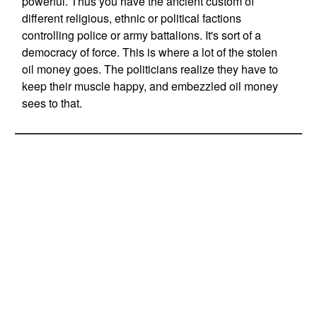
powerful. Thus you have the ancient custom of
different religious, ethnic or political factions
controlling police or army battalions. It's sort of a
democracy of force. This is where a lot of the stolen
oil money goes. The politicians realize they have to
keep their muscle happy, and embezzled oil money
sees to that.