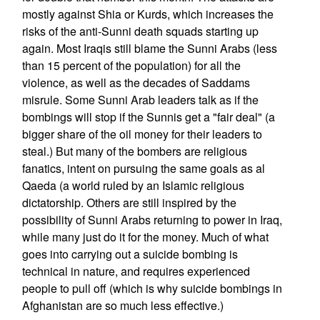
mostly against Shia or Kurds, which increases the
risks of the anti-Sunni death squads starting up
again. Most Iraqis still blame the Sunni Arabs (less
than 15 percent of the population) for all the
violence, as well as the decades of Saddams
misrule. Some Sunni Arab leaders talk as if the
bombings will stop if the Sunnis get a "fair deal" (a
bigger share of the oil money for their leaders to
steal.) But many of the bombers are religious
fanatics, intent on pursuing the same goals as al
Qaeda (a world ruled by an Islamic religious
dictatorship. Others are still inspired by the
possibility of Sunni Arabs returning to power in Iraq,
while many just do it for the money. Much of what
goes into carrying out a suicide bombing is
technical in nature, and requires experienced
people to pull off (which is why suicide bombings in
Afghanistan are so much less effective.)