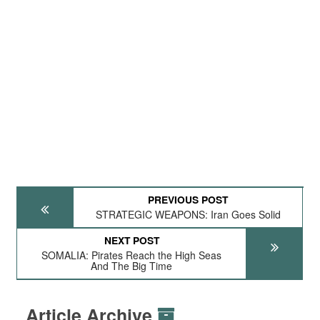
PREVIOUS POST
STRATEGIC WEAPONS: Iran Goes Solid
NEXT POST
SOMALIA: Pirates Reach the High Seas
And The Big Time
Article Archive