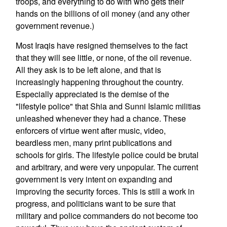
troops, and everything to do with who gets their
hands on the billions of oil money (and any other
government revenue.)
Most Iraqis have resigned themselves to the fact
that they will see little, or none, of the oil revenue.
All they ask is to be left alone, and that is
increasingly happening throughout the country.
Especially appreciated is the demise of the
"lifestyle police" that Shia and Sunni Islamic militias
unleashed whenever they had a chance. These
enforcers of virtue went after music, video,
beardless men, many print publications and
schools for girls. The lifestyle police could be brutal
and arbitrary, and were very unpopular. The current
government is very intent on expanding and
improving the security forces. This is still a work in
progress, and politicians want to be sure that
military and police commanders do not become too