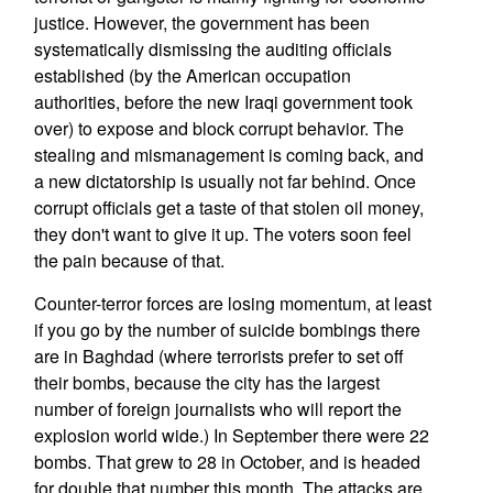
justice. However, the government has been
systematically dismissing the auditing officials
established (by the American occupation
authorities, before the new Iraqi government took
over) to expose and block corrupt behavior. The
stealing and mismanagement is coming back, and
a new dictatorship is usually not far behind. Once
corrupt officials get a taste of that stolen oil money,
they don't want to give it up. The voters soon feel
the pain because of that.
Counter-terror forces are losing momentum, at least
if you go by the number of suicide bombings there
are in Baghdad (where terrorists prefer to set off
their bombs, because the city has the largest
number of foreign journalists who will report the
explosion world wide.) In September there were 22
bombs. That grew to 28 in October, and is headed
for double that number this month. The attacks are