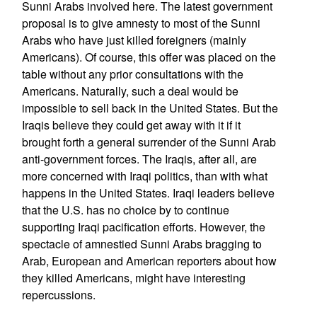
Sunni Arabs involved here. The latest government
proposal is to give amnesty to most of the Sunni
Arabs who have just killed foreigners (mainly
Americans). Of course, this offer was placed on the
table without any prior consultations with the
Americans. Naturally, such a deal would be
impossible to sell back in the United States. But the
Iraqis believe they could get away with it if it
brought forth a general surrender of the Sunni Arab
anti-government forces. The Iraqis, after all, are
more concerned with Iraqi politics, than with what
happens in the United States. Iraqi leaders believe
that the U.S. has no choice by to continue
supporting Iraqi pacification efforts. However, the
spectacle of amnestied Sunni Arabs bragging to
Arab, European and American reporters about how
they killed Americans, might have interesting
repercussions.