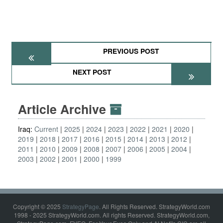
PREVIOUS POST
NEXT POST
Article Archive
Iraq:
Current
2025
2024
2023
2022
2021
2020
2019
2018
2017
2016
2015
2014
2013
2012
2011
2010
2009
2008
2007
2006
2005
2004
2003
2002
2001
2000
1999
Copyright © 2025
StrategyPage
. All Rights Reserved. StrategyWorld.com
1998 - 2025 StrategyWorld.com. All rights Reserved. StrategyWorld.com,