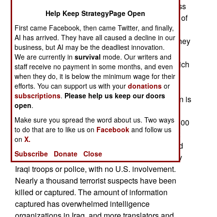
was not as important as the capture of his address
Help Keep StrategyPage Open
book and other planning documents in the wake of
First came Facebook, then came Twitter, and finally,
the June 7th bombing. U.S. troops are trained to
AI has arrived. They have all caused a decline in our
quickly search for names and addresses when they
business, but AI may be the deadliest innovation.
stage a raid, pass that data on to a special
We are currently in
survival
mode. Our writers and
intelligence cell, which then quickly sorts out which
staff receive no payment in some months, and even
of the addresses should be raided immediately,
when they do, it is below the minimum wage for their
efforts. You can support us with your
donations
or
before the enemy there can be warned that their
subscriptions
.
Please help us keep our doors
identity has been compromised. More information is
open
.
obtained in those raids, and that generates more
Make sure you spread the word about us. Two ways
raids. So far, the June 7th strike has led to over 500
to do that are to like us on
Facebook
and follow us
more raids. There have been so many raids, that
on
X.
there are not enough U.S. troops to handle it, and
Subscribe
Donate
Close
over 30 percent of the raids have been carried by
Iraqi troops or police, with no U.S. involvement.
Nearly a thousand terrorist suspects have been
killed or captured. The amount of information
captured has overwhelmed intelligence
organizations in Iraq, and more translators and