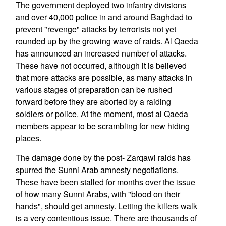
The government deployed two infantry divisions
and over 40,000 police in and around Baghdad to
prevent "revenge" attacks by terrorists not yet
rounded up by the growing wave of raids. Al Qaeda
has announced an increased number of attacks.
These have not occurred, although it is believed
that more attacks are possible, as many attacks in
various stages of preparation can be rushed
forward before they are aborted by a raiding
soldiers or police. At the moment, most al Qaeda
members appear to be scrambling for new hiding
places.
The damage done by the post- Zarqawi raids has
spurred the Sunni Arab amnesty negotiations.
These have been stalled for months over the issue
of how many Sunni Arabs, with "blood on their
hands", should get amnesty. Letting the killers walk
is a very contentious issue. There are thousands of