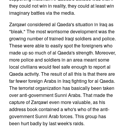
they could not win in reality, they could at least win
imaginary battles via the media.
Zarqawi considered al Qaeda's situation in Iraq as
"bleak." The most worrisome development was the
growing number of trained Iraqi soldiers and police.
These were able to easily spot the foreigners who
made up so much of al Qaeda's strength. Moreover,
more police and soldiers in an area meant some
local civilians would feel safe enough to report al
Qaeda activity. The result of all this is that there are
far fewer foreign Arabs in Iraq fighting for al Qaeda.
The terrorist organization has basically been taken
over anti-government Sunni Arabs. That made the
capture of Zarqawi even more valuable, as his
address book contained a who's who of the anti-
government Sunni Arab forces. This group has
been hurt badly by last week's raids.