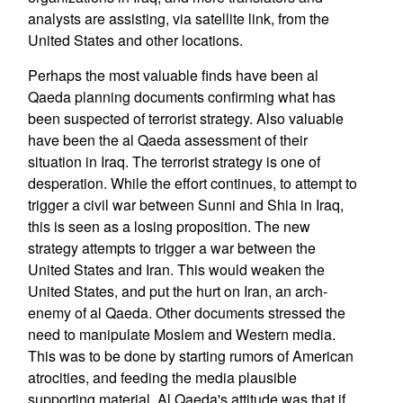
analysts are assisting, via satellite link, from the
United States and other locations.
Perhaps the most valuable finds have been al
Qaeda planning documents confirming what has
been suspected of terrorist strategy. Also valuable
have been the al Qaeda assessment of their
situation in Iraq. The terrorist strategy is one of
desperation. While the effort continues, to attempt to
trigger a civil war between Sunni and Shia in Iraq,
this is seen as a losing proposition. The new
strategy attempts to trigger a war between the
United States and Iran. This would weaken the
United States, and put the hurt on Iran, an arch-
enemy of al Qaeda. Other documents stressed the
need to manipulate Moslem and Western media.
This was to be done by starting rumors of American
atrocities, and feeding the media plausible
supporting material. Al Qaeda's attitude was that if