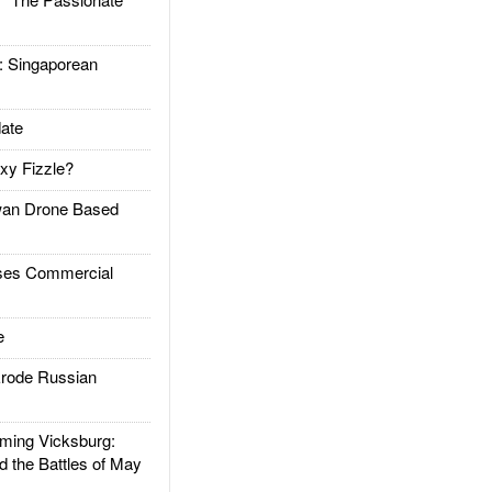
Singaporean
ate
xy Fizzle?
an Drone Based
es Commercial
e
rode Russian
ing Vicksburg:
d the Battles of May