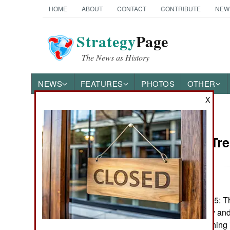
HOME
ABOUT
CONTACT
CONTRIBUTE
NEW
Strategy
Page
The News as History
NEWS
FEATURES
PHOTOS
OTHER
X
News Categories
Iraq: The Tr
THE AMERICAS
ASIA
December 8, 2005: Th
EUROPE
third of Iraq is law a
a very personal thing 
MIDDLE EAST