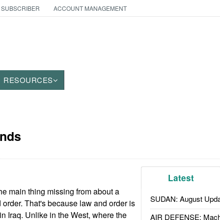
 SUBSCRIBER
ACCOUNT MANAGEMENT
RESOURCES
ends
Latest
e main thing missing from about a
SUDAN: August Upda
nd order. That's because law and order is
in Iraq. Unlike in the West, where the
AIR DEFENSE: Mach