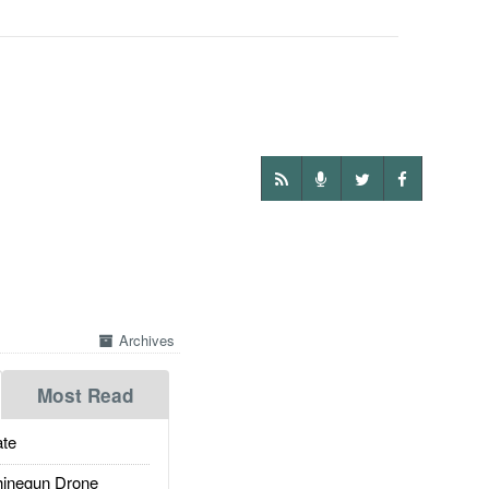
Archives
Most Read
te
inegun Drone