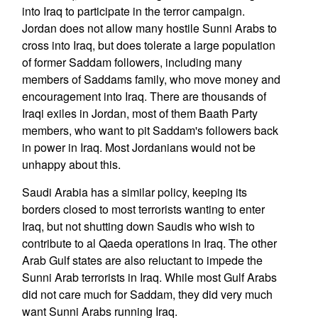
into Iraq to participate in the terror campaign.
Jordan does not allow many hostile Sunni Arabs to
cross into Iraq, but does tolerate a large population
of former Saddam followers, including many
members of Saddams family, who move money and
encouragement into Iraq. There are thousands of
Iraqi exiles in Jordan, most of them Baath Party
members, who want to pit Saddam's followers back
in power in Iraq. Most Jordanians would not be
unhappy about this.
Saudi Arabia has a similar policy, keeping its
borders closed to most terrorists wanting to enter
Iraq, but not shutting down Saudis who wish to
contribute to al Qaeda operations in Iraq. The other
Arab Gulf states are also reluctant to impede the
Sunni Arab terrorists in Iraq. While most Gulf Arabs
did not care much for Saddam, they did very much
want Sunni Arabs running Iraq.