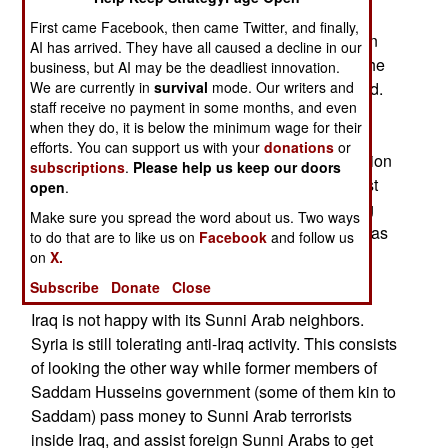
in the area, and those who did so anyway were
First came Facebook, then came Twitter, and finally,
arrested. There was some resistance, resulting in
AI has arrived. They have all caused a decline in our
some 150 anti-government gunmen killed over the
business, but AI may be the deadliest innovation.
weekend, and several hundred suspects arrested.
We are currently in
survival
mode. Our writers and
staff receive no payment in some months, and even
Several caches of weapons and bomb making
when they do, it is below the minimum wage for their
materials were found, along with documents,
efforts. You can support us with your
donations
or
computers and other equipment. Much of the action
subscriptions
.
Please help us keep our doors
was in the town of Tal Afar, which several terrorist
open
.
gangs had tried to use as a base. The escalating
Make sure you spread the word about us. Two ways
attacks on terrorist groups in Sunni Arab areas has
to do that are to like us on
Facebook
and follow us
led to a decline in terrorist attacks throughout
on
X.
central Iraq.
Subscribe
Donate
Close
Iraq is not happy with its Sunni Arab neighbors.
Syria is still tolerating anti-Iraq activity. This consists
of looking the other way while former members of
Saddam Husseins government (some of them kin to
Saddam) pass money to Sunni Arab terrorists
inside Iraq, and assist foreign Sunni Arabs to get