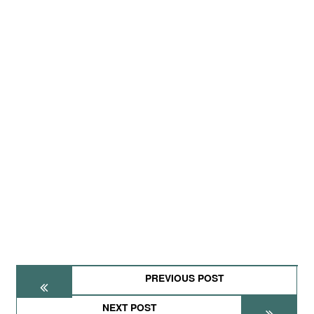
PREVIOUS POST
NEXT POST