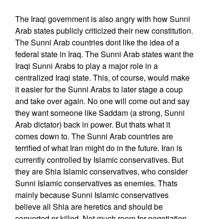
The Iraqi government is also angry with how Sunni
Arab states publicly criticized their new constitution.
The Sunni Arab countries dont like the idea of a
federal state in Iraq. The Sunni Arab states want the
Iraqi Sunni Arabs to play a major role in a
centralized Iraqi state. This, of course, would make
it easier for the Sunni Arabs to later stage a coup
and take over again. No one will come out and say
they want someone like Saddam (a strong, Sunni
Arab dictator) back in power. But thats what it
comes down to. The Sunni Arab countries are
terrified of what Iran might do in the future. Iran is
currently controlled by Islamic conservatives. But
they are Shia Islamic conservatives, who consider
Sunni Islamic conservatives as enemies. Thats
mainly because Sunni Islamic conservatives
believe all Shia are heretics and should be
converted or killed. Not much room for negotiation