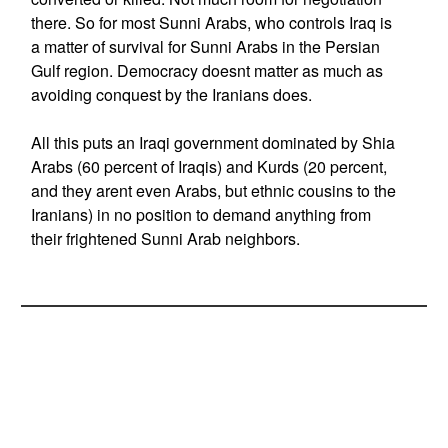
there. So for most Sunni Arabs, who controls Iraq is
a matter of survival for Sunni Arabs in the Persian
Gulf region. Democracy doesnt matter as much as
avoiding conquest by the Iranians does.
All this puts an Iraqi government dominated by Shia
Arabs (60 percent of Iraqis) and Kurds (20 percent,
and they arent even Arabs, but ethnic cousins to the
Iranians) in no position to demand anything from
their frightened Sunni Arab neighbors.