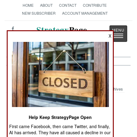
HOME
ABOUT
CONTACT
CONTRIBUTE
NEW SUBSCRIBER
ACCOUNT MANAGEMENT
Strategy
Page
Toggle
X
The News as History
navigatio
Iraq:
September 1, 2005
Archives
Iraq carried out its first executions since the
Help Keep StrategyPage Open
overthrow of Saddam Hussein in 2003. Three
First came Facebook, then came Twitter, and finally,
convicted murderers were executed by hanging.
AI has arrived. They have all caused a decline in our