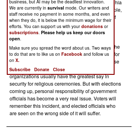
business, but AI may be the deadliest innovation.
The panicked stampeded during an August 31 Shia
We are currently in
survival
mode. Our writers and
religious procession, killed over a thousand people,
staff receive no payment in some months, and even
mostly women and children. Poor organization of
when they do, it is below the minimum wage for their
the procession led to the panic (rumors that a
efforts. You can support us with your
donations
or
suicide bomber was in the crowd on a bridge).
subscriptions
.
Please help us keep our doors
open
.
Unlike a year ago, nearly all Iraqis blamed their
own government, and Sunni Arab terrorists, not the
Make sure you spread the word about us. Two ways
Americans, or "Israeli agents." There were calls for
to do that are to like us on
Facebook
and follow us
on
X.
the Interior and Defense ministers to resign. These
officials may survive, because religious
Subscribe
Donate
Close
organizations usually have the greatest say in
security for religious ceremonies. But with elections
coming up, personal responsibility of government
officials has become a very real issue. Voters will
remember this incident, and elected officials who
are seen on the wrong side of it will suffer.