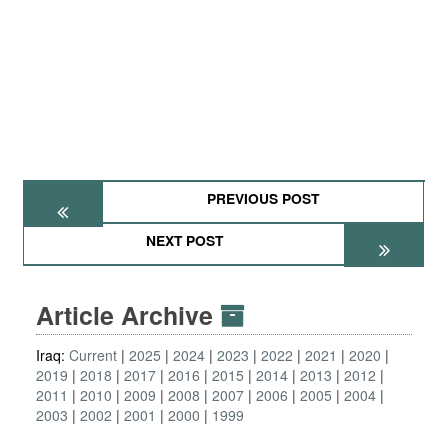
PREVIOUS POST
NEXT POST
Article Archive
Iraq:
Current
2025
2024
2023
2022
2021
2020
2019
2018
2017
2016
2015
2014
2013
2012
2011
2010
2009
2008
2007
2006
2005
2004
2003
2002
2001
2000
1999