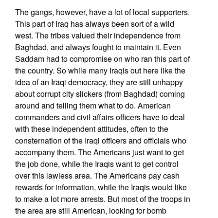
The gangs, however, have a lot of local supporters.
This part of Iraq has always been sort of a wild
west. The tribes valued their independence from
Baghdad, and always fought to maintain it. Even
Saddam had to compromise on who ran this part of
the country. So while many Iraqis out here like the
idea of an Iraqi democracy, they are still unhappy
about corrupt city slickers (from Baghdad) coming
around and telling them what to do. American
commanders and civil affairs officers have to deal
with these independent attitudes, often to the
consternation of the Iraqi officers and officials who
accompany them. The Americans just want to get
the job done, while the Iraqis want to get control
over this lawless area. The Americans pay cash
rewards for information, while the Iraqis would like
to make a lot more arrests. But most of the troops in
the area are still American, looking for bomb