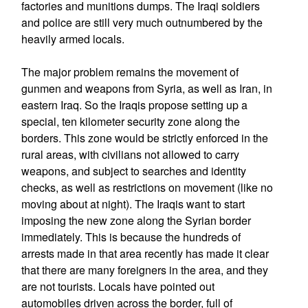
factories and munitions dumps. The Iraqi soldiers
and police are still very much outnumbered by the
heavily armed locals.
The major problem remains the movement of
gunmen and weapons from Syria, as well as Iran, in
eastern Iraq. So the Iraqis propose setting up a
special, ten kilometer security zone along the
borders. This zone would be strictly enforced in the
rural areas, with civilians not allowed to carry
weapons, and subject to searches and identity
checks, as well as restrictions on movement (like no
moving about at night). The Iraqis want to start
imposing the new zone along the Syrian border
immediately. This is because the hundreds of
arrests made in that area recently has made it clear
that there are many foreigners in the area, and they
are not tourists. Locals have pointed out
automobiles driven across the border, full of