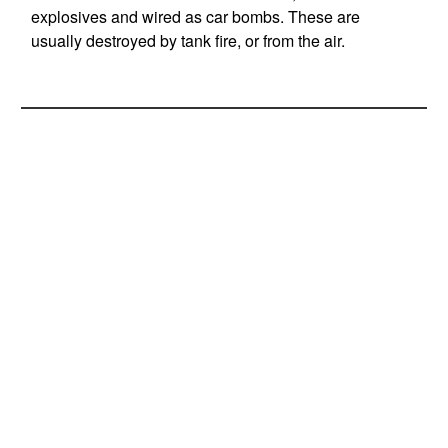
explosives and wired as car bombs. These are
usually destroyed by tank fire, or from the air.