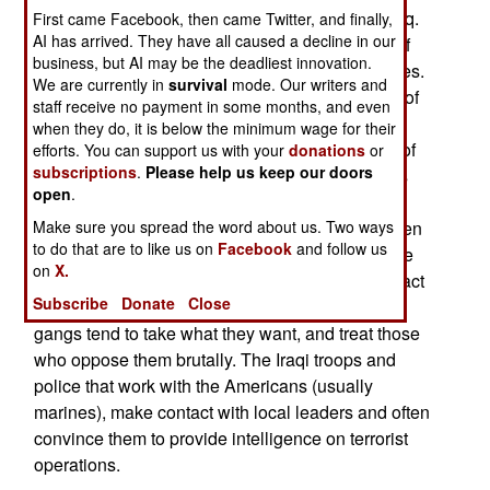
very survival of Sunni Arab terrorist groups in Iraq.
First came Facebook, then came Twitter, and finally,
AI has arrived. They have all caused a decline in our
The coalition troops are also taking advantage of
business, but AI may be the deadliest innovation.
many more tips from Iraqis about terrorist activities.
We are currently in
survival
mode. Our writers and
The Iraqis are not happy with the various gangs of
staff receive no payment in some months, and even
terrorists who come in and basically take over
when they do, it is below the minimum wage for their
towns and neighborhoods. There are two types of
efforts. You can support us with your
donations
or
subscriptions
.
Please help us keep our doors
gangs. The al Qaeda types are religious fanatics
open
.
and try to force the locals to live, and look, more
Islamic. The women have to cover up and the men
Make sure you spread the word about us. Two ways
to do that are to like us on
Facebook
and follow us
have to get a beard going. The secular gangs are
on
X.
often led by former Saddam followers, and they act
Subscribe
Donate
Close
like bullies, just like the good old days. All the
gangs tend to take what they want, and treat those
who oppose them brutally. The Iraqi troops and
police that work with the Americans (usually
marines), make contact with local leaders and often
convince them to provide intelligence on terrorist
operations.