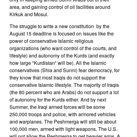
area, and gaining control of oil facilities around
Kirkuk and Mosul.
The struggle to write a new constitution by the
August 15 deadline is focused on issues like the
power of conservative Islamic religious
organizations (who want control of the courts, and
lifestyle) and autonomy of the Kurds (and exactly
how large "Kurdistan" will be). All the Islamic
conservatives (Shia and Sunni) fear democracy, for
they know that most Iraqis do not support the
conservative Islamic lifestyle. The majority of Iraqis
(the 80 percent who are Arabs) do not support a lot
of autonomy for the Kurds either. And by next
Summer, the Iraqi armed forces will be some
250,000 troops and police, with armored vehicles
and warplanes. The Peshmerga will still be about
100,000 men, armed with light weapons. The U.S.
will not allow the Peshmerga to get heavier arms. A