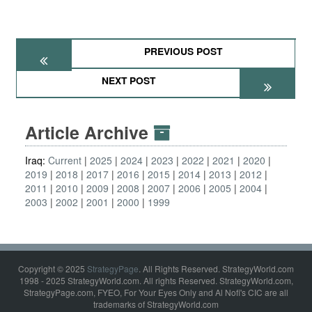
PREVIOUS POST
NEXT POST
Article Archive
Iraq:
Current
2025
2024
2023
2022
2021
2020
2019
2018
2017
2016
2015
2014
2013
2012
2011
2010
2009
2008
2007
2006
2005
2004
2003
2002
2001
2000
1999
Copyright © 2025
StrategyPage
. All Rights Reserved. StrategyWorld.com
1998 - 2025 StrategyWorld.com. All rights Reserved. StrategyWorld.com,
StrategyPage.com, FYEO, For Your Eyes Only and Al Nofi's CIC are all
trademarks of StrategyWorld.com