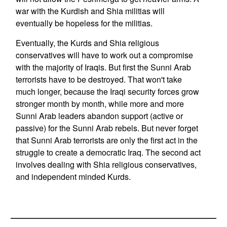
war with the Kurdish and Shia militias will
eventually be hopeless for the militias.
Eventually, the Kurds and Shia religious
conservatives will have to work out a compromise
with the majority of Iraqis. But first the Sunni Arab
terrorists have to be destroyed. That won't take
much longer, because the Iraqi security forces grow
stronger month by month, while more and more
Sunni Arab leaders abandon support (active or
passive) for the Sunni Arab rebels. But never forget
that Sunni Arab terrorists are only the first act in the
struggle to create a democratic Iraq. The second act
involves dealing with Shia religious conservatives,
and independent minded Kurds.