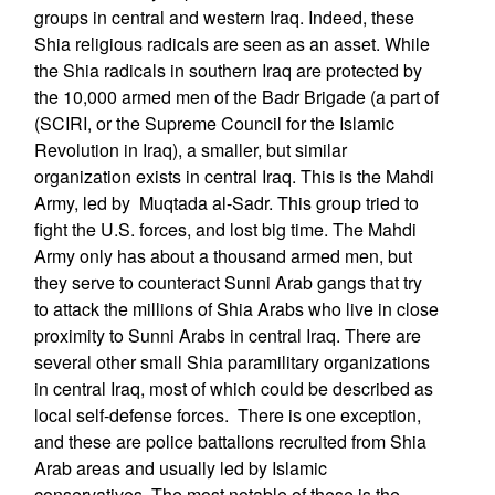
groups in central and western Iraq. Indeed, these
Shia religious radicals are seen as an asset. While
the Shia radicals in southern Iraq are protected by
the 10,000 armed men of the Badr Brigade (a part of
(SCIRI, or the Supreme Council for the Islamic
Revolution in Iraq), a smaller, but similar
organization exists in central Iraq. This is the Mahdi
Army, led by Muqtada al-Sadr. This group tried to
fight the U.S. forces, and lost big time. The Mahdi
Army only has about a thousand armed men, but
they serve to counteract Sunni Arab gangs that try
to attack the millions of Shia Arabs who live in close
proximity to Sunni Arabs in central Iraq. There are
several other small Shia paramilitary organizations
in central Iraq, most of which could be described as
local self-defense forces. There is one exception,
and these are police battalions recruited from Shia
Arab areas and usually led by Islamic
conservatives. The most notable of these is the