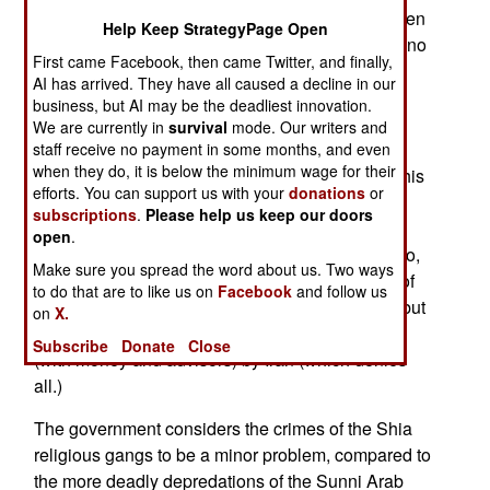
version of the Islamic life style. This means women
Help Keep StrategyPage Open
dressing very modestly, and staying out of sight, no
First came Facebook, then came Twitter, and finally,
alcohol, even for non-Moslems, no music and
AI has arrived. They have all caused a decline in our
movies, no mixing of men and women outside of
business, but AI may be the deadliest innovation.
family or marriage, and no complaining about all
We are currently in
survival
mode. Our writers and
this. The police won't act against the religious
staff receive no payment in some months, and even
when they do, it is below the minimum wage for their
gangs, out of fear, or because they are bribed. This
efforts. You can support us with your
donations
or
allows the gangs to get away with murder. The
subscriptions
.
Please help us keep our doors
religious gangs are largely composed of Iraqi
open
.
religious conservatives who fled to Iran years ago,
Make sure you spread the word about us. Two ways
and returned from exile influenced by the ideas of
to do that are to like us on
Facebook
and follow us
religious extremists in Iran. No one will admit it, but
on
X.
the religious gangs are believed to be supported
Subscribe
Donate
Close
(with money and advisors) by Iran (which denies
all.)
The government considers the crimes of the Shia
religious gangs to be a minor problem, compared to
the more deadly depredations of the Sunni Arab