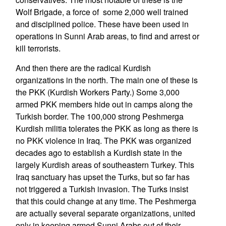
Wolf Brigade, a force of some 2,000 well trained
and disciplined police. These have been used in
operations in Sunni Arab areas, to find and arrest or
kill terrorists.
And then there are the radical Kurdish
organizations in the north. The main one of these is
the PKK (Kurdish Workers Party.) Some 3,000
armed PKK members hide out in camps along the
Turkish border. The 100,000 strong Peshmerga
Kurdish militia tolerates the PKK as long as there is
no PKK violence in Iraq. The PKK was organized
decades ago to establish a Kurdish state in the
largely Kurdish areas of southeastern Turkey. This
Iraq sanctuary has upset the Turks, but so far has
not triggered a Turkish invasion. The Turks insist
that this could change at any time. The Peshmerga
are actually several separate organizations, united
only in keeping armed Sunni Arabs out of their