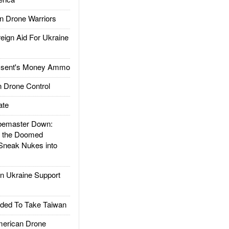
 Drone Warriors
gn Aid For Ukraine
ssent's Money Ammo
 Drone Control
ate
emaster Down:
d the Doomed
Sneak Nukes into
 Ukraine Support
ded To Take Taiwan
rican Drone