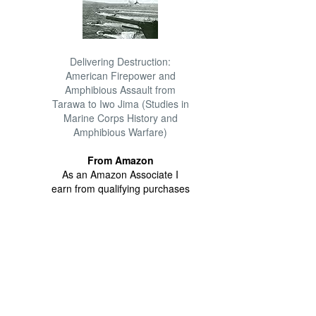
Delivering Destruction:
American Firepower and
Amphibious Assault from
Tarawa to Iwo Jima (Studies in
Marine Corps History and
Amphibious Warfare)
From Amazon
As an Amazon Associate I
earn from qualifying purchases