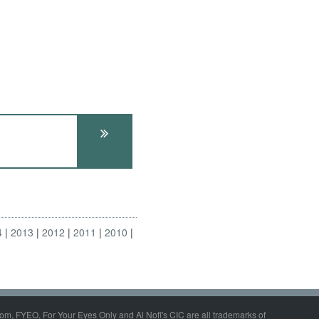
4
2013
2012
2011
2010
om, FYEO, For Your Eyes Only and Al Nofi's CIC are all trademarks of