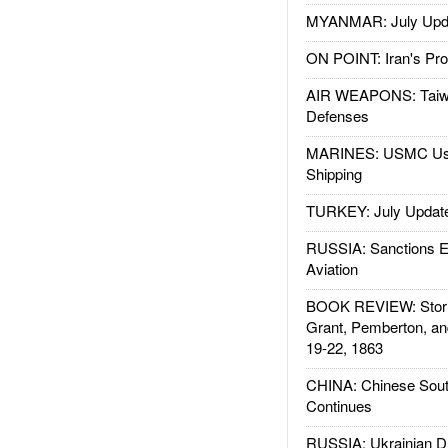
MYANMAR: July Upd
ON POINT: Iran's Pro
AIR WEAPONS: Taiw
Defenses
MARINES: USMC Us
Shipping
TURKEY: July Updat
RUSSIA: Sanctions E
Aviation
BOOK REVIEW: Storm
Grant, Pemberton, an
19-22, 1863
CHINA: Chinese Sout
Continues
RUSSIA: Ukrainian D