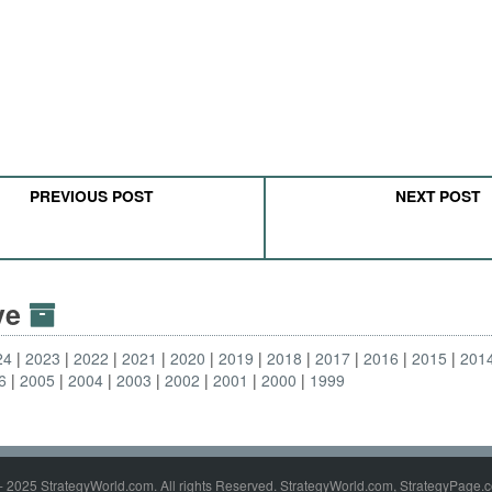
PREVIOUS POST
NEXT POST
ive
24
2023
2022
2021
2020
2019
2018
2017
2016
2015
201
6
2005
2004
2003
2002
2001
2000
1999
- 2025 StrategyWorld.com. All rights Reserved. StrategyWorld.com, StrategyPage.c