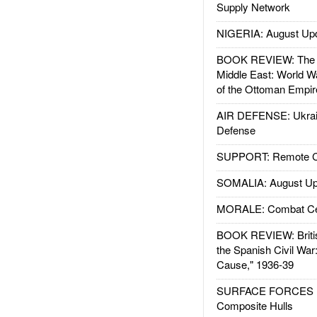
Supply Network
NIGERIA: August Up
BOOK REVIEW: The W
Middle East: World W
of the Ottoman Empir
AIR DEFENSE: Ukrain
Defense
SUPPORT: Remote Con
SOMALIA: August Up
MORALE: Combat Ce
BOOK REVIEW: Britis
the Spanish Civil War
Cause," 1936-39
SURFACE FORCES : 
Composite Hulls