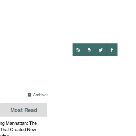
Archives
Most Read
g Manhattan: The
 That Created New
rica