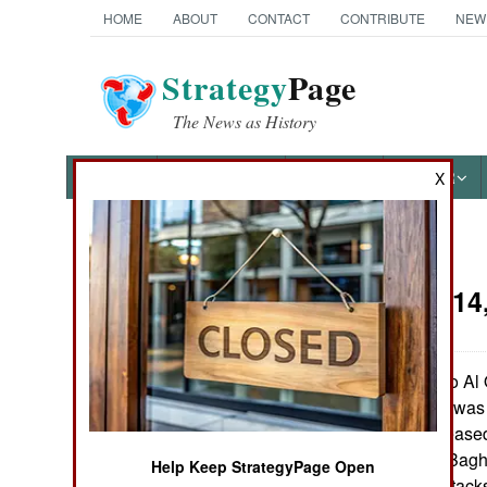
HOME
ABOUT
CONTACT
CONTRIBUTE
NEW
Strategy
Page
The News as History
NEWS
FEATURES
PHOTOS
OTHER
X
News Categories
Iraq:
July 14
THE AMERICAS
ASIA
A senior aide to A
Abu Abd al Aziz, was c
EUROPE
capture were released
Qaeda forces in Baghd
Help Keep StrategyPage Open
MIDDLE EAST
attacks. These attacks