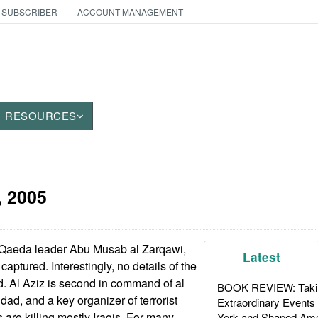
 SUBSCRIBER
ACCOUNT MANAGEMENT
RESOURCES
, 2005
l Qaeda leader Abu Musab al Zarqawi,
Latest
aptured. Interestingly, no details of the
. Al Aziz is second in command of al
BOOK REVIEW: Takin
ad, and a key organizer of terrorist
Extraordinary Events
 are killing mostly Iraqis. For many
York and Shaped Ame