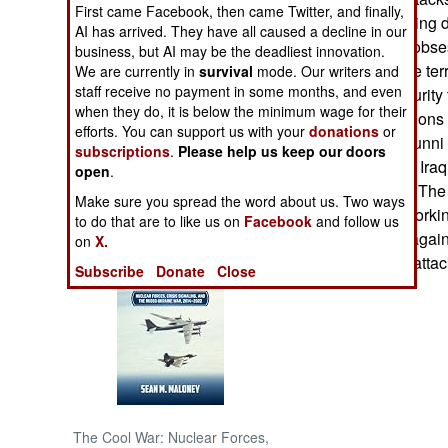
First came Facebook, then came Twitter, and finally,
Iraqi police, shutti
AI has arrived. They have all caused a decline in our
NORTH AFRICA
something of an obses
business, but AI may be the deadliest innovation.
this battle with the te
We are currently in
survival
mode. Our writers and
SUB SAHARAN
staff receive no payment in some months, and even
civilians and security
AFRICA
when they do, it is below the minimum wage for their
as are the operations 
efforts. You can support us with your
donations
or
dismay of Iraqi Sunni
subscriptions
.
Please help us keep our doors
INTERNATIONAL
that nearly all the Ira
open
.
are Sunni Arabs. The 
Make sure you spread the word about us. Two ways
community are working
Books of Interest
to do that are to like us on
Facebook
and follow us
popular opinion agains
on
X.
and widespread attac
Subscribe
Donate
Close
The Cool War: Nuclear Forces,