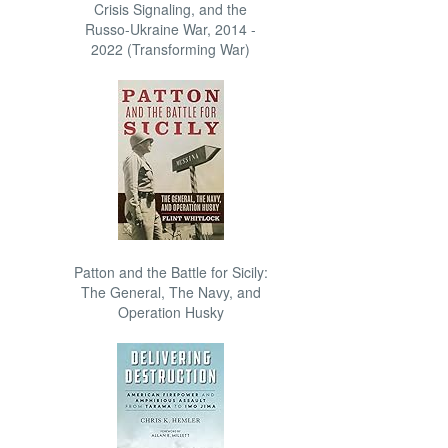
Crisis Signaling, and the
Russo-Ukraine War, 2014 -
2022 (Transforming War)
Patton and the Battle for Sicily:
The General, The Navy, and
Operation Husky