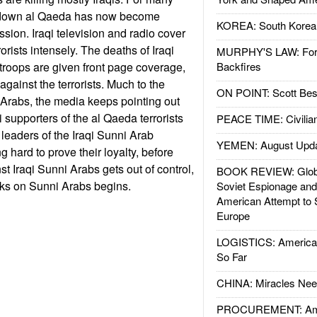
ng down al Qaeda has now become
KOREA: South Korean
sion. Iraqi television and radio cover
rrorists intensely. The deaths of Iraqi
MURPHY'S LAW: Forei
 troops are given front page coverage,
Backfires
against the terrorists. Much to the
ON POINT: Scott Be
 Arabs, the media keeps pointing out
qi supporters of the al Qaeda terrorists
PEACE TIME: Civilian
leaders of the Iraqi Sunni Arab
YEMEN: August Upd
 hard to prove their loyalty, before
t Iraqi Sunni Arabs gets out of control,
BOOK REVIEW: Glob
ks on Sunni Arabs begins.
Soviet Espionage an
American Attempt to 
Europe
LOGISTICS: American
So Far
CHINA: Miracles Nee
PROCUREMENT: Ame