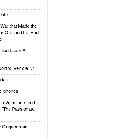
date
ar that Made the
ar One and the End
e
ian Laser Air
trol Vehicle Kit
date
llphones
h Volunteers and
: "The Passionate
Singaporean