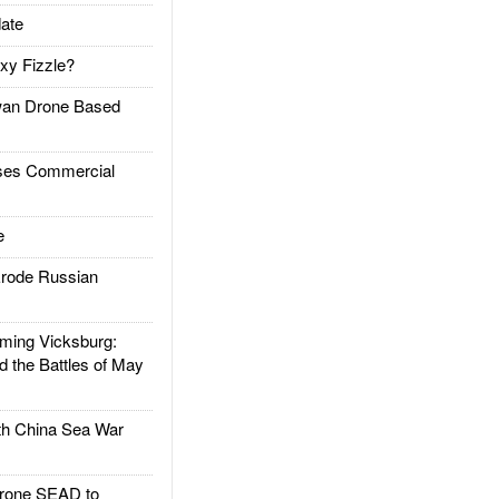
ate
xy Fizzle?
an Drone Based
es Commercial
e
rode Russian
ing Vicksburg:
d the Battles of May
h China Sea War
rone SEAD to