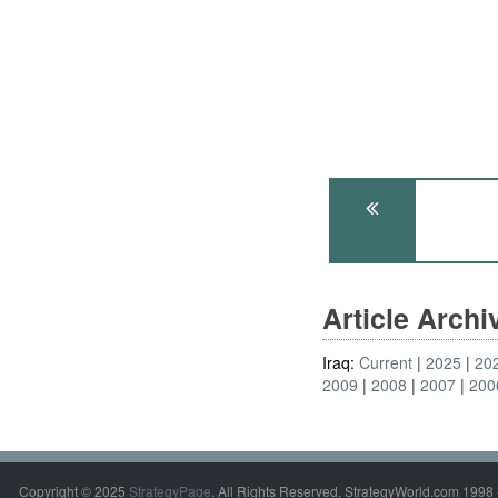
Article Arch
Iraq:
Current
2025
20
2009
2008
2007
200
Copyright © 2025
StrategyPage
. All Rights Reserved. StrategyWorld.com 1998 