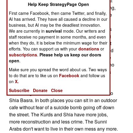
American troops are coming. Neighborhoods that
Help Keep StrategyPage Open
support the government will see little or no fighting,
First came Facebook, then came Twitter, and finally,
as a search is made for weapons, bombs and the
AI has arrived. They have all caused a decline in our
like. Neighborhoods that wish to resist will be hit
business, but AI may be the deadliest innovation.
hard. By now, everyone knows how smart bombs
We are currently in
survival
mode. Our writers and
work. Increasingly, Sunni Arab leaders are being
staff receive no payment in some months, and even
when they do, it is below the minimum wage for their
told, by their followers, that all this violence is not
efforts. You can support us with your
donations
or
worth it. After Saddam fell, Sunni Arabs continued
subscriptions
.
Please help us keep our doors
to believe in fantasies. For the last two years, the
open
.
collective delusion was that the Americans had no
Make sure you spread the word about us. Two ways
stomach for guerilla war, and the Kurds and Shia
to do that are to like us on
Facebook
and follow us
Arabs could never get a government together.
on
X.
Today, Sunni Arabs who can get away on a little
Subscribe
Donate
Close
vacation, go north to the Kurdish north, or south to
Shia Basra. In both places you can sit in an outdoor
cafe without fear of a suicide bomb going off down
the street. The Kurds and Shia have more jobs,
more reconstruction and less crime. The Sunni
Arabs don't want to live in their own mess any more.