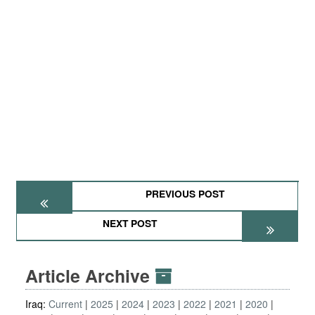
PREVIOUS POST
NEXT POST
Article Archive
Iraq:
Current
2025
2024
2023
2022
2021
2020