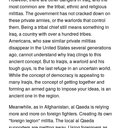
most common are the tribal, ethnic and religious
militias. The government has not cracked down on
these private armies, or the warlords that control
them. Being a tribal chief still means something in
Iraq, a country with over a hundred tribes.
Americans, who saw similar private militias
disappear in the United States several generations
ago, cannot understand why Iraq clings to this
ancient concept. But to Iraqis, a warlord and his
tough guys, is the last refuge in an uncertain world.
While the concept of democracy is appealing to
many Iraqis, the concept of getting together and
forming an armed gang to impose your ideas, is an
ancient one in the region.
Meanwhile, as in Afghanistan, al Qaeda is relying
more and more on foreign fighters. Creating its own
"foreign legion" militia. The local al Qaeda
supporters are melting away. Using foreigners as