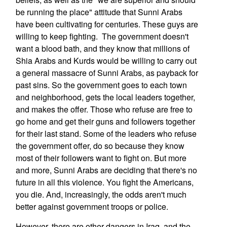
be running the place" attitude that Sunni Arabs
have been cultivating for centuries. These guys are
willing to keep fighting. The government doesn't
want a blood bath, and they know that millions of
Shia Arabs and Kurds would be willing to carry out
a general massacre of Sunni Arabs, as payback for
past sins. So the government goes to each town
and neighborhood, gets the local leaders together,
and makes the offer. Those who refuse are free to
go home and get their guns and followers together
for their last stand. Some of the leaders who refuse
the government offer, do so because they know
most of their followers want to fight on. But more
and more, Sunni Arabs are deciding that there's no
future in all this violence. You fight the Americans,
you die. And, increasingly, the odds aren't much
better against government troops or police.
However, there are other dangers in Iraq, and the