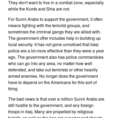
They don't want to live in a combat zone, especially
while the Kurds and Shia are not.
For Sunni Arabs to support the government, it often
means fighting with the terrorist groups, and
sometimes the criminal gangs they are allied with.
The government offer includes help in building up
local security. It has not gone unnoticed that Iraqi
police are a lot more effective than they were a year
ago. The government also has police commandoes
who can go into any area, no matter how well
defended, and take out terrorists or other heavily
armed enemies. No longer does the government
have to depend on the Americans for this sort of
thing.
The bad news is that over a million Sunni Arabs are
still hostile to the government, and any foreign
troops in Iraq. Many are propelled by religious
beliefs, as well as the "we are superior and should