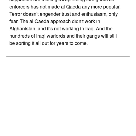
enforcers has not made al Qaeda any more popular.
Terror doesn't engender trust and enthusiasm, only
fear. The al Qaeda approach didn't work in
Afghanistan, and it's not working in Iraq. And the
hundreds of Iraqi warlords and their gangs will still
be sorting it all out for years to come.