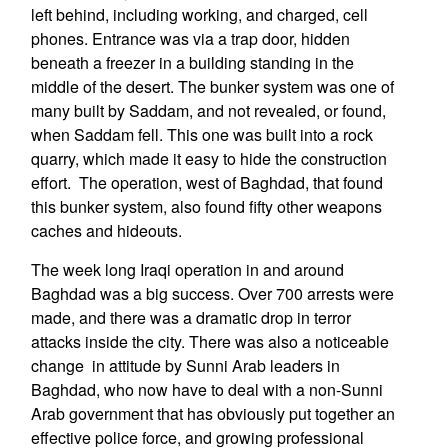
left behind, including working, and charged, cell
phones. Entrance was via a trap door, hidden
beneath a freezer in a building standing in the
middle of the desert. The bunker system was one of
many built by Saddam, and not revealed, or found,
when Saddam fell. This one was built into a rock
quarry, which made it easy to hide the construction
effort. The operation, west of Baghdad, that found
this bunker system, also found fifty other weapons
caches and hideouts.
The week long Iraqi operation in and around
Baghdad was a big success. Over 700 arrests were
made, and there was a dramatic drop in terror
attacks inside the city. There was also a noticeable
change in attitude by Sunni Arab leaders in
Baghdad, who now have to deal with a non-Sunni
Arab government that has obviously put together an
effective police force, and growing professional