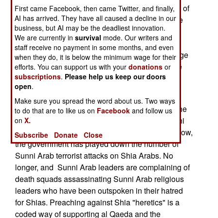
have been Shia Arabs (who make up 60 percent of
First came Facebook, then came Twitter, and finally,
AI has arrived. They have all caused a decline in our
the population.) Most of the remaining dead were
business, but AI may be the deadliest innovation.
Sunni Arabs (20 percent of the population). The
We are currently in
survival
mode. Our writers and
Kurds (most of the remaining 20 percent of the
staff receive no payment in some months, and even
population), have protected themselves via a large
when they do, it is below the minimum wage for their
militia and enthusiastic participation in the police
efforts. You can support us with your
donations
or
subscriptions
.
Please help us keep our doors
and security forces. Many of the police
open
.
commandoes you see all over Iraq are Kurds.
Make sure you spread the word about us. Two ways
Releasing these statistics sends a message to the
to do that are to like us on
Facebook
and follow us
Sunni Arabs; we're not going to put up with Sunni
on
X.
Arab support of terrorism much longer. Up until now,
Subscribe
Donate
Close
the government has played down the number of
Sunni Arab terrorist attacks on Shia Arabs. No
longer, and Sunni Arab leaders are complaining of
death squads assassinating Sunni Arab religious
leaders who have been outspoken in their hatred
for Shias. Preaching against Shia "heretics" is a
coded way of supporting al Qaeda and the