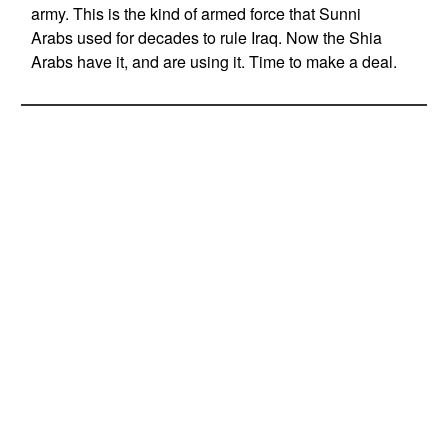
army. This is the kind of armed force that Sunni
Arabs used for decades to rule Iraq. Now the Shia
Arabs have it, and are using it. Time to make a deal.