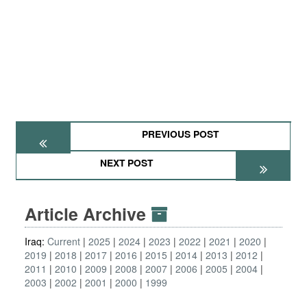
PREVIOUS POST
NEXT POST
Article Archive
Iraq:
Current
2025
2024
2023
2022
2021
2020
2019
2018
2017
2016
2015
2014
2013
2012
2011
2010
2009
2008
2007
2006
2005
2004
2003
2002
2001
2000
1999