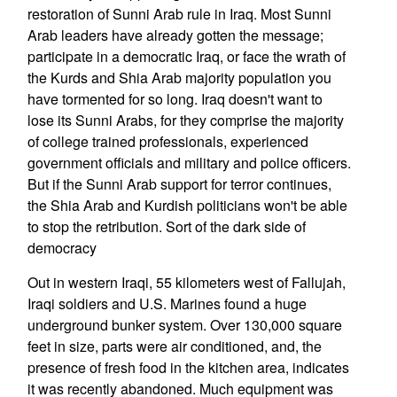
restoration of Sunni Arab rule in Iraq. Most Sunni
Arab leaders have already gotten the message;
participate in a democratic Iraq, or face the wrath of
the Kurds and Shia Arab majority population you
have tormented for so long. Iraq doesn't want to
lose its Sunni Arabs, for they comprise the majority
of college trained professionals, experienced
government officials and military and police officers.
But if the Sunni Arab support for terror continues,
the Shia Arab and Kurdish politicians won't be able
to stop the retribution. Sort of the dark side of
democracy
Out in western Iraqi, 55 kilometers west of Fallujah,
Iraqi soldiers and U.S. Marines found a huge
underground bunker system. Over 130,000 square
feet in size, parts were air conditioned, and, the
presence of fresh food in the kitchen area, indicates
it was recently abandoned. Much equipment was