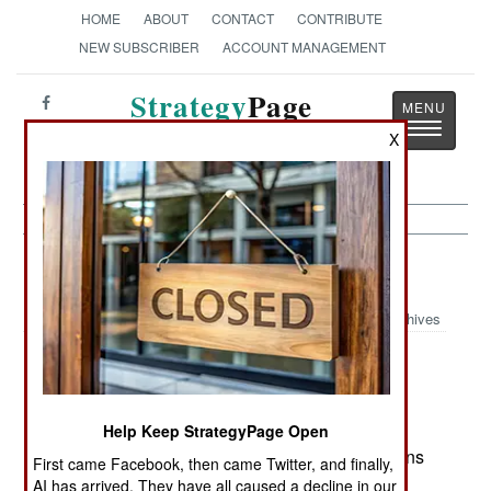
HOME
ABOUT
CONTACT
CONTRIBUTE
NEW SUBSCRIBER
ACCOUNT MANAGEMENT
Strategy
Page
Toggle
The News as History
X
navigatio
Iraq:
May 23, 2005
Archives
In the first division size operation involving Iraqi
forces since 2003, four battalions of Iraqi troops,
Help Keep StrategyPage Open
three battalions of police, backed by two battalions
First came Facebook, then came Twitter, and finally,
of American troops, swept into western Baghdad
AI has arrived. They have all caused a decline in our