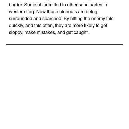
border. Some of them fled to other sanctuaries in
western Iraq. Now those hideouts are being
surrounded and searched. By hitting the enemy this
quickly, and this often, they are more likely to get
sloppy, make mistakes, and get caught.