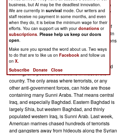
business, but AI may be the deadliest innovation.
(the Abu Ghraib district). The operation is a large
We are currently in
survival
mode. Our writers and
scale "cordon and search", capitalizing on newly
staff receive no payment in some months, and even
acquired information about terrorist, criminal and
when they do, it is below the minimum wage for their
anti-government activities. There are hundreds of
efforts. You can support us with your
donations
or
people, places and things to look for. By coming in
subscriptions
.
Please help us keep our doors
open
.
on such a large scale, the enemy has fewer options
to get away.
Make sure you spread the word about us. Two ways
to do that are to like us on
Facebook
and follow us
Such a large force of combat ready Iraqi soldiers
on
X.
and police is the result of two years recruiting and
Subscribe
Donate
Close
training, and peaceful conditions in most of the
country. The only areas where terrorists, or any
other anti-government forces, can hide are those
containing many Sunni Arabs. That means central
Iraq, and especially Baghdad. Eastern Baghdad is
largely Shia, but western Baghdad, and thinly
populated western Iraq, is Sunni Arab. Last week,
American marines chased hundreds of terrorists
and gangsters away from hideouts along the Syrian