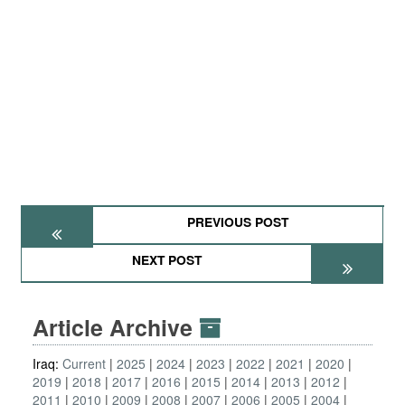
PREVIOUS POST
NEXT POST
Article Archive
Iraq:
Current
2025
2024
2023
2022
2021
2020
2019
2018
2017
2016
2015
2014
2013
2012
2011
2010
2009
2008
2007
2006
2005
2004