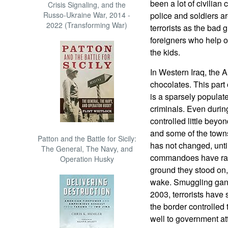
been a lot of civilian 
Crisis Signaling, and the
Russo-Ukraine War, 2014 -
police and soldiers a
2022 (Transforming War)
terrorists as the bad
foreigners who help o
the kids.
In Western Iraq, the 
chocolates. This part 
is a sparsely popula
criminals. Even duri
controlled little beyo
and some of the towns
Patton and the Battle for Sicily:
has not changed, until
The General, The Navy, and
commandoes have rang
Operation Husky
ground they stood on, 
wake. Smuggling gangs
2003, terrorists have 
the border controlled
well to government a