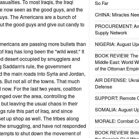
casualties. To most Iraqis, the Iraqi
So Far
re now seen as the good guys, and the
CHINA: Miracles Nee
 guys. The Americans are a bunch of
ut the good guys and give out candy to
PROCUREMENT: Ame
Supply Network
Americans are passing more bullets than
NIGERIA: August Up
of Iraq has long been the "wild west." It
BOOK REVIEW: The W
ted desert occupied by smugglers and
Middle East: World W
ng Saddam's rule, the government
of the Ottoman Empir
nd the main roads into Syria and Jordan,
AIR DEFENSE: Ukrain
. But not all of the towns. That much
Defense
 now. For the last two years, coalition
ed over the area, controlling the
SUPPORT: Remote Con
but leaving the usual chaos in their
SOMALIA: August Up
 rule this part of Iraq, and since
set up shop as well. The tribes along
MORALE: Combat Ce
 the smuggling, and have not responded
BOOK REVIEW: Britis
ttempts to shut down the movement of
the Spanish Civil War