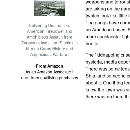
weapons and terrorist
are taking on the ga
(which look like little
The gangs have come 
Delivering Destruction:
on American bases. So
American Firepower and
more spectacular figh
Amphibious Assault from
Tarawa to Iwo Jima (Studies in
frontier.
Marine Corps History and
Amphibious Warfare)
The "kidnapping crise
hysteria, media oppo
From Amazon
There was some tensi
As an Amazon Associate I
Shia, and someone ca
earn from qualifying purchases
about it. One thing le
knew the town was su
there was no there th