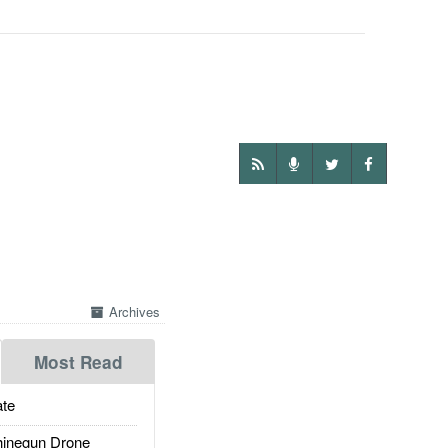
Archives
Most Read
te
inegun Drone