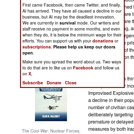
First came Facebook, then came Twitter, and finally,
conclusions reached 
AI has arrived. They have all caused a decline in our
NORTH AFRICA
Different metrics are 
business, but AI may be the deadliest innovation.
American forces are t
We are currently in
survival
mode. Our writers and
SUB SAHARAN
winning and losing, 
staff receive no payment in some months, and even
AFRICA
when they do, it is below the minimum wage for their
because the Insurgent
efforts. You can support us with your
donations
or
liberate any of the pr
subscriptions
.
Please help us keep our doors
INTERNATIONAL
thinking in terms of th
open
.
attack may have on th
Make sure you spread the word about us. Two ways
Iraq.
Books of Interest
to do that are to like us on
Facebook
and follow us
on
X.
If the terrorists are t
Subscribe
Donate
Close
the impact of their in
Improvised Explosive
a decline in their pop
number of civilian cas
deliberately targetin
premature or delayed
measures by both Iraq
The Cool War: Nuclear Forces,