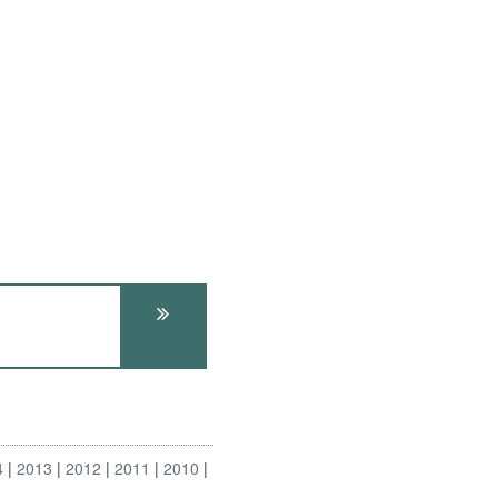
4
2013
2012
2011
2010