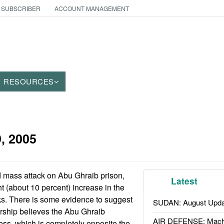
 SUBSCRIBER
ACCOUNT MANAGEMENT
RESOURCES
9, 2005
 mass attack on Abu Ghraib prison,
Latest
t (about 10 percent) increase in the
ks. There is some evidence to suggest
SUDAN: August Upda
dership believes the Abu Ghraib
AIR DEFENSE: Mach
ss, which is completely opposite the