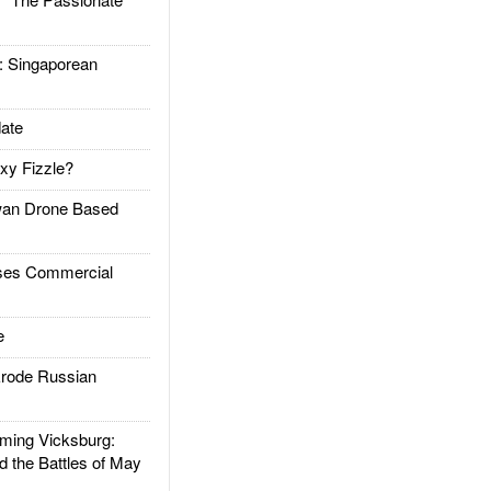
Singaporean
ate
xy Fizzle?
an Drone Based
es Commercial
e
rode Russian
ing Vicksburg:
d the Battles of May