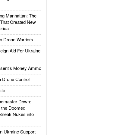
g Manhattan: The
 That Created New
rica
 Drone Warriors
gn Aid For Ukraine
ssent's Money Ammo
 Drone Control
ate
emaster Down:
d the Doomed
Sneak Nukes into
 Ukraine Support