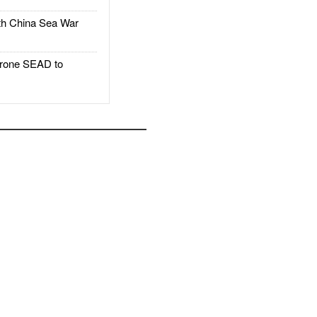
h China Sea War
rone SEAD to