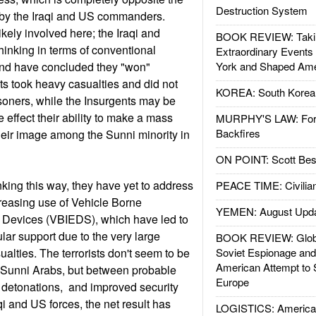
Destruction System
by the Iraqi and US commanders.
likely involved here; the Iraqi and
BOOK REVIEW: Takin
hinking in terms of conventional
Extraordinary Events
and have concluded they "won"
York and Shaped Ame
s took heavy casualties and did not
KOREA: South Korean
isoners, while the Insurgents may be
e effect their ability to make a mass
MURPHY'S LAW: Forei
Backfires
eir image among the Sunni minority in
ON POINT: Scott Be
hinking this way, they have yet to address
PEACE TIME: Civilian
creasing use of Vehicle Borne
YEMEN: August Upd
 Devices (VBIEDS), which have led to
ular support due to the very large
BOOK REVIEW: Glob
ualties. The terrorists don't seem to be
Soviet Espionage an
American Attempt to 
g Sunni Arabs, but between probable
Europe
 detonations, and improved security
i and US forces, the net result has
LOGISTICS: American