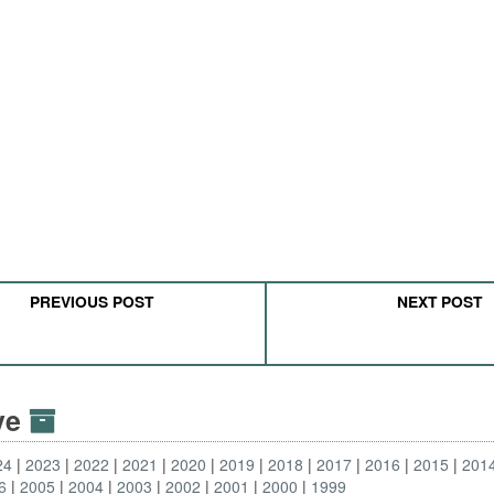
PREVIOUS POST
NEXT POST
ive
24
2023
2022
2021
2020
2019
2018
2017
2016
2015
201
6
2005
2004
2003
2002
2001
2000
1999