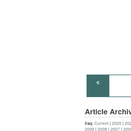
Article Arch
Iraq:
Current
2025
20
2009
2008
2007
200