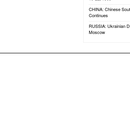
CHINA: Chinese Sout
Continues
RUSSIA: Ukrainian D
Moscow