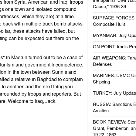
s from Syria. American and Iraqi troops
Cause," 1936-39
ngs one town and isolated compound
 fortresses, which they are) at a time.
SURFACE FORCES : 
back with multiple truck bomb attacks
Composite Hulls
 far, these attacks have failed, but
MYANMAR: July Upd
ting can be expected out there on the
ON POINT: Iran's Pro
s" in Madain turned out to be a case of
AIR WEAPONS: Taiw
Defenses
rtunism and government incompetence.
on in the town between Sunnis and
MARINES: USMC Us
lled a relative in Baghdad to complain
Shipping
d to another, and the next thing you
TURKEY: July Updat
rrounded by troops and reporters. But
ere. Welcome to Iraq, Jack.
RUSSIA: Sanctions E
Aviation
BOOK REVIEW: Storm
Grant, Pemberton, an
19-22, 1863