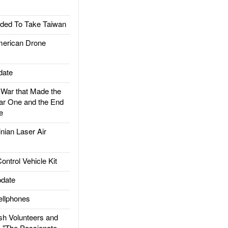
ded To Take Taiwan
rican Drone
date
ar that Made the
ar One and the End
e
ian Laser Air
trol Vehicle Kit
date
llphones
h Volunteers and
: "The Passionate