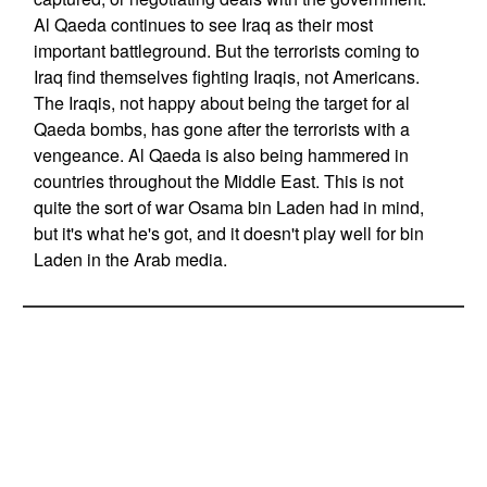
Al Qaeda continues to see Iraq as their most
important battleground. But the terrorists coming to
Iraq find themselves fighting Iraqis, not Americans.
The Iraqis, not happy about being the target for al
Qaeda bombs, has gone after the terrorists with a
vengeance. Al Qaeda is also being hammered in
countries throughout the Middle East. This is not
quite the sort of war Osama bin Laden had in mind,
but it's what he's got, and it doesn't play well for bin
Laden in the Arab media.