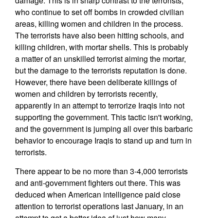
damage. This is in sharp contrast to the terrorists,
who continue to set off bombs in crowded civilian
areas, killing women and children in the process.
The terrorists have also been hitting schools, and
killing children, with mortar shells. This is probably
a matter of an unskilled terrorist aiming the mortar,
but the damage to the terrorists reputation is done.
However, there have been deliberate killings of
women and children by terrorists recently,
apparently in an attempt to terrorize Iraqis into not
supporting the government. This tactic isn't working,
and the government is jumping all over this barbaric
behavior to encourage Iraqis to stand up and turn in
terrorists.
There appear to be no more than 3-4,000 terrorists
and anti-government fighters out there. This was
deduced when American intelligence paid close
attention to terrorist operations last January, in an
attempt to get a better idea of just how many