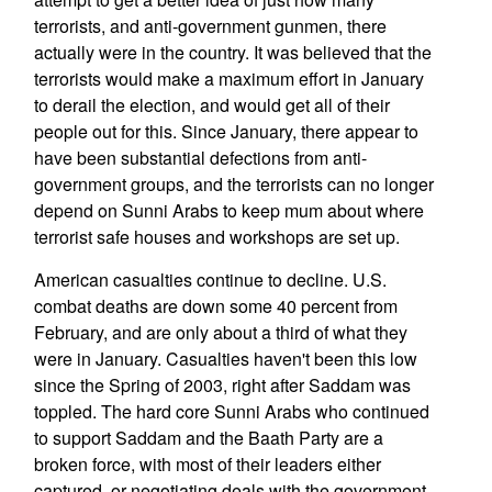
terrorists, and anti-government gunmen, there
actually were in the country. It was believed that the
terrorists would make a maximum effort in January
to derail the election, and would get all of their
people out for this. Since January, there appear to
have been substantial defections from anti-
government groups, and the terrorists can no longer
depend on Sunni Arabs to keep mum about where
terrorist safe houses and workshops are set up.
American casualties continue to decline. U.S.
combat deaths are down some 40 percent from
February, and are only about a third of what they
were in January. Casualties haven't been this low
since the Spring of 2003, right after Saddam was
toppled. The hard core Sunni Arabs who continued
to support Saddam and the Baath Party are a
broken force, with most of their leaders either
captured, or negotiating deals with the government.