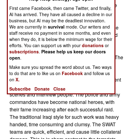
resulted in some spectacular gun battles, and the
First came Facebook, then came Twitter, and finally,
deaths of over 130 terrorists (and about a dozen
AI has arrived. They have all caused a decline in our
police and soldiers.) The Iraqis have been using
business, but AI may be the deadliest innovation.
We are currently in
survival
mode. Our writers and
their growing force of SWAT teams to carry out the
staff receive no payment in some months, and even
raids, with American forces providing backup and
when they do, it is below the minimum wage for their
air cover. One raid, north of Baghdad, left 85
efforts. You can support us with your
donations
or
terrorists dead, and revealed a suicide car bomb
subscriptions
.
Please help us keep our doors
workshop, as well as documents and weapons. The
open
.
dead terrorists included men from many foreign
Make sure you spread the word about us. Two ways
countries (Persian Gulf states, Algeria, Morocco,
to do that are to like us on
Facebook
and follow us
Afghanistan, and the Philippines.) The government
on
X.
was quick to let the local media film the crime
Subscribe
Donate
Close
scenes and interview people. The police and army
commandos have become national heroes, with
their fame increasing after each successful raid.
The traditional Iraqi style for such work was heavy
handed, time consuming and clumsy. The SWAT
teams are quick, efficient, and cause little collateral