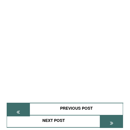
PREVIOUS POST
NEXT POST