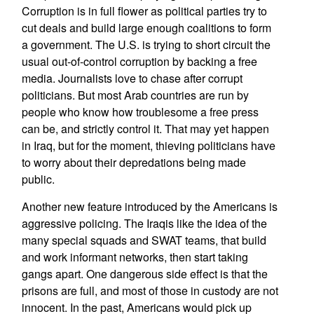
Corruption is in full flower as political parties try to
cut deals and build large enough coalitions to form
a government. The U.S. is trying to short circuit the
usual out-of-control corruption by backing a free
media. Journalists love to chase after corrupt
politicians. But most Arab countries are run by
people who know how troublesome a free press
can be, and strictly control it. That may yet happen
in Iraq, but for the moment, thieving politicians have
to worry about their depredations being made
public.
Another new feature introduced by the Americans is
aggressive policing. The Iraqis like the idea of the
many special squads and SWAT teams, that build
and work informant networks, then start taking
gangs apart. One dangerous side effect is that the
prisons are full, and most of those in custody are not
innocent. In the past, Americans would pick up