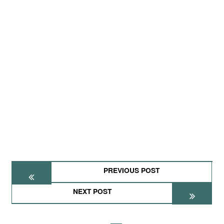
PREVIOUS POST
NEXT POST