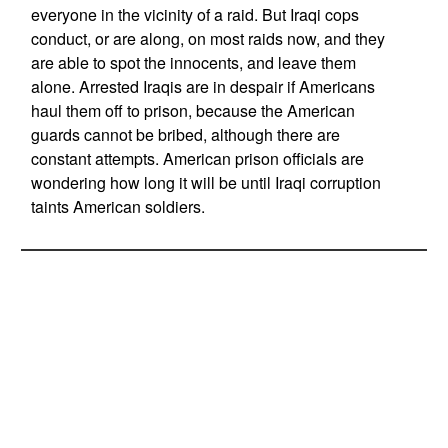
everyone in the vicinity of a raid. But Iraqi cops
conduct, or are along, on most raids now, and they
are able to spot the innocents, and leave them
alone. Arrested Iraqis are in despair if Americans
haul them off to prison, because the American
guards cannot be bribed, although there are
constant attempts. American prison officials are
wondering how long it will be until Iraqi corruption
taints American soldiers.