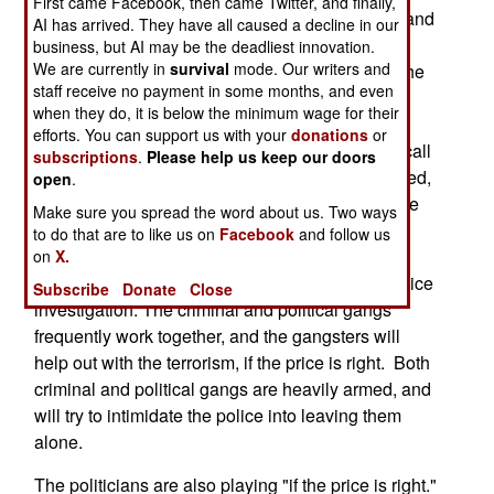
First came Facebook, then came Twitter, and finally,
strictly about crime. Often, the crime is extortion and
AI has arrived. They have all caused a decline in our
kidnapping, two techniques also used by the
business, but AI may be the deadliest innovation.
We are currently in
survival
mode. Our writers and
terrorists trying to bring the government down. The
staff receive no payment in some months, and even
terrorists demand that people not work for the
when they do, it is below the minimum wage for their
government (including providing information), or
efforts. You can support us with your
donations
or
else. The gangsters demand money, and not to call
subscriptions
.
Please help us keep our doors
the police, or else. When foreigners are kidnapped,
open
.
the first thing you have to figure out is whether the
Make sure you spread the word about us. Two ways
victim was grabbed for ransom, or for political
to do that are to like us on
Facebook
and follow us
reasons. Increasingly, it's always for money, with
on
X.
politics often used in an effort to throw off the police
Subscribe
Donate
Close
investigation. The criminal and political gangs
frequently work together, and the gangsters will
help out with the terrorism, if the price is right. Both
criminal and political gangs are heavily armed, and
will try to intimidate the police into leaving them
alone.
The politicians are also playing "if the price is right."