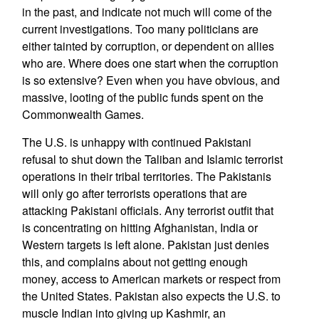
in the past, and indicate not much will come of the
current investigations. Too many politicians are
either tainted by corruption, or dependent on allies
who are. Where does one start when the corruption
is so extensive? Even when you have obvious, and
massive, looting of the public funds spent on the
Commonwealth Games.
The U.S. is unhappy with continued Pakistani
refusal to shut down the Taliban and Islamic terrorist
operations in their tribal territories. The Pakistanis
will only go after terrorists operations that are
attacking Pakistani officials. Any terrorist outfit that
is concentrating on hitting Afghanistan, India or
Western targets is left alone. Pakistan just denies
this, and complains about not getting enough
money, access to American markets or respect from
the United States. Pakistan also expects the U.S. to
muscle Indian into giving up Kashmir, an