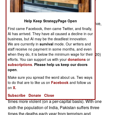
northeast and communist (Maoist) rebels in the
east. These three rebellions will kill about 2,200
people this year, but the pattern of violence is
Help Keep StrategyPage Open
different. Because of a major government offensive,
First came Facebook, then came Twitter, and finally,
deaths are up a third in the war with the Maoists.
AI has arrived. They have all caused a decline in our
Trends so far this year indicate 1,200 or more
business, but AI may be the deadliest innovation.
Maoist related deaths. Increased infiltration from
We are currently in
survival
mode. Our writers and
Pakistan has increased deaths in the northwest
staff receive no payment in some months, and even
(Kashmir) by about 12 percent (to an expected 420)
when they do, it is below the minimum wage for their
efforts. You can support us with your
donations
or
this year. The increases in these two areas has
subscriptions
.
Please help us keep our doors
been matched by a sharp drop in the tribal
open
.
territories of the northeast. The government has
Make sure you spread the word about us. Two ways
negotiated peace deals, or suppressed by force,
to do that are to like us on
Facebook
and follow us
many of the tribal uprisings in that region.
on
X.
Pakistan is a much more violent place, about 18
Subscribe
Donate
Close
times more violent (on a per-capital basis). With one
sixth the population of India, Pakistan suffers three
times the deaths each year from terrorism and