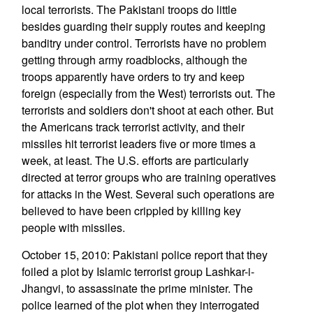
local terrorists. The Pakistani troops do little
besides guarding their supply routes and keeping
banditry under control. Terrorists have no problem
getting through army roadblocks, although the
troops apparently have orders to try and keep
foreign (especially from the West) terrorists out. The
terrorists and soldiers don't shoot at each other. But
the Americans track terrorist activity, and their
missiles hit terrorist leaders five or more times a
week, at least. The U.S. efforts are particularly
directed at terror groups who are training operatives
for attacks in the West. Several such operations are
believed to have been crippled by killing key
people with missiles.
October 15, 2010: Pakistani police report that they
foiled a plot by Islamic terrorist group Lashkar-i-
Jhangvi, to assassinate the prime minister. The
police learned of the plot when they interrogated