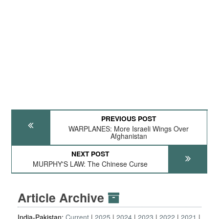
PREVIOUS POST
WARPLANES: More Israeli Wings Over
Afghanistan
NEXT POST
MURPHY'S LAW: The Chinese Curse
Article Archive
India-Pakistan:
Current
2025
2024
2023
2022
2021