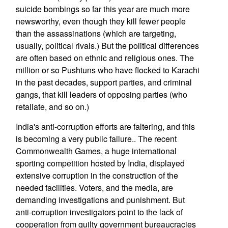
suicide bombings so far this year are much more
newsworthy, even though they kill fewer people
than the assassinations (which are targeting,
usually, political rivals.) But the political differences
are often based on ethnic and religious ones. The
million or so Pushtuns who have flocked to Karachi
in the past decades, support parties, and criminal
gangs, that kill leaders of opposing parties (who
retaliate, and so on.)
India's anti-corruption efforts are faltering, and this
is becoming a very public failure.. The recent
Commonwealth Games, a huge international
sporting competition hosted by India, displayed
extensive corruption in the construction of the
needed facilities. Voters, and the media, are
demanding investigations and punishment. But
anti-corruption investigators point to the lack of
cooperation from guilty government bureaucracies