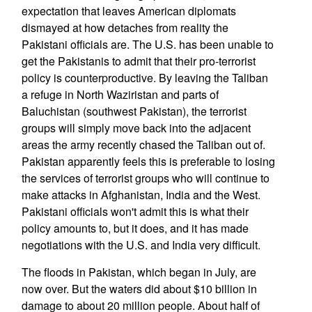
expectation that leaves American diplomats
dismayed at how detaches from reality the
Pakistani officials are. The U.S. has been unable to
get the Pakistanis to admit that their pro-terrorist
policy is counterproductive. By leaving the Taliban
a refuge in North Waziristan and parts of
Baluchistan (southwest Pakistan), the terrorist
groups will simply move back into the adjacent
areas the army recently chased the Taliban out of.
Pakistan apparently feels this is preferable to losing
the services of terrorist groups who will continue to
make attacks in Afghanistan, India and the West.
Pakistani officials won't admit this is what their
policy amounts to, but it does, and it has made
negotiations with the U.S. and India very difficult.
The floods in Pakistan, which began in July, are
now over. But the waters did about $10 billion in
damage to about 20 million people. About half of