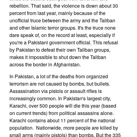
rebellion. That said, the violence is down about 30
percent from last year, mainly because of the
unofficial truce between the army and the Taliban
and other Islamic terror groups. It's the truce none
dare speak of, on the record at least, especially if
you're a Pakistani government official. This refusal
by Pakistan to defeat their own Taliban groups,
makes it impossible to shut down the Taliban
across the border in Afghanistan.
In Pakistan, a lot of the deaths from organized
terrorism are not caused by bombs, but bullets.
Assassination via pistols or assault rifles is
increasingly common. In Pakistan's largest city,
Karachi, over 500 people will die this year (based
on current trends) from political assassins alone.
Karachi contains about 11 percent of the national
population. Nationwide, more people are killed by
small arms (mainly pistols) than bombs. But the 335