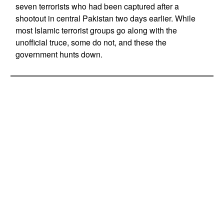
seven terrorists who had been captured after a
shootout in central Pakistan two days earlier. While
most Islamic terrorist groups go along with the
unofficial truce, some do not, and these the
government hunts down.