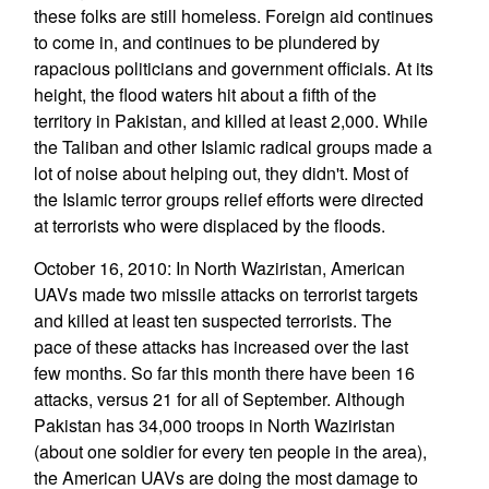
these folks are still homeless. Foreign aid continues
to come in, and continues to be plundered by
rapacious politicians and government officials. At its
height, the flood waters hit about a fifth of the
territory in Pakistan, and killed at least 2,000. While
the Taliban and other Islamic radical groups made a
lot of noise about helping out, they didn't. Most of
the Islamic terror groups relief efforts were directed
at terrorists who were displaced by the floods.
October 16, 2010: In North Waziristan, American
UAVs made two missile attacks on terrorist targets
and killed at least ten suspected terrorists. The
pace of these attacks has increased over the last
few months. So far this month there have been 16
attacks, versus 21 for all of September. Although
Pakistan has 34,000 troops in North Waziristan
(about one soldier for every ten people in the area),
the American UAVs are doing the most damage to