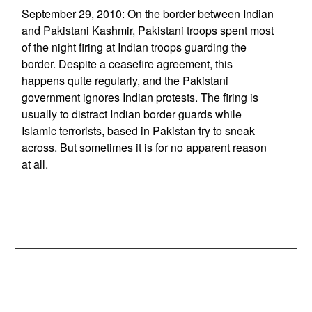
September 29, 2010: On the border between Indian
and Pakistani Kashmir, Pakistani troops spent most
of the night firing at Indian troops guarding the
border. Despite a ceasefire agreement, this
happens quite regularly, and the Pakistani
government ignores Indian protests. The firing is
usually to distract Indian border guards while
Islamic terrorists, based in Pakistan try to sneak
across. But sometimes it is for no apparent reason
at all.