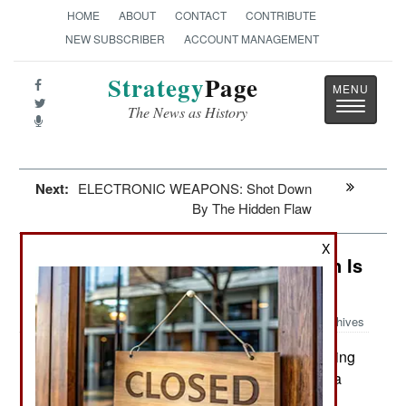
HOME
ABOUT
CONTACT
CONTRIBUTE
NEW SUBSCRIBER
ACCOUNT MANAGEMENT
Strategy
Page
Toggle
The News as History
navigatio
Next:
ELECTRONIC WEAPONS: Shot Down
By The Hidden Flaw
X
India-Pakistan: Something Pakistan Is
Infamous For
Archives
Reports of Taliban attackers burning
October 4, 2010:
trucks loaded with NATO supplies are often just a
deception. The cargoes, whether they be fuel or