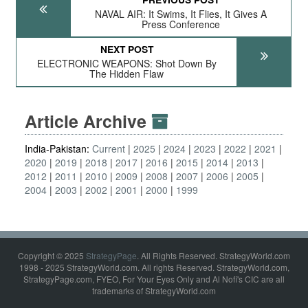
NAVAL AIR: It Swims, It Flies, It Gives A
Press Conference
NEXT POST
ELECTRONIC WEAPONS: Shot Down By
The Hidden Flaw
Article Archive
India-Pakistan:
Current
2025
2024
2023
2022
2021
2020
2019
2018
2017
2016
2015
2014
2013
2012
2011
2010
2009
2008
2007
2006
2005
2004
2003
2002
2001
2000
1999
Copyright © 2025
StrategyPage
. All Rights Reserved. StrategyWorld.com
1998 - 2025 StrategyWorld.com. All rights Reserved. StrategyWorld.com,
StrategyPage.com, FYEO, For Your Eyes Only and Al Nofi's CIC are all
trademarks of StrategyWorld.com