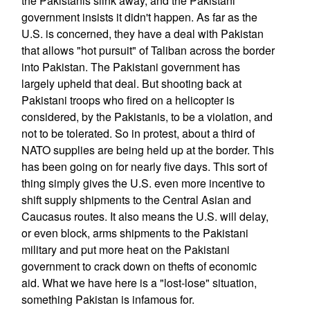
the Pakistanis slink away, and the Pakistani
government insists it didn't happen. As far as the
U.S. is concerned, they have a deal with Pakistan
that allows "hot pursuit" of Taliban across the border
into Pakistan. The Pakistani government has
largely upheld that deal. But shooting back at
Pakistani troops who fired on a helicopter is
considered, by the Pakistanis, to be a violation, and
not to be tolerated. So in protest, about a third of
NATO supplies are being held up at the border. This
has been going on for nearly five days. This sort of
thing simply gives the U.S. even more incentive to
shift supply shipments to the Central Asian and
Caucasus routes. It also means the U.S. will delay,
or even block, arms shipments to the Pakistani
military and put more heat on the Pakistani
government to crack down on thefts of economic
aid. What we have here is a "lost-lose" situation,
something Pakistan is infamous for.