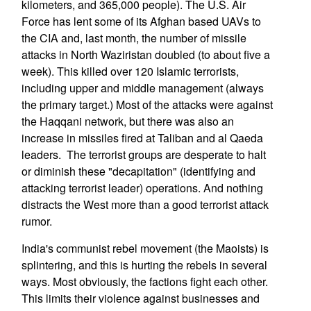
kilometers, and 365,000 people). The U.S. Air
Force has lent some of its Afghan based UAVs to
the CIA and, last month, the number of missile
attacks in North Waziristan doubled (to about five a
week). This killed over 120 Islamic terrorists,
including upper and middle management (always
the primary target.) Most of the attacks were against
the Haqqani network, but there was also an
increase in missiles fired at Taliban and al Qaeda
leaders. The terrorist groups are desperate to halt
or diminish these "decapitation" (identifying and
attacking terrorist leader) operations. And nothing
distracts the West more than a good terrorist attack
rumor.
India's communist rebel movement (the Maoists) is
splintering, and this is hurting the rebels in several
ways. Most obviously, the factions fight each other.
This limits their violence against businesses and