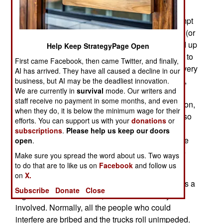
equipment, are often stolen. The vehicle is then
burned, police investigators bribed, and an attempt
made to convince NATO that it's all the Taliban's (or
other unruly tribesman's) fault. NATO is pretty fed up
Help Keep StrategyPage Open
with this, and hustling to shift supply movements to
First came Facebook, then came Twitter, and finally,
Central Asian and Caucasus railroads. The thievery
AI has arrived. They have all caused a decline in our
and corruption in Pakistan is difficult to deal with,
business, but AI may be the deadliest innovation.
We are currently in
survival
mode. Our writers and
and the politicians there are uncooperative. The
staff receive no payment in some months, and even
local economy is a mess because of the corruption,
when they do, it is below the minimum wage for their
and no one is really in charge. Every decade or so
efforts. You can support us with your
donations
or
the military takes over, officially in protest to the
subscriptions
.
Please help us keep our doors
corrupt elected officials, but mainly to let the more
open
.
disciplined, but still corrupt, generals plunder the
Make sure you spread the word about us. Two ways
country for a while.
to do that are to like us on
Facebook
and follow us
on
X.
Moving trucked cargo in and out of Afghanistan is a
Subscribe
Donate
Close
big business in Pakistan, and a lot of money is
involved. Normally, all the people who could
interfere are bribed and the trucks roll unimpeded.