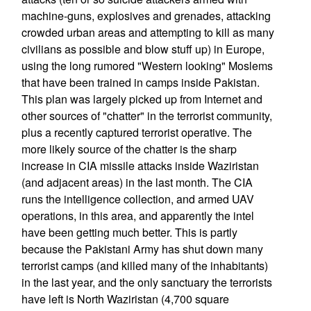
machine-guns, explosives and grenades, attacking
crowded urban areas and attempting to kill as many
civilians as possible and blow stuff up) in Europe,
using the long rumored "Western looking" Moslems
that have been trained in camps inside Pakistan.
This plan was largely picked up from Internet and
other sources of "chatter" in the terrorist community,
plus a recently captured terrorist operative. The
more likely source of the chatter is the sharp
increase in CIA missile attacks inside Waziristan
(and adjacent areas) in the last month. The CIA
runs the intelligence collection, and armed UAV
operations, in this area, and apparently the intel
have been getting much better. This is partly
because the Pakistani Army has shut down many
terrorist camps (and killed many of the inhabitants)
in the last year, and the only sanctuary the terrorists
have left is North Waziristan (4,700 square