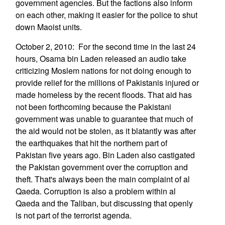
government agencies. But the factions also inform
on each other, making it easier for the police to shut
down Maoist units.
October 2, 2010: For the second time in the last 24
hours, Osama bin Laden released an audio take
criticizing Moslem nations for not doing enough to
provide relief for the millions of Pakistanis injured or
made homeless by the recent floods. That aid has
not been forthcoming because the Pakistani
government was unable to guarantee that much of
the aid would not be stolen, as it blatantly was after
the earthquakes that hit the northern part of
Pakistan five years ago. Bin Laden also castigated
the Pakistan government over the corruption and
theft. That's always been the main complaint of al
Qaeda. Corruption is also a problem within al
Qaeda and the Taliban, but discussing that openly
is not part of the terrorist agenda.