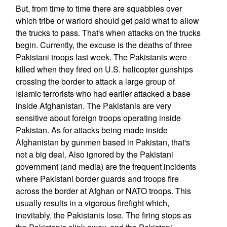
But, from time to time there are squabbles over
which tribe or warlord should get paid what to allow
the trucks to pass. That's when attacks on the trucks
begin. Currently, the excuse is the deaths of three
Pakistani troops last week. The Pakistanis were
killed when they fired on U.S. helicopter gunships
crossing the border to attack a large group of
Islamic terrorists who had earlier attacked a base
inside Afghanistan. The Pakistanis are very
sensitive about foreign troops operating inside
Pakistan. As for attacks being made inside
Afghanistan by gunmen based in Pakistan, that's
not a big deal. Also ignored by the Pakistani
government (and media) are the frequent incidents
where Pakistani border guards and troops fire
across the border at Afghan or NATO troops. This
usually results in a vigorous firefight which,
inevitably, the Pakistanis lose. The firing stops as