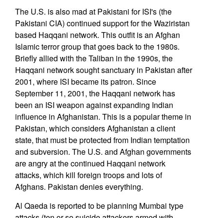
The U.S. is also mad at Pakistani for ISI's (the
Pakistani CIA) continued support for the Waziristan
based Haqqani network. This outfit is an Afghan
Islamic terror group that goes back to the 1980s.
Briefly allied with the Taliban in the 1990s, the
Haqqani network sought sanctuary in Pakistan after
2001, where ISI became its patron. Since
September 11, 2001, the Haqqani network has
been an ISI weapon against expanding Indian
influence in Afghanistan. This is a popular theme in
Pakistan, which considers Afghanistan a client
state, that must be protected from Indian temptation
and subversion. The U.S. and Afghan governments
are angry at the continued Haqqani network
attacks, which kill foreign troops and lots of
Afghans. Pakistan denies everything.
Al Qaeda is reported to be planning Mumbai type
attacks (ten or so suicide attackers armed with