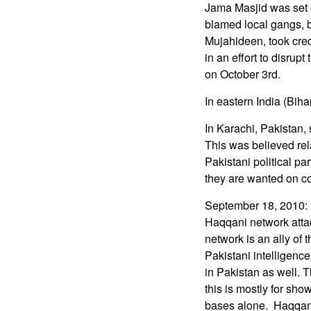
Jama Masjid was set 
blamed local gangs, bu
Mujahideen, took cred
in an effort to disru
on October 3rd.
In eastern India (Biha
In Karachi, Pakistan, 
This was believed rela
Pakistani political p
they are wanted on co
September 18, 2010: I
Haqqani network atta
network is an ally of
Pakistani intelligenc
in Pakistan as well. 
this is mostly for sh
bases alone. Haqqani 