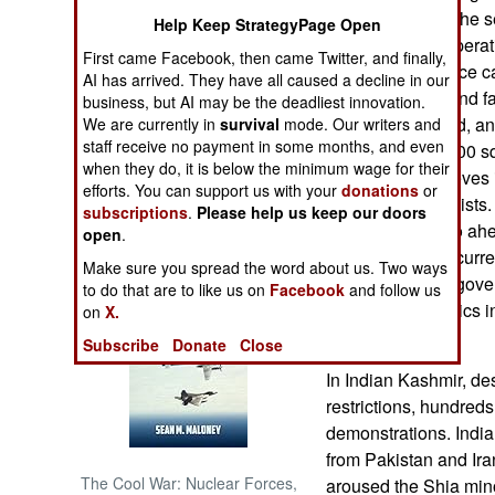
get away before the se
Help Keep StrategyPage Open
always. These operati
NORTH AFRICA
First came Facebook, then came Twitter, and finally,
special police force 
AI has arrived. They have all caused a decline in our
will be crippled and f
SUB SAHARAN
business, but AI may be the deadliest innovation.
AFRICA
already a year old, a
We are currently in
survival
mode. Our writers and
staff receive no payment in some months, and even
control over 10,000 sq
when they do, it is below the minimum wage for their
INTERNATIONAL
government believes it
efforts. You can support us with your
donations
or
to defeat the Maoists.
subscriptions
.
Please help us keep our doors
investments to go ahe
open
.
Books of Interest
Maoist terrorism curre
Make sure you spread the word about us. Two ways
investment. The gover
to do that are to like us on
Facebook
and follow us
colleges and clinics i
on
X.
areas.
Subscribe
Donate
Close
In Indian Kashmir, des
restrictions, hundreds
demonstrations. Indi
from Pakistan and Ira
The Cool War: Nuclear Forces,
aroused the Shia mino