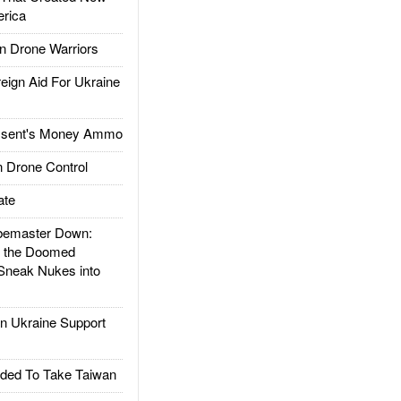
rica
 Drone Warriors
gn Aid For Ukraine
ssent's Money Ammo
 Drone Control
ate
emaster Down:
d the Doomed
Sneak Nukes into
 Ukraine Support
ded To Take Taiwan