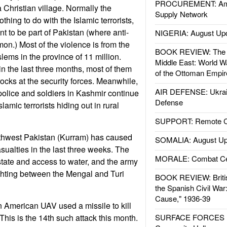
PROCUREMENT: Ame
a Christian village. Normally the
Supply Network
hing to do with the Islamic terrorists,
t to be part of Pakistan (where anti-
NIGERIA: August Up
on.) Most of the violence is from the
BOOK REVIEW: The W
lems in the province of 11 million.
Middle East: World W
n the last three months, most of them
of the Ottoman Empir
cks at the security forces. Meanwhile,
AIR DEFENSE: Ukrain
olice and soldiers in Kashmir continue
Defense
slamic terrorists hiding out in rural
SUPPORT: Remote Con
orthwest Pakistan (Kurram) has caused
SOMALIA: August Up
sualties in the last three weeks. The
MORALE: Combat Ce
estate and access to water, and the army
fighting between the Mengal and Turi
BOOK REVIEW: Britis
the Spanish Civil War
Cause," 1936-39
an American UAV used a missile to kill
. This is the 14th such attack this month.
SURFACE FORCES : 