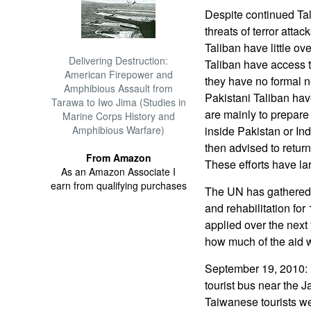
Despite continued Tal
threats of terror atta
Taliban have little ov
Delivering Destruction:
Taliban have access t
American Firepower and
they have no formal n
Amphibious Assault from
Pakistani Taliban have
Tarawa to Iwo Jima (Studies in
are mainly to prepare 
Marine Corps History and
Amphibious Warfare)
inside Pakistan or In
then advised to retur
From Amazon
These efforts have lar
As an Amazon Associate I
earn from qualifying purchases
The UN has gathered pl
and rehabilitation for 
applied over the next
how much of the aid wi
September 19, 2010: 
tourist bus near the 
Taiwanese tourists we