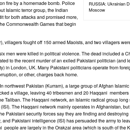
on fire by a homemade bomb. Police
RUSSIA: Ukrainian D
t Islamic terror group, the Indian
Moscow
it for both attacks and promised more,
pt the Commonwealth Games that begin
r), villagers fought off 150 armed Maoists, and two villagers were
six men were killed in political violence. The dead included a C
ted to the recent murder of an exiled Pakistani politician (and l
arty) in London, UK. Many Pakistani politicians operate from for
rruption, or other, charges back home.
n northwest Pakistan (Kurram), a large group of Afghan Islamic t
cked a village, leaving 40 tribesmen and 20 Haqqani members
 the Taliban. The Haqqani network, an Islamic radical group long
e (ISI). The Haqqani network mainly operates in Afghanistan, bu
The Pakistani security forces say they are finding and destroyin
ow, and Pakistani intelligence (ISI) has persuaded the army to l
people are largely in the Orakzai area (which is south of the 