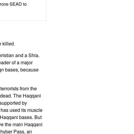
rone SEAD to
 killed.
hristian and a Shia.
eader of a major
eign bases, because
errorists from the
 dead. The Haqqani
 supported by
t has used its muscle
g Haqqani bases. But
eave the main Haqqani
Khyber Pass, an