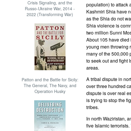
Crisis Signaling, and the
population) to attack 
Russo-Ukraine War, 2014 -
Kashmiri Shia have not
2022 (Transforming War)
as the Shia do not wan
Shia violence is comm
two million Sunni Mos
About 105 have died i
young men throwing ro
many of the 500,000 p
to seek out and fight I
areas.
A tribal dispute in n
Patton and the Battle for Sicily:
The General, The Navy, and
over three hundred ca
Operation Husky
dispute is over real 
is trying to stop the 
tribes.
In north Waziristan, 
five Islamic terrorists