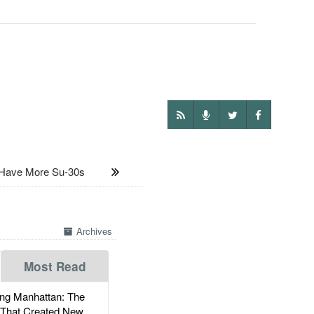
ave More Su-30s
Archives
Most Read
g Manhattan: The
 That Created New