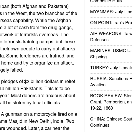
Composite Hulls
iban (both Afghan and Pakistani)
MYANMAR: July Upd
cks in the West, the two branches of the
erseas capability. While the Afghan
ON POINT: Iran's Pro
o a lot of cash from the drug gangs,
AIR WEAPONS: Taiw
etwork of terrorists overseas. The
Defenses
 terrorists training camps, but these
their own people to carry out attacks
MARINES: USMC Us
dia. Some foreigners are trained, and
Shipping
n home and try to organize an attack.
TURKEY: July Updat
gely failed.
RUSSIA: Sanctions E
edges of $2 billion dollars in relief
Aviation
14 million Pakistanis. This is to be
 year. Most donors are anxious about
BOOK REVIEW: Storm
Grant, Pemberton, an
ll be stolen by local officials.
19-22, 1863
A gunman on a motorcycle fired on a
CHINA: Chinese Sout
Jama Masjid in New Delhi, India. Two
Continues
re wounded. Later, a car near the