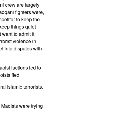
ni crew are largely
Haqqani fighters were,
petitor to keep the
 keep things quiet
 want to admit it,
orist violence in
t into disputes with
oist factions led to
ists fled.
l Islamic terrorists.
e Maoists were trying