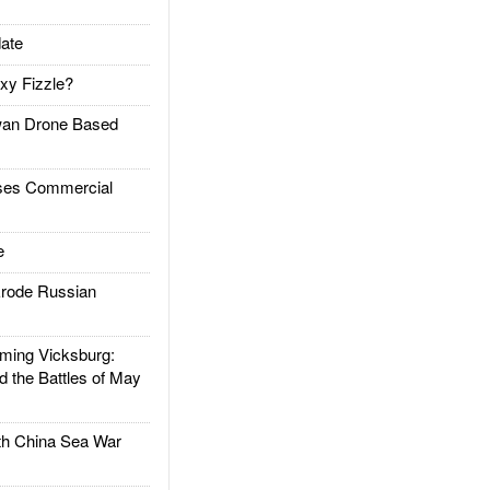
ate
xy Fizzle?
an Drone Based
es Commercial
e
rode Russian
ing Vicksburg:
d the Battles of May
h China Sea War