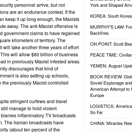
curity personnel arrive, but not
York and Shaped Ame
ons are an endurance contest. If the
KOREA: South Korean
can keep it up long enough, the Maoists
ade away. The anti-Maoist offensive is
MURPHY'S LAW: Forei
nd government claims to have regained
Backfires
uare kilometers of territory. The
ON POINT: Scott Be
 will take another three years of effort
 This will allow $80 billion of business
PEACE TIME: Civilian
ad in previously Maoist infested areas.
YEMEN: August Upd
ntly discourages that kind of
nment is also setting up schools,
BOOK REVIEW: Glob
n the previously Maoist controlled
Soviet Espionage an
American Attempt to 
Europe
pite stringent curfews and travel
LOGISTICS: American
 still manage to hold violent
So Far
a blames inflammatory TV broadcasts
n. The Iranian broadcasts have
CHINA: Miracles Nee
rity (about ten percent of the