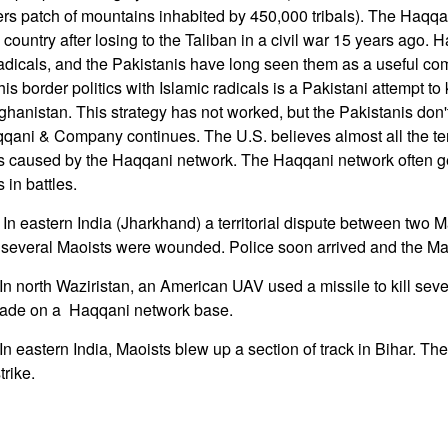
rs patch of mountains inhabited by 450,000 tribals). The Haqqa
country after losing to the Taliban in a civil war 15 years ago. 
 radicals, and the Pakistanis have long seen them as a useful com
his border politics with Islamic radicals is a Pakistani attempt to
fghanistan. This strategy has not worked, but the Pakistanis don't
qqani & Company continues. The U.S. believes almost all the terr
s caused by the Haqqani network. The Haqqani network often ge
s in battles.
n eastern India (Jharkhand) a territorial dispute between two Ma
h several Maoists were wounded. Police soon arrived and the Mao
 north Waziristan, an American UAV used a missile to kill severa
made on a Haqqani network base.
n eastern India, Maoists blew up a section of track in Bihar. Th
trike.