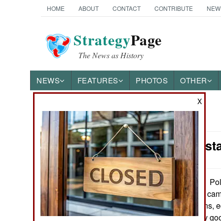
HOME
ABOUT
CONTACT
CONTRIBUTE
NEW
Strategy
Page
The News as History
NEWS
FEATURES
PHOTOS
OTHER
X
News Categories
India-Pakist
THE AMERICAS
ASIA
Pol
September 20, 2010:
search for Maoist cam
EUROPE
capturing weapons, 
security is usually g
MIDDLE EAST