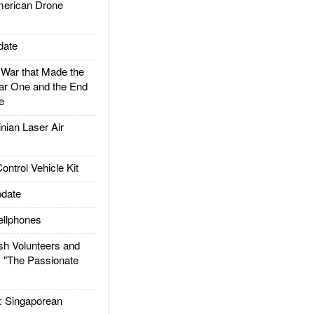
rican Drone
date
ar that Made the
ar One and the End
e
ian Laser Air
trol Vehicle Kit
date
llphones
h Volunteers and
: "The Passionate
Singaporean