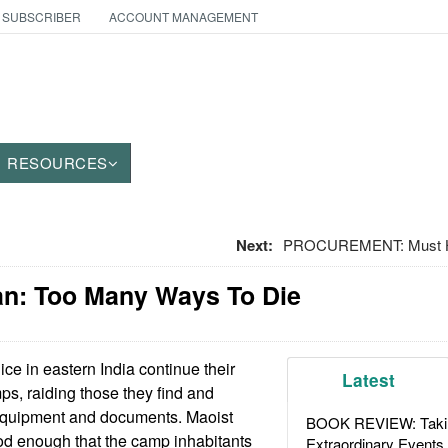
 SUBSCRIBER
ACCOUNT MANAGEMENT
RESOURCES
Next:
PROCUREMENT: Must H
an: Too Many Ways To Die
ice in eastern India continue their
Latest
ps, raiding those they find and
equipment and documents. Maoist
BOOK REVIEW: Takin
ood enough that the camp inhabitants
Extraordinary Events