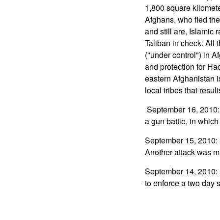
1,800 square kilomete
Afghans, who fled the 
and still are, Islamic
Taliban in check. All t
("under control") in A
and protection for Ha
eastern Afghanistan i
local tribes that result
September 16, 2010: I
a gun battle, in whic
September 15, 2010: In
Another attack was 
September 14, 2010: I
to enforce a two day s