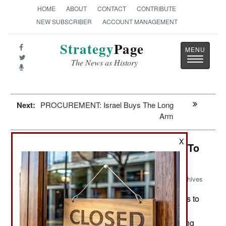
HOME
ABOUT
CONTACT
CONTRIBUTE
NEW SUBSCRIBER
ACCOUNT MANAGEMENT
Strategy
Page
Toggle
The News as History
navigatio
Next:
PROCUREMENT: Israel Buys The Long
Arm
X
India-Pakistan: America Threatens To
Invade
Archives
In India, Maoists are moving fighters to
May 11, 2010:
an area along the Kerala, Karnataka and Tamil
Nadu state borders. Here, the Maoists are seeking