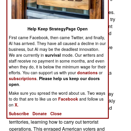
to establish an area that security forces cannot
penetrate, and the rebels can use for secure bases.
The government is moving forces into position to try
and stop this Maoist effort. The Indian government
Help Keep StrategyPage Open
has also warned leftist groups (both domestic and
First came Facebook, then came Twitter, and finally,
foreign) that they risk prosecution for supporting
AI has arrived. They have all caused a decline in our
Maoists in any way. Foreign and local leftists have
business, but AI may be the deadliest innovation.
long supported the Maoists in many ways, and
We are currently in
survival
mode. Our writers and
helped keep the violence going.
staff receive no payment in some months, and even
when they do, it is below the minimum wage for their
Pakistan has finally agreed to resume peace talks
efforts. You can support us with your
donations
or
subscriptions
.
Please help us keep our doors
with India, and will host another round of
open
.
negotiations in July. Meanwhile, Pakistan has to
Make sure you spread the word about us. Two ways
deal an increasingly angry United States. The May
to do that are to like us on
Facebook
and follow us
1st attempted car bombing in New York City quickly
on
X.
led to the arrest of a Pakistani immigrant, who had
Subscribe
Donate
Close
recently spent five months in the Pakistani tribal
territories, learning how to carry out terrorist
operations. This enraged American voters and