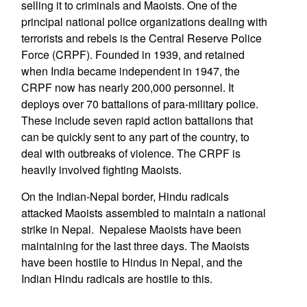
selling it to criminals and Maoists. One of the
principal national police organizations dealing with
terrorists and rebels is the Central Reserve Police
Force (CRPF). Founded in 1939, and retained
when India became independent in 1947, the
CRPF now has nearly 200,000 personnel. It
deploys over 70 battalions of para-military police.
These include seven rapid action battalions that
can be quickly sent to any part of the country, to
deal with outbreaks of violence. The CRPF is
heavily involved fighting Maoists.
On the Indian-Nepal border, Hindu radicals
attacked Maoists assembled to maintain a national
strike in Nepal. Nepalese Maoists have been
maintaining for the last three days. The Maoists
have been hostile to Hindus in Nepal, and the
Indian Hindu radicals are hostile to this.