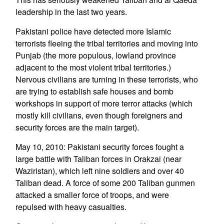
leadership in the last two years.
Pakistani police have detected more Islamic
terrorists fleeing the tribal territories and moving into
Punjab (the more populous, lowland province
adjacent to the most violent tribal territories.)
Nervous civilians are turning in these terrorists, who
are trying to establish safe houses and bomb
workshops in support of more terror attacks (which
mostly kill civilians, even though foreigners and
security forces are the main target).
May 10, 2010: Pakistani security forces fought a
large battle with Taliban forces in Orakzai (near
Waziristan), which left nine soldiers and over 40
Taliban dead. A force of some 200 Taliban gunmen
attacked a smaller force of troops, and were
repulsed with heavy casualties.