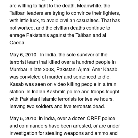
are willing to fight to the death. Meanwhile, the
Taliban leaders are trying to convince their fighters,
with little luck, to avoid civilian casualties. That has
not worked, and the civilian deaths continue to
enrage Pakistanis against the Taliban and al
Qaeda.
May 6, 2010: In India, the sole survivor of the
terrorist team that killed over a hundred people in
Mumbai in late 2008, Pakistani Ajmal Amir Kasab,
was convicted of murder and sentenced to die.
Kasab was seen on video killing people in a train
station. In Indian Kashmir, police and troops fought
with Pakistani Islamic terrorists for twelve hours,
leaving two soldiers and five terrorists dead.
May 5, 2010: In India, over a dozen CRPF police
and commanders have been arrested, or are under
investigation for stealing weapons and ammo and