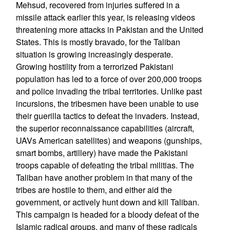
Mehsud, recovered from injuries suffered in a
missile attack earlier this year, is releasing videos
threatening more attacks in Pakistan and the United
States. This is mostly bravado, for the Taliban
situation is growing increasingly desperate.
Growing hostility from a terrorized Pakistani
population has led to a force of over 200,000 troops
and police invading the tribal territories. Unlike past
incursions, the tribesmen have been unable to use
their guerilla tactics to defeat the invaders. Instead,
the superior reconnaissance capabilities (aircraft,
UAVs American satellites) and weapons (gunships,
smart bombs, artillery) have made the Pakistani
troops capable of defeating the tribal militias. The
Taliban have another problem in that many of the
tribes are hostile to them, and either aid the
government, or actively hunt down and kill Taliban.
This campaign is headed for a bloody defeat of the
Islamic radical groups, and many of these radicals