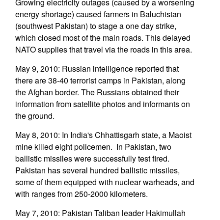
Growing electricity outages (caused by a worsening
energy shortage) caused farmers in Baluchistan
(southwest Pakistan) to stage a one day strike,
which closed most of the main roads. This delayed
NATO supplies that travel via the roads in this area.
May 9, 2010: Russian intelligence reported that
there are 38-40 terrorist camps in Pakistan, along
the Afghan border. The Russians obtained their
information from satellite photos and informants on
the ground.
May 8, 2010: In India's Chhattisgarh state, a Maoist
mine killed eight policemen. In Pakistan, two
ballistic missiles were successfully test fired.
Pakistan has several hundred ballistic missiles,
some of them equipped with nuclear warheads, and
with ranges from 250-2000 kilometers.
May 7, 2010: Pakistan Taliban leader Hakimullah