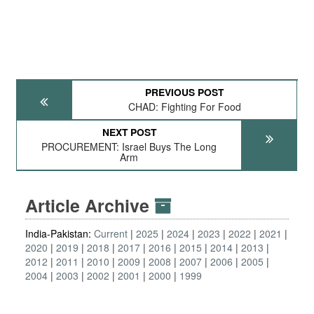
PREVIOUS POST
CHAD: Fighting For Food
NEXT POST
PROCUREMENT: Israel Buys The Long
Arm
Article Archive
India-Pakistan:
Current
2025
2024
2023
2022
2021
2020
2019
2018
2017
2016
2015
2014
2013
2012
2011
2010
2009
2008
2007
2006
2005
2004
2003
2002
2001
2000
1999