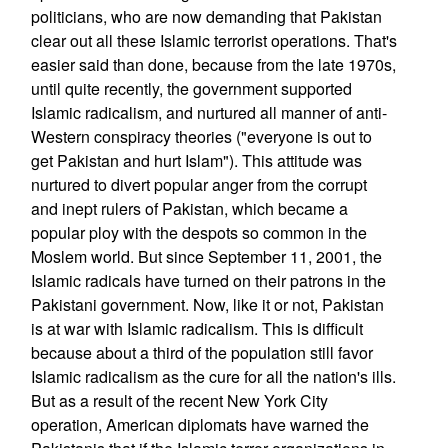
politicians, who are now demanding that Pakistan
clear out all these Islamic terrorist operations. That's
easier said than done, because from the late 1970s,
until quite recently, the government supported
Islamic radicalism, and nurtured all manner of anti-
Western conspiracy theories ("everyone is out to
get Pakistan and hurt Islam"). This attitude was
nurtured to divert popular anger from the corrupt
and inept rulers of Pakistan, which became a
popular ploy with the despots so common in the
Moslem world. But since September 11, 2001, the
Islamic radicals have turned on their patrons in the
Pakistani government. Now, like it or not, Pakistan
is at war with Islamic radicalism. This is difficult
because about a third of the population still favor
Islamic radicalism as the cure for all the nation's ills.
But as a result of the recent New York City
operation, American diplomats have warned the