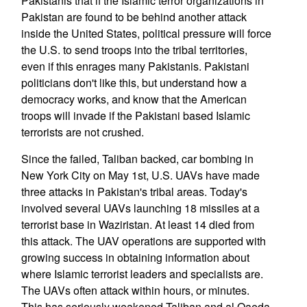
Pakistanis that if the Islamic terror organizations in
Pakistan are found to be behind another attack
inside the United States, political pressure will force
the U.S. to send troops into the tribal territories,
even if this enrages many Pakistanis. Pakistani
politicians don't like this, but understand how a
democracy works, and know that the American
troops will invade if the Pakistani based Islamic
terrorists are not crushed.
Since the failed, Taliban backed, car bombing in
New York City on May 1st, U.S. UAVs have made
three attacks in Pakistan's tribal areas. Today's
involved several UAVs launching 18 missiles at a
terrorist base in Waziristan. At least 14 died from
this attack. The UAV operations are supported with
growing success in obtaining information about
where Islamic terrorist leaders and specialists are.
The UAVs often attack within hours, or minutes.
This has seriously weakened Taliban and al Qaeda