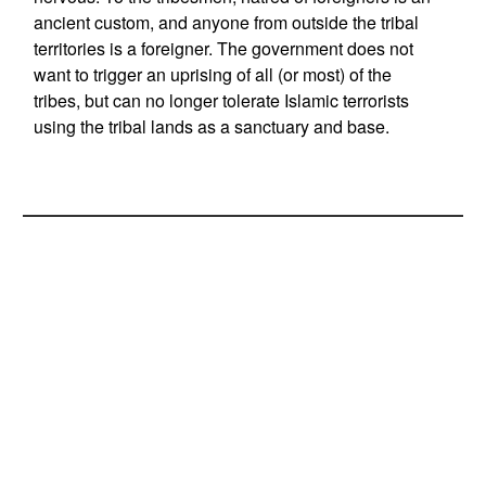
ancient custom, and anyone from outside the tribal
territories is a foreigner. The government does not
want to trigger an uprising of all (or most) of the
tribes, but can no longer tolerate Islamic terrorists
using the tribal lands as a sanctuary and base.