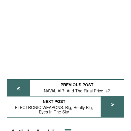
PREVIOUS POST
NAVAL AIR: And The Final Price Is?
NEXT POST
ELECTRONIC WEAPONS: Big, Really Big,
Eyes In The Sky