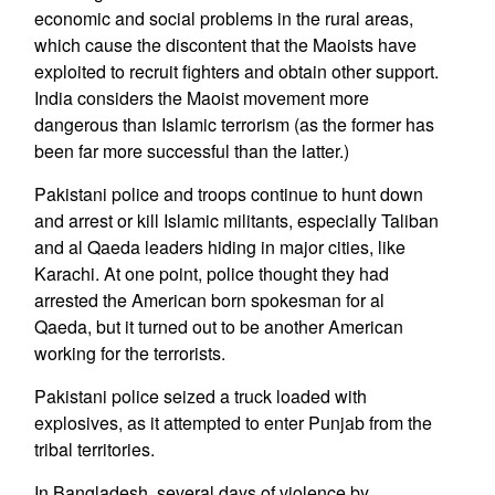
economic and social problems in the rural areas,
which cause the discontent that the Maoists have
exploited to recruit fighters and obtain other support.
India considers the Maoist movement more
dangerous than Islamic terrorism (as the former has
been far more successful than the latter.)
Pakistani police and troops continue to hunt down
and arrest or kill Islamic militants, especially Taliban
and al Qaeda leaders hiding in major cities, like
Karachi. At one point, police thought they had
arrested the American born spokesman for al
Qaeda, but it turned out to be another American
working for the terrorists.
Pakistani police seized a truck loaded with
explosives, as it attempted to enter Punjab from the
tribal territories.
In Bangladesh, several days of violence by