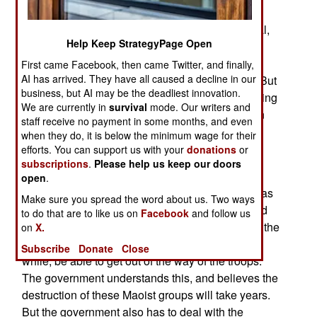
government halt its operations in the tribal
territories, and against Islamic radicals in general,
Help Keep StrategyPage Open
or the terror bombings will continue. The
government has made peace with some tribes,
First came Facebook, then came Twitter, and finally,
AI has arrived. They have all caused a decline in our
even those that are sheltering Islamic terrorists. But
business, but AI may be the deadliest innovation.
the public is demanding vengeance for the growing
We are currently in
survival
mode. Our writers and
number of terrorism victims. So are the American
staff receive no payment in some months, and even
and Afghans across the border. So the Pakistani
when they do, it is below the minimum wage for their
government keeps going after some of the local
efforts. You can support us with your
donations
or
subscriptions
.
Please help us keep our doors
terrorists.
open
.
The offensive against Maoists in eastern India has
Make sure you spread the word about us. Two ways
initially found lots of abandoned rebel camps and
to do that are to like us on
Facebook
and follow us
bunkers. The Maoists have better intelligence in the
on
X.
areas they have long controlled, and will, for a
Subscribe
Donate
Close
while, be able to get out of the way of the troops.
The government understands this, and believes the
destruction of these Maoist groups will take years.
But the government also has to deal with the