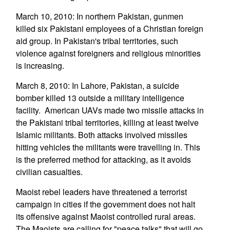
March 10, 2010: In northern Pakistan, gunmen
killed six Pakistani employees of a Christian foreign
aid group. In Pakistan's tribal territories, such
violence against foreigners and religious minorities
is increasing.
March 8, 2010: In Lahore, Pakistan, a suicide
bomber killed 13 outside a military intelligence
facility. American UAVs made two missile attacks in
the Pakistani tribal territories, killing at least twelve
Islamic militants. Both attacks involved missiles
hitting vehicles the militants were travelling in. This
is the preferred method for attacking, as it avoids
civilian casualties.
Maoist rebel leaders have threatened a terrorist
campaign in cities if the government does not halt
its offensive against Maoist controlled rural areas.
The Maoists are calling for "peace talks" that will go