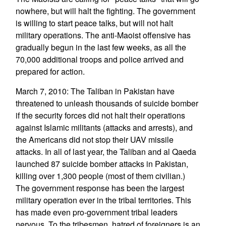
nowhere, but will halt the fighting. The government
is willing to start peace talks, but will not halt
military operations. The anti-Maoist offensive has
gradually begun in the last few weeks, as all the
70,000 additional troops and police arrived and
prepared for action.
March 7, 2010: The Taliban in Pakistan have
threatened to unleash thousands of suicide bomber
if the security forces did not halt their operations
against Islamic militants (attacks and arrests), and
the Americans did not stop their UAV missile
attacks. In all of last year, the Taliban and al Qaeda
launched 87 suicide bomber attacks in Pakistan,
killing over 1,300 people (most of them civilian.)
The government response has been the largest
military operation ever in the tribal territories. This
has made even pro-government tribal leaders
nervous. To the tribesmen, hatred of foreigners is an