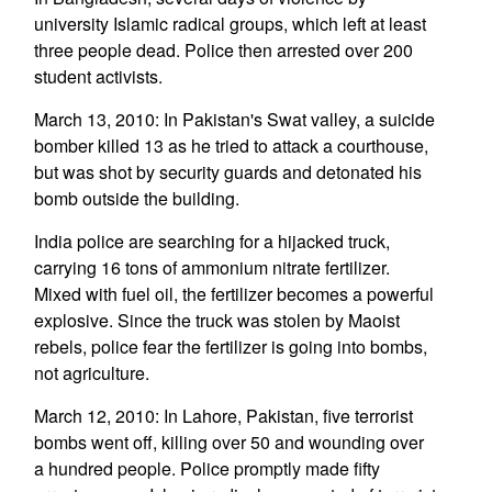
university Islamic radical groups, which left at least
three people dead. Police then arrested over 200
student activists.
March 13, 2010: In Pakistan's Swat valley, a suicide
bomber killed 13 as he tried to attack a courthouse,
but was shot by security guards and detonated his
bomb outside the building.
India police are searching for a hijacked truck,
carrying 16 tons of ammonium nitrate fertilizer.
Mixed with fuel oil, the fertilizer becomes a powerful
explosive. Since the truck was stolen by Maoist
rebels, police fear the fertilizer is going into bombs,
not agriculture.
March 12, 2010: In Lahore, Pakistan, five terrorist
bombs went off, killing over 50 and wounding over
a hundred people. Police promptly made fifty