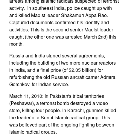
arrests among Islamic radicals suspected of terrorist
activity. In southeast India, police caught up with
and killed Maoist leader Shakamuri Appa Rao.
Captured documents confirmed his identity and
activities. This is the second senior Maoist leader
caught (the other one was arrested March 2nd) this
month.
Russia and India signed several agreements,
including the building of two more nuclear reactors
in India, and a final price (of $2.35 billion) for
refurbishing the old Russian aircraft carrier Admiral
Gorshkov, for Indian service.
March 11, 2010: In Pakistan's tribal territories
(Peshawar), a terrorist bomb destroyed a video
store, killing four people. In Karachi, gunmen killed
the leader of a Sunni Islamic radical group. This
was believed part of the ongoing fighting between
Islamic radical groups.