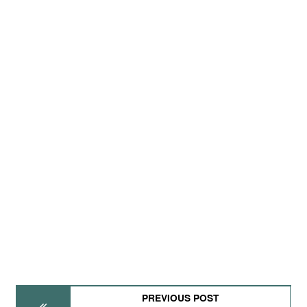
PREVIOUS POST