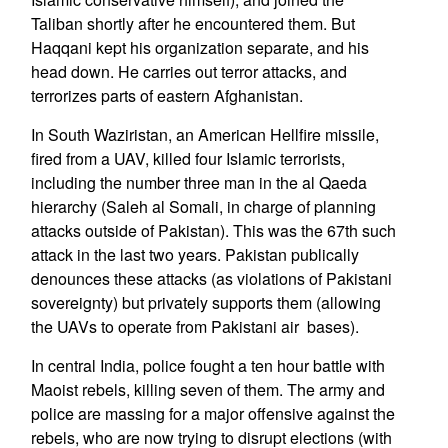
Taliban shortly after he encountered them. But
Haqqani kept his organization separate, and his
head down. He carries out terror attacks, and
terrorizes parts of eastern Afghanistan.
In South Waziristan, an American Hellfire missile,
fired from a UAV, killed four Islamic terrorists,
including the number three man in the al Qaeda
hierarchy (Saleh al Somali, in charge of planning
attacks outside of Pakistan). This was the 67th such
attack in the last two years. Pakistan publically
denounces these attacks (as violations of Pakistani
sovereignty) but privately supports them (allowing
the UAVs to operate from Pakistani air bases).
In central India, police fought a ten hour battle with
Maoist rebels, killing seven of them. The army and
police are massing for a major offensive against the
rebels, who are now trying to disrupt elections (with