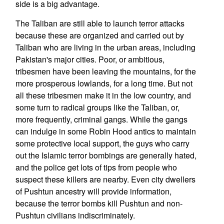
side is a big advantage.
The Taliban are still able to launch terror attacks
because these are organized and carried out by
Taliban who are living in the urban areas, including
Pakistan's major cities. Poor, or ambitious,
tribesmen have been leaving the mountains, for the
more prosperous lowlands, for a long time. But not
all these tribesmen make it in the low country, and
some turn to radical groups like the Taliban, or,
more frequently, criminal gangs. While the gangs
can indulge in some Robin Hood antics to maintain
some protective local support, the guys who carry
out the Islamic terror bombings are generally hated,
and the police get lots of tips from people who
suspect these killers are nearby. Even city dwellers
of Pushtun ancestry will provide information,
because the terror bombs kill Pushtun and non-
Pushtun civilians indiscriminately.