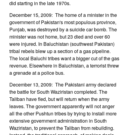
did starting in the late 1970s.
December 15, 2009: The home of a minister in the
government of Pakistan's most populous province,
Punjab, was destroyed by a suicide car bomb. The
minister was not home, but 23 died and over 60
were injured. In Baluchistan (southwest Pakistan)
tribal rebels blew up a section of a gas pipeline.
The local Baluchi tribes want a bigger cut of the gas
revenue. Elsewhere in Baluchistan, a terrorist threw
a grenade at a police bus.
December 13, 2009: The Pakistani army declared
the battle for South Waziristan completed. The
Taliban have fled, but will return when the army
leaves. The government apparently will not anger
all the other Pushtun tribes by trying to install more
extensive government administration in South
Waziristan, to prevent the Taliban from rebuilding.