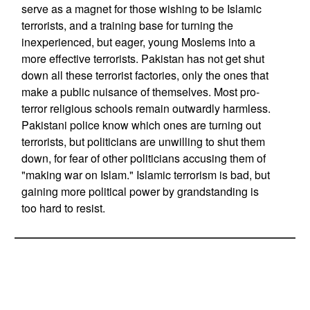
serve as a magnet for those wishing to be Islamic
terrorists, and a training base for turning the
inexperienced, but eager, young Moslems into a
more effective terrorists. Pakistan has not get shut
down all these terrorist factories, only the ones that
make a public nuisance of themselves. Most pro-
terror religious schools remain outwardly harmless.
Pakistani police know which ones are turning out
terrorists, but politicians are unwilling to shut them
down, for fear of other politicians accusing them of
"making war on Islam." Islamic terrorism is bad, but
gaining more political power by grandstanding is
too hard to resist.