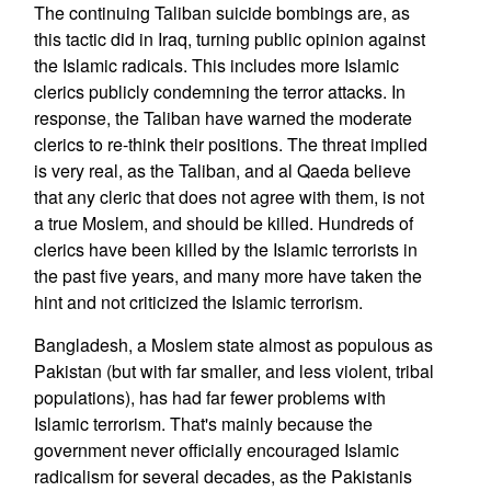
The continuing Taliban suicide bombings are, as
this tactic did in Iraq, turning public opinion against
the Islamic radicals. This includes more Islamic
clerics publicly condemning the terror attacks. In
response, the Taliban have warned the moderate
clerics to re-think their positions. The threat implied
is very real, as the Taliban, and al Qaeda believe
that any cleric that does not agree with them, is not
a true Moslem, and should be killed. Hundreds of
clerics have been killed by the Islamic terrorists in
the past five years, and many more have taken the
hint and not criticized the Islamic terrorism.
Bangladesh, a Moslem state almost as populous as
Pakistan (but with far smaller, and less violent, tribal
populations), has had far fewer problems with
Islamic terrorism. That's mainly because the
government never officially encouraged Islamic
radicalism for several decades, as the Pakistanis