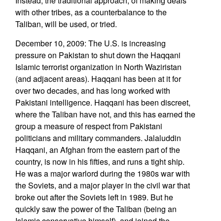
Instead, the traditional approach, of making deals
with other tribes, as a counterbalance to the
Taliban, will be used, or tried.
December 10, 2009: The U.S. is increasing
pressure on Pakistan to shut down the Haqqani
Islamic terrorist organization in North Waziristan
(and adjacent areas). Haqqani has been at it for
over two decades, and has long worked with
Pakistani intelligence. Haqqani has been discreet,
where the Taliban have not, and this has earned the
group a measure of respect from Pakistani
politicians and military commanders. Jalaluddin
Haqqani, an Afghan from the eastern part of the
country, is now in his fifties, and runs a tight ship.
He was a major warlord during the 1980s war with
the Soviets, and a major player in the civil war that
broke out after the Soviets left in 1989. But he
quickly saw the power of the Taliban (being an
Islamic conservative himself), and joined the