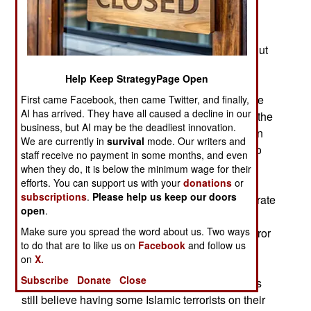
been killed, hundreds of tons of weapons and
munitions have been captured, along with much
other equipment and incriminating documents. But
the Pakistani Taliban has not been destroyed,
Help Keep StrategyPage Open
because the Pakistani government still does not
control the tribal territories. The autonomy that the
First came Facebook, then came Twitter, and finally,
AI has arrived. They have all caused a decline in our
Pushtun tribes have enjoyed for centuries, even the
business, but AI may be the deadliest innovation.
British respected it, is still there. There is a split in
We are currently in
survival
mode. Our writers and
the Pakistani government, and military, on how to
staff receive no payment in some months, and even
proceed. Many generals want to go after all the
when they do, it is below the minimum wage for their
Islamic terrorists, including those that have not
efforts. You can support us with your
donations
or
subscriptions
.
Please help us keep our doors
attacked Pakistan, especially those that concentrate
open
.
on operations within India. Thus most Pakistani
Make sure you spread the word about us. Two ways
army generals want to leave "neutral" Islamic terror
to do that are to like us on
Facebook
and follow us
groups alone. The U.S., naturally, strongly
on
X.
disagrees with this position (which is not taken
Subscribe
Donate
Close
openly, but is very real.) Many Pakistani generals
still believe having some Islamic terrorists on their