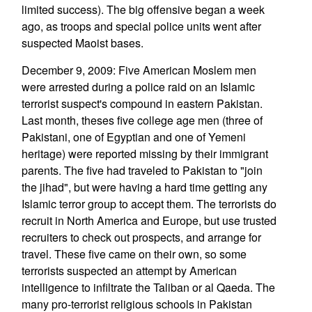
limited success). The big offensive began a week
ago, as troops and special police units went after
suspected Maoist bases.
December 9, 2009: Five American Moslem men
were arrested during a police raid on an Islamic
terrorist suspect's compound in eastern Pakistan.
Last month, theses five college age men (three of
Pakistani, one of Egyptian and one of Yemeni
heritage) were reported missing by their immigrant
parents. The five had traveled to Pakistan to "join
the jihad", but were having a hard time getting any
Islamic terror group to accept them. The terrorists do
recruit in North America and Europe, but use trusted
recruiters to check out prospects, and arrange for
travel. These five came on their own, so some
terrorists suspected an attempt by American
intelligence to infiltrate the Taliban or al Qaeda. The
many pro-terrorist religious schools in Pakistan