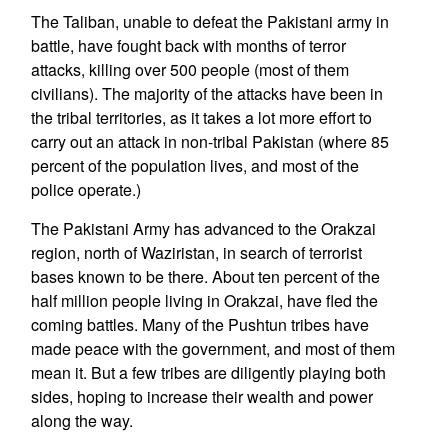
The Taliban, unable to defeat the Pakistani army in
battle, have fought back with months of terror
attacks, killing over 500 people (most of them
civilians). The majority of the attacks have been in
the tribal territories, as it takes a lot more effort to
carry out an attack in non-tribal Pakistan (where 85
percent of the population lives, and most of the
police operate.)
The Pakistani Army has advanced to the Orakzai
region, north of Waziristan, in search of terrorist
bases known to be there. About ten percent of the
half million people living in Orakzai, have fled the
coming battles. Many of the Pushtun tribes have
made peace with the government, and most of them
mean it. But a few tribes are diligently playing both
sides, hoping to increase their wealth and power
along the way.