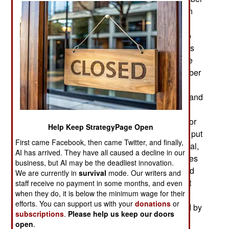
19, the day he is supposed to step down and turn
the office over to a duly elected successor. One
opposition group agreed to let the election slip to
April 2016. However, some of Kabila’s supporters
are now insisting on a November 2018 date. One
national election officials has mentioned December
2018. The UN, African Union (AU) and donor
countries are encouraging Kabila’s government and
the political opposition “to continue to pursue
inclusive political dialogue.” That’s diplo-speak for
Help Keep StrategyPage Open
keep talking instead of fighting. The government put
First came Facebook, then came Twitter, and finally,
down the September demonstrations in the capital,
AI has arrived. They have all caused a decline in our
Kinshasa, but sporadic demonstrations and strikes
business, but AI may be the deadliest innovation.
continue. The demonstration of September 19 did
We are currently in
survival
mode. Our writers and
turn violent. That’s the day Congo’s Independent
staff receive no payment in some months, and even
when they do, it is below the minimum wage for their
National Electoral Commission (CENI) failed to
efforts. You can support us with your
donations
or
initiate the presidential election process required by
subscriptions
.
Please help us keep our doors
the constitution. Alas, CENI wasn’t independent.
open
.