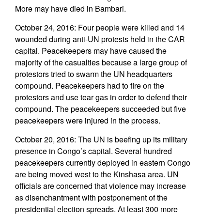
More may have died in Bambari.
October 24, 2016: Four people were killed and 14
wounded during anti-UN protests held in the CAR
capital. Peacekeepers may have caused the
majority of the casualties because a large group of
protestors tried to swarm the UN headquarters
compound. Peacekeepers had to fire on the
protestors and use tear gas in order to defend their
compound. The peacekeepers succeeded but five
peacekeepers were injured in the process.
October 20, 2016: The UN is beefing up its military
presence in Congo’s capital. Several hundred
peacekeepers currently deployed in eastern Congo
are being moved west to the Kinshasa area. UN
officials are concerned that violence may increase
as disenchantment with postponement of the
presidential election spreads. At least 300 more