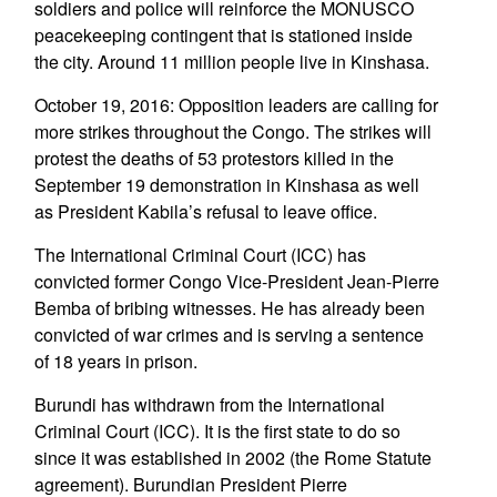
soldiers and police will reinforce the MONUSCO
peacekeeping contingent that is stationed inside
the city. Around 11 million people live in Kinshasa.
October 19, 2016: Opposition leaders are calling for
more strikes throughout the Congo. The strikes will
protest the deaths of 53 protestors killed in the
September 19 demonstration in Kinshasa as well
as President Kabila’s refusal to leave office.
The International Criminal Court (ICC) has
convicted former Congo Vice-President Jean-Pierre
Bemba of bribing witnesses. He has already been
convicted of war crimes and is serving a sentence
of 18 years in prison.
Burundi has withdrawn from the International
Criminal Court (ICC). It is the first state to do so
since it was established in 2002 (the Rome Statute
agreement). Burundian President Pierre