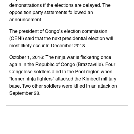
demonstrations if the elections are delayed. The
opposition party statements followed an
announcement
The president of Congo’s election commission
(CENI) said that the next presidential election will
most likely occur in December 2018.
October 1, 2016: The ninja war is flickering once
again in the Republic of Congo (Brazzaville). Four
Congolese soldiers died in the Pool region when
“former ninja fighters” attacked the Kimbedi military
base. Two other soldiers were killed in an attack on
September 28.