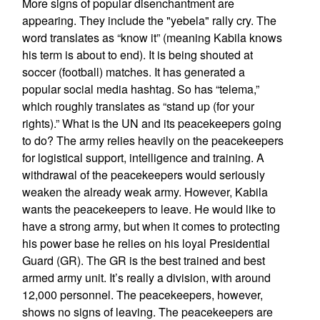
More signs of popular disenchantment are
appearing. They include the "yebela" rally cry. The
word translates as “know it” (meaning Kabila knows
his term is about to end). It is being shouted at
soccer (football) matches. It has generated a
popular social media hashtag. So has “telema,”
which roughly translates as “stand up (for your
rights).” What is the UN and its peacekeepers going
to do? The army relies heavily on the peacekeepers
for logistical support, intelligence and training. A
withdrawal of the peacekeepers would seriously
weaken the already weak army. However, Kabila
wants the peacekeepers to leave. He would like to
have a strong army, but when it comes to protecting
his power base he relies on his loyal Presidential
Guard (GR). The GR is the best trained and best
armed army unit. It’s really a division, with around
12,000 personnel. The peacekeepers, however,
shows no signs of leaving. The peacekeepers are