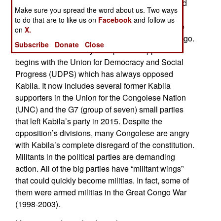
The UN now estimates that 53 people were killed
Make sure you spread the word about us. Two ways
and over 100 wounded on September 19. The
to do that are to like us on
Facebook
and follow us
Congolese political opposition is a hodge-podge
on
X.
and anything but united, but that reflects the Congo.
Subscribe
Donate
Close
It is a fractured country. The political opposition
begins with the Union for Democracy and Social
Progress (UDPS) which has always opposed
Kabila. It now includes several former Kabila
supporters in the Union for the Congolese Nation
(UNC) and the G7 (group of seven) small parties
that left Kabila’s party in 2015. Despite the
opposition’s divisions, many Congolese are angry
with Kabila’s complete disregard of the constitution.
Militants in the political parties are demanding
action. All of the big parties have “militant wings”
that could quickly become militias. In fact, some of
them were armed militias in the Great Congo War
(1998-2003).