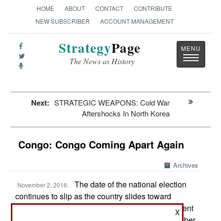
HOME
ABOUT
CONTACT
CONTRIBUTE
NEW SUBSCRIBER
ACCOUNT MANAGEMENT
Strategy
Page
Toggle
The News as History
navigatio
Next:
STRATEGIC WEAPONS: Cold War
Aftershocks In North Korea
Congo: Congo Coming Apart Again
Archives
The date of the national election
November 2, 2016:
continues to slip as the country slides toward
violent political confrontation. It looks like President
X
Joseph Kabila will remain president past December