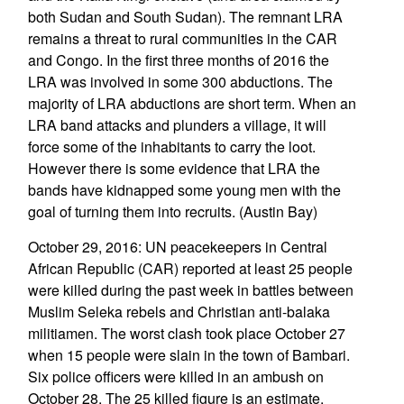
both Sudan and South Sudan). The remnant LRA
remains a threat to rural communities in the CAR
and Congo. In the first three months of 2016 the
LRA was involved in some 300 abductions. The
majority of LRA abductions are short term. When an
LRA band attacks and plunders a village, it will
force some of the inhabitants to carry the loot.
However there is some evidence that LRA the
bands have kidnapped some young men with the
goal of turning them into recruits. (Austin Bay)
October 29, 2016: UN peacekeepers in Central
African Republic (CAR) reported at least 25 people
were killed during the past week in battles between
Muslim Seleka rebels and Christian anti-balaka
militiamen. The worst clash took place October 27
when 15 people were slain in the town of Bambari.
Six police officers were killed in an ambush on
October 28. The 25 killed figure is an estimate.