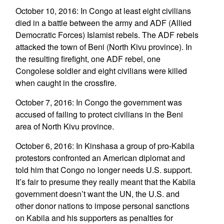
October 10, 2016: In Congo at least eight civilians
died in a battle between the army and ADF (Allied
Democratic Forces) Islamist rebels. The ADF rebels
attacked the town of Beni (North Kivu province). In
the resulting firefight, one ADF rebel, one
Congolese soldier and eight civilians were killed
when caught in the crossfire.
October 7, 2016: In Congo the government was
accused of failing to protect civilians in the Beni
area of North Kivu province.
October 6, 2016: In Kinshasa a group of pro-Kabila
protestors confronted an American diplomat and
told him that Congo no longer needs U.S. support.
It’s fair to presume they really meant that the Kabila
government doesn’t want the UN, the U.S. and
other donor nations to impose personal sanctions
on Kabila and his supporters as penalties for