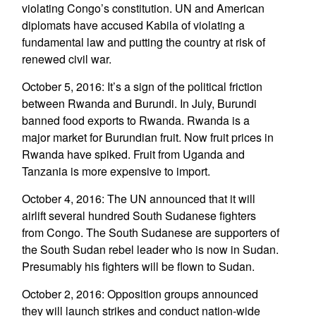
violating Congo’s constitution. UN and American
diplomats have accused Kabila of violating a
fundamental law and putting the country at risk of
renewed civil war.
October 5, 2016: It’s a sign of the political friction
between Rwanda and Burundi. In July, Burundi
banned food exports to Rwanda. Rwanda is a
major market for Burundian fruit. Now fruit prices in
Rwanda have spiked. Fruit from Uganda and
Tanzania is more expensive to import.
October 4, 2016: The UN announced that it will
airlift several hundred South Sudanese fighters
from Congo. The South Sudanese are supporters of
the South Sudan rebel leader who is now in Sudan.
Presumably his fighters will be flown to Sudan.
October 2, 2016: Opposition groups announced
they will launch strikes and conduct nation-wide