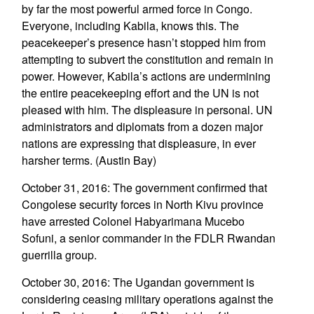
by far the most powerful armed force in Congo.
Everyone, including Kabila, knows this. The
peacekeeper’s presence hasn’t stopped him from
attempting to subvert the constitution and remain in
power. However, Kabila’s actions are undermining
the entire peacekeeping effort and the UN is not
pleased with him. The displeasure in personal. UN
administrators and diplomats from a dozen major
nations are expressing that displeasure, in ever
harsher terms. (Austin Bay)
October 31, 2016: The government confirmed that
Congolese security forces in North Kivu province
have arrested Colonel Habyarimana Mucebo
Sofuni, a senior commander in the FDLR Rwandan
guerrilla group.
October 30, 2016: The Ugandan government is
considering ceasing military operations against the