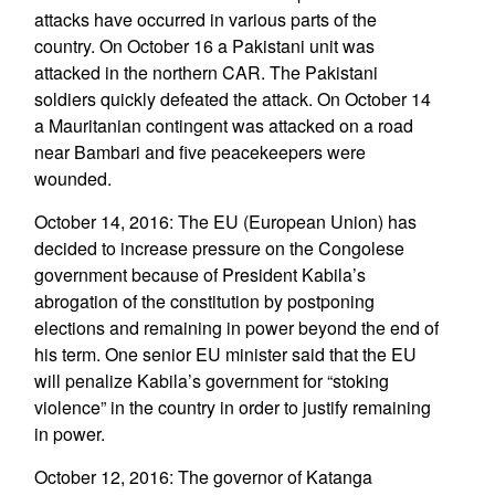
attacks have occurred in various parts of the
country. On October 16 a Pakistani unit was
attacked in the northern CAR. The Pakistani
soldiers quickly defeated the attack. On October 14
a Mauritanian contingent was attacked on a road
near Bambari and five peacekeepers were
wounded.
October 14, 2016: The EU (European Union) has
decided to increase pressure on the Congolese
government because of President Kabila’s
abrogation of the constitution by postponing
elections and remaining in power beyond the end of
his term. One senior EU minister said that the EU
will penalize Kabila’s government for “stoking
violence” in the country in order to justify remaining
in power.
October 12, 2016: The governor of Katanga