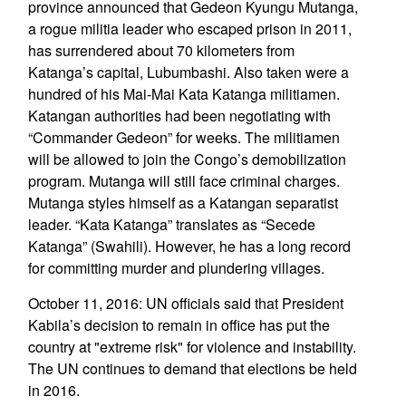
province announced that Gedeon Kyungu Mutanga,
a rogue militia leader who escaped prison in 2011,
has surrendered about 70 kilometers from
Katanga’s capital, Lubumbashi. Also taken were a
hundred of his Mai-Mai Kata Katanga militiamen.
Katangan authorities had been negotiating with
“Commander Gedeon” for weeks. The militiamen
will be allowed to join the Congo’s demobilization
program. Mutanga will still face criminal charges.
Mutanga styles himself as a Katangan separatist
leader. “Kata Katanga” translates as “Secede
Katanga” (Swahili). However, he has a long record
for committing murder and plundering villages.
October 11, 2016: UN officials said that President
Kabila’s decision to remain in office has put the
country at "extreme risk" for violence and instability.
The UN continues to demand that elections be held
in 2016.