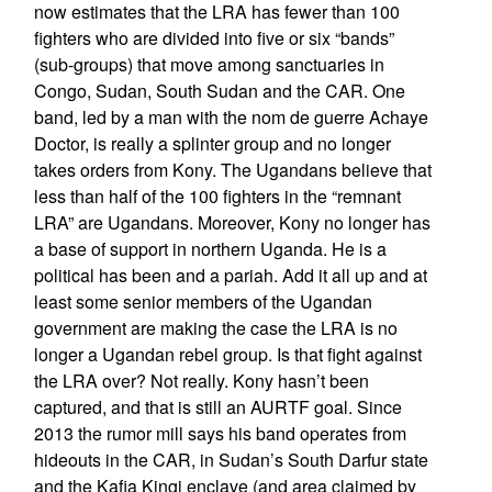
now estimates that the LRA has fewer than 100
fighters who are divided into five or six “bands”
(sub-groups) that move among sanctuaries in
Congo, Sudan, South Sudan and the CAR. One
band, led by a man with the nom de guerre Achaye
Doctor, is really a splinter group and no longer
takes orders from Kony. The Ugandans believe that
less than half of the 100 fighters in the “remnant
LRA” are Ugandans. Moreover, Kony no longer has
a base of support in northern Uganda. He is a
political has been and a pariah. Add it all up and at
least some senior members of the Ugandan
government are making the case the LRA is no
longer a Ugandan rebel group. Is that fight against
the LRA over? Not really. Kony hasn’t been
captured, and that is still an AURTF goal. Since
2013 the rumor mill says his band operates from
hideouts in the CAR, in Sudan’s South Darfur state
and the Kafia Kingi enclave (and area claimed by