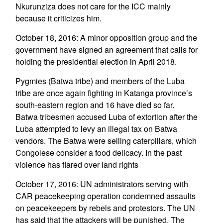
Nkurunziza does not care for the ICC mainly
because it criticizes him.
October 18, 2016: A minor opposition group and the
government have signed an agreement that calls for
holding the presidential election in April 2018.
Pygmies (Batwa tribe) and members of the Luba
tribe are once again fighting in Katanga province’s
south-eastern region and 16 have died so far.
Batwa tribesmen accused Luba of extortion after the
Luba attempted to levy an illegal tax on Batwa
vendors. The Batwa were selling caterpillars, which
Congolese consider a food delicacy. In the past
violence has flared over land rights
October 17, 2016: UN administrators serving with
CAR peacekeeping operation condemned assaults
on peacekeepers by rebels and protestors. The UN
has said that the attackers will be punished. The