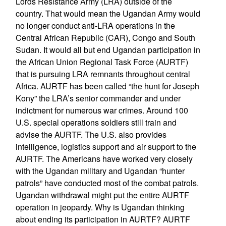
Lords Resistance Army (LRA) outside of the
country. That would mean the Ugandan Army would
no longer conduct anti-LRA operations in the
Central African Republic (CAR), Congo and South
Sudan. It would all but end Ugandan participation in
the African Union Regional Task Force (AURTF)
that is pursuing LRA remnants throughout central
Africa. AURTF has been called “the hunt for Joseph
Kony” the LRA’s senior commander and under
indictment for numerous war crimes. Around 100
U.S. special operations soldiers still train and
advise the AURTF. The U.S. also provides
intelligence, logistics support and air support to the
AURTF. The Americans have worked very closely
with the Ugandan military and Ugandan “hunter
patrols” have conducted most of the combat patrols.
Ugandan withdrawal might put the entire AURTF
operation in jeopardy. Why is Ugandan thinking
about ending its participation in AURTF? AURTF