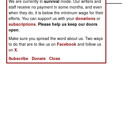
We are currently in
survival
mode. Our writers and
staff receive no payment in some months, and even
when they do, it is below the minimum wage for their
efforts. You can support us with your
donations
or
subscriptions
.
Please help us keep our doors
open
.
Make sure you spread the word about us. Two ways
to do that are to like us on
Facebook
and follow us
on
X.
Subscribe
Donate
Close