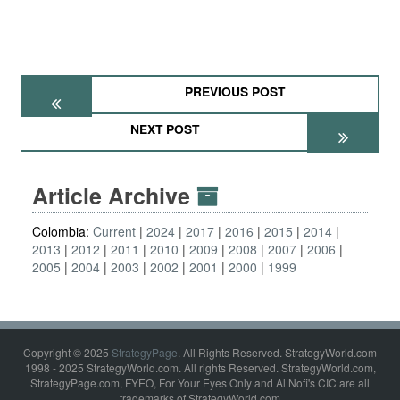
PREVIOUS POST
NEXT POST
Article Archive
Colombia:
Current
2024
2017
2016
2015
2014
2013
2012
2011
2010
2009
2008
2007
2006
2005
2004
2003
2002
2001
2000
1999
Copyright © 2025
StrategyPage
. All Rights Reserved. StrategyWorld.com
1998 - 2025 StrategyWorld.com. All rights Reserved. StrategyWorld.com,
StrategyPage.com, FYEO, For Your Eyes Only and Al Nofi's CIC are all
trademarks of StrategyWorld.com