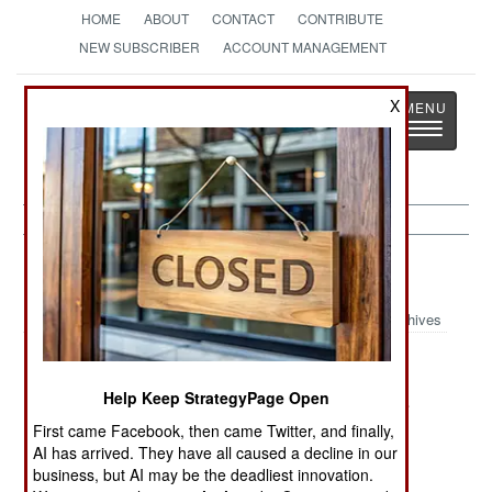
HOME
ABOUT
CONTACT
CONTRIBUTE
NEW SUBSCRIBER
ACCOUNT MANAGEMENT
Strategy
Page
X
Toggle
The News as History
navigatio
Colombia:
November 19, 2003
Archives
Help Keep StrategyPage Open
FARC launched 15 attacks on oil facilities in the
southwest, stopping the movement of 10,000
First came Facebook, then came Twitter, and finally,
AI has arrived. They have all caused a decline in our
barrels of oil a day.
business, but AI may be the deadliest innovation.