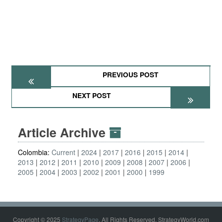
PREVIOUS POST
NEXT POST
Article Archive
Colombia:
Current
2024
2017
2016
2015
2014
2013
2012
2011
2010
2009
2008
2007
2006
2005
2004
2003
2002
2001
2000
1999
Copyright © 2025
StrategyPage
. All Rights Reserved. StrategyWorld.com