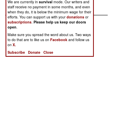
We are currently in
survival
mode. Our writers and
been instituted to stop the thefts.
staff receive no payment in some months, and even
when they do, it is below the minimum wage for their
efforts. You can support us with your
donations
or
subscriptions
.
Please help us keep our doors
open
.
Make sure you spread the word about us. Two ways
to do that are to like us on
Facebook
and follow us
on
X.
Subscribe
Donate
Close