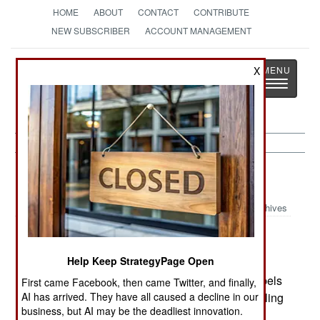
HOME
ABOUT
CONTACT
CONTRIBUTE
NEW SUBSCRIBER
ACCOUNT MANAGEMENT
Strategy
Page
X
Toggle
The News as History
navigatio
Colombia:
June 25, 2003
Archives
Help Keep StrategyPage Open
FARC attacked a convoy of commercial trucks
guarded by marines. Seven marines and five rebels
First came Facebook, then came Twitter, and finally,
AI has arrived. They have all caused a decline in our
were killed. The rebels have been regularly stealing
business, but AI may be the deadliest innovation.
commercial trucks, and the armed escorts have