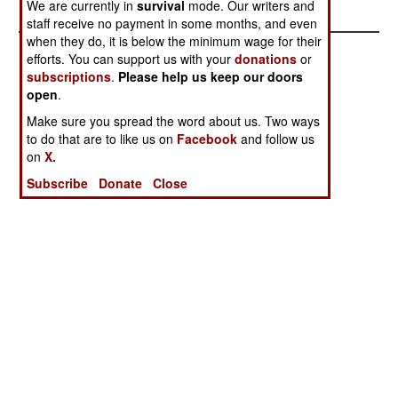
We are currently in
survival
mode. Our writers and
staff receive no payment in some months, and even
when they do, it is below the minimum wage for their
efforts. You can support us with your
donations
or
subscriptions
.
Please help us keep our doors
open
.
Make sure you spread the word about us. Two ways
to do that are to like us on
Facebook
and follow us
on
X.
Subscribe
Donate
Close