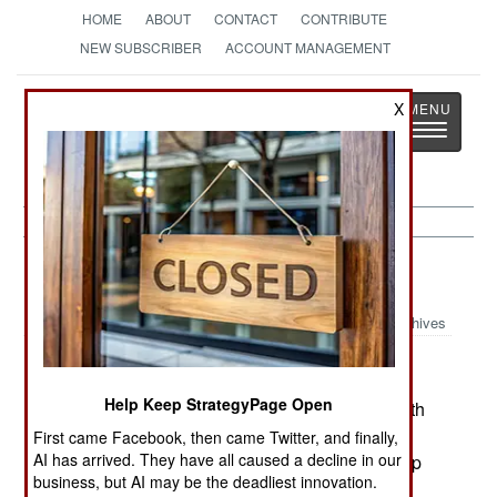
HOME
ABOUT
CONTACT
CONTRIBUTE
NEW SUBSCRIBER
ACCOUNT MANAGEMENT
Strategy
Page
X
Toggle
The News as History
navigatio
Colombia:
January 14, 2003
Archives
Help Keep StrategyPage Open
The ELN rebels have suspended peace talks with
the government because the government has
First came Facebook, then came Twitter, and finally,
AI has arrived. They have all caused a decline in our
opened peace talks with the AUC, a rightist group
business, but AI may be the deadliest innovation.
that is much hated by the leftist ELN.