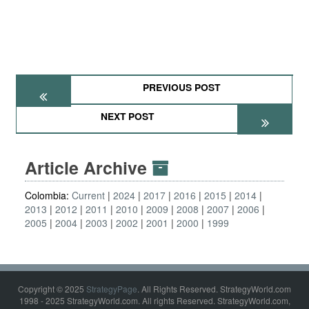
PREVIOUS POST
NEXT POST
Article Archive
Colombia:
Current
2024
2017
2016
2015
2014
2013
2012
2011
2010
2009
2008
2007
2006
2005
2004
2003
2002
2001
2000
1999
Copyright © 2025
StrategyPage
. All Rights Reserved. StrategyWorld.com
1998 - 2025 StrategyWorld.com. All rights Reserved. StrategyWorld.com,