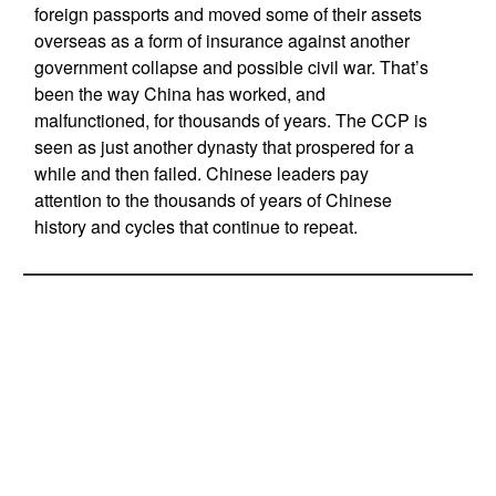
foreign passports and moved some of their assets
overseas as a form of insurance against another
government collapse and possible civil war. That’s
been the way China has worked, and
malfunctioned, for thousands of years. The CCP is
seen as just another dynasty that prospered for a
while and then failed. Chinese leaders pay
attention to the thousands of years of Chinese
history and cycles that continue to repeat.