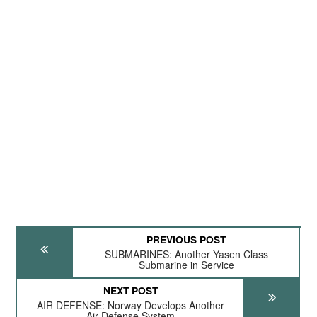
PREVIOUS POST
SUBMARINES: Another Yasen Class
Submarine in Service
NEXT POST
AIR DEFENSE: Norway Develops Another
Air Defense System