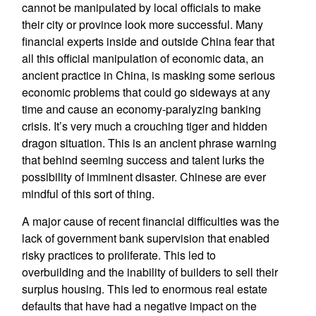
cannot be manipulated by local officials to make
their city or province look more successful. Many
financial experts inside and outside China fear that
all this official manipulation of economic data, an
ancient practice in China, is masking some serious
economic problems that could go sideways at any
time and cause an economy-paralyzing banking
crisis. It’s very much a crouching tiger and hidden
dragon situation. This is an ancient phrase warning
that behind seeming success and talent lurks the
possibility of imminent disaster. Chinese are ever
mindful of this sort of thing.
A major cause of recent financial difficulties was the
lack of government bank supervision that enabled
risky practices to proliferate. This led to
overbuilding and the inability of builders to sell their
surplus housing. This led to enormous real estate
defaults that have had a negative impact on the