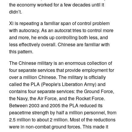
the economy worked for a few decades until it
didn’t.
Xi is repeating a familiar span of control problem
with autocracy. As an autocrat tries to control more
and more, he ends up controlling both less, and
less effectively overall. Chinese are familiar with
this pattern.
The Chinese military is an enormous collection of
four separate services that provide employment for
over a million Chinese. The military is officially
called the PLA (People's Liberation Army) and
contains four separate services: the Ground Force,
the Navy, the Air Force, and the Rocket Force.
Between 2003 and 2005 the PLA reduced its
peacetime strength by half a million personnel, from
2.5 million to about 2 million. Most of the reductions
were in non-combat ground forces. This made it