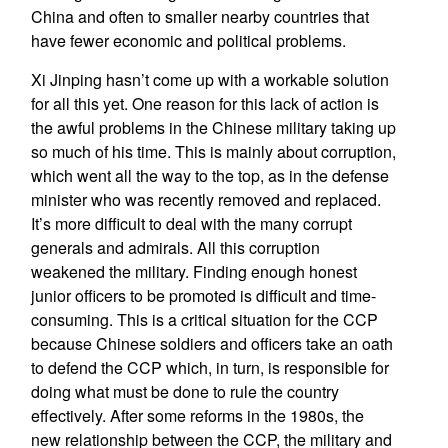
China and often to smaller nearby countries that
have fewer economic and political problems.
Xi Jinping hasn’t come up with a workable solution
for all this yet. One reason for this lack of action is
the awful problems in the Chinese military taking up
so much of his time. This is mainly about corruption,
which went all the way to the top, as in the defense
minister who was recently removed and replaced.
It’s more difficult to deal with the many corrupt
generals and admirals. All this corruption
weakened the military. Finding enough honest
junior officers to be promoted is difficult and time-
consuming. This is a critical situation for the CCP
because Chinese soldiers and officers take an oath
to defend the CCP which, in turn, is responsible for
doing what must be done to rule the country
effectively. After some reforms in the 1980s, the
new relationship between the CCP, the military and