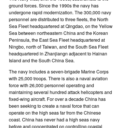
ground forces. Since the 1990s the navy has
undergone rapid modernization. The 300,000 navy
personnel are distributed to three fleets, the North
Sea Fleet headquartered at Qingdao, on the Yellow
Sea between northeastern China and the Korean
Peninsula, the East Sea Fleet headquartered at
Ningbo, north of Taiwan, and the South Sea Fleet
headquartered in Zhanjiangn adjacent to Hainan
Island and the South China Sea.
The navy includes a seven-brigade Marine Corps
with 25,000 troops. There is also a naval aviation
force with 26,000 personnel operating and
maintaining several hundred attack helicopters and
fixed-wing aircraft. For over a decade China has
been seeking to create a naval force that can
operate on the high seas far from the Chinese
coast. China has never had a high seas navy
before and concentrated on controlling coastal