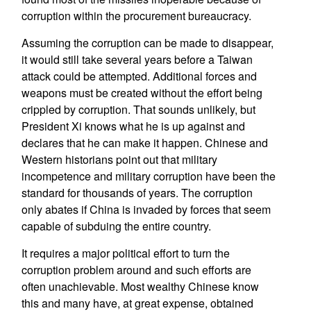
corruption within the procurement bureaucracy.
Assuming the corruption can be made to disappear,
it would still take several years before a Taiwan
attack could be attempted. Additional forces and
weapons must be created without the effort being
crippled by corruption. That sounds unlikely, but
President Xi knows what he is up against and
declares that he can make it happen. Chinese and
Western historians point out that military
incompetence and military corruption have been the
standard for thousands of years. The corruption
only abates if China is invaded by forces that seem
capable of subduing the entire country.
It requires a major political effort to turn the
corruption problem around and such efforts are
often unachievable. Most wealthy Chinese know
this and many have, at great expense, obtained