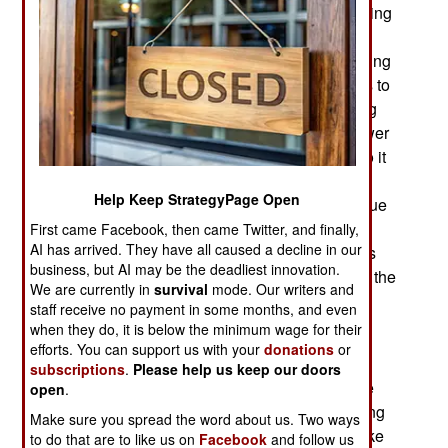
performing up to expectations. China is still dealing
with a housing bubble debt crisis, rising
unemployment and inflation and continued slowing
of economic growth. Economic growth continues to
decline. It is under two percent a year and getting
worse. That means more unemployment and lower
living standards for most Chinese. A decade ago it
became clear that the years of ten percent GDP
Help Keep StrategyPage Open
growth were ending, assuming they were ever true
at all. Not just because economic growth was
First came Facebook, then came Twitter, and finally,
AI has arrived. They have all caused a decline in our
slowing but because the central government was
business, but AI may be the deadliest innovation.
finally forced to go public, for the first time, about the
We are currently in
survival
mode. Our writers and
false economic data that provincial officials had
staff receive no payment in some months, and even
been sending to the central government for
when they do, it is below the minimum wage for their
decades.
efforts. You can support us with your
donations
or
subscriptions
.
Please help us keep our doors
Since 2014 Chinese officials have become more
open
.
open about the problem as they have been getting
Make sure you spread the word about us. Two ways
accurate economic information for such things like
to do that are to like us on
Facebook
and follow us