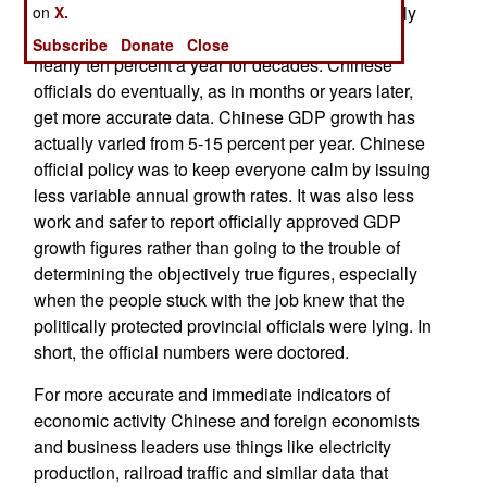
annual GDP and unemployment rates. Apparently
on
X.
Chinese GDP has not been growing steadily at
Subscribe
Donate
Close
nearly ten percent a year for decades. Chinese
officials do eventually, as in months or years later,
get more accurate data. Chinese GDP growth has
actually varied from 5-15 percent per year. Chinese
official policy was to keep everyone calm by issuing
less variable annual growth rates. It was also less
work and safer to report officially approved GDP
growth figures rather than going to the trouble of
determining the objectively true figures, especially
when the people stuck with the job knew that the
politically protected provincial officials were lying. In
short, the official numbers were doctored.
For more accurate and immediate indicators of
economic activity Chinese and foreign economists
and business leaders use things like electricity
production, railroad traffic and similar data that