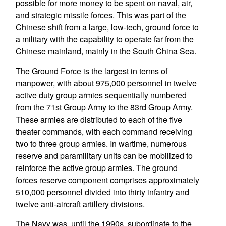
possible for more money to be spent on naval, air,
and strategic missile forces. This was part of the
Chinese shift from a large, low-tech, ground force to
a military with the capability to operate far from the
Chinese mainland, mainly in the South China Sea.
The Ground Force is the largest in terms of
manpower, with about 975,000 personnel in twelve
active duty group armies sequentially numbered
from the 71st Group Army to the 83rd Group Army.
These armies are distributed to each of the five
theater commands, with each command receiving
two to three group armies. In wartime, numerous
reserve and paramilitary units can be mobilized to
reinforce the active group armies. The ground
forces reserve component comprises approximately
510,000 personnel divided into thirty infantry and
twelve anti-aircraft artillery divisions.
The Navy was, until the 1990s, subordinate to the