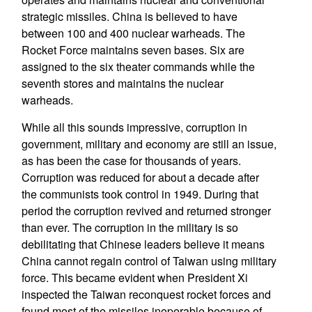
strategic missiles. China is believed to have
between 100 and 400 nuclear warheads. The
Rocket Force maintains seven bases. Six are
assigned to the six theater commands while the
seventh stores and maintains the nuclear
warheads.
While all this sounds impressive, corruption in
government, military and economy are still an issue,
as has been the case for thousands of years.
Corruption was reduced for about a decade after
the communists took control in 1949. During that
period the corruption revived and returned stronger
than ever. The corruption in the military is so
debilitating that Chinese leaders believe it means
China cannot regain control of Taiwan using military
force. This became evident when President Xi
inspected the Taiwan reconquest rocket forces and
found most of the missiles inoperable because of