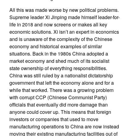
All this was made worse by new political problems.
Supreme leader Xi Jinping made himself leader-for-
life in 2018 and now screens or makes all key
economic solutions. Xi isn’t an expert in economics
and is unaware of the complexity of the Chinese
economy and historical examples of similar
situations. Back in the 1980s China adopted a
market economy and shed much of its socialist
state ownership of everything responsibilities.
China was still ruled by a nationalist dictatorship
government that left the economy alone and for a
while that worked. There was a growing problem
with corrupt CCP (Chinese Communist Party)
officials that eventually did more damage than
anyone could cover up. This means that foreign
investors or companies that used to move
manufacturing operations to China are now instead
moving their existing manufacturing facilities out of