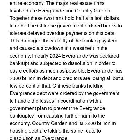
entire economy. The major real estate firms
involved are Evergrande and Country Garden.
Together these two firms hold half a trillion dollars
in debt. The Chinese government ordered banks to
tolerate delayed overdue payments on this debt.
This damaged the viability of the banking system
and caused a slowdown in investment in the
economy. In early 2024 Evergrande was declared
bankrupt and subjected to dissolution in order to
pay creditors as much as possible. Evergrande has
$300 billion in debt and creditors are losing all but a
few percent of that. Chinese banks holding
Evergrande debt were ordered by the government
to handle the losses in coordination with a
government plan to prevent the Evergrande
bankruptcy from causing further harm to the
economy. Country Garden and its $200 billion in
housing debt are taking the same route to
dissolution as Evergrande.