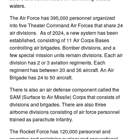
waters.
The Air Force has 395,000 personnel organized
into five Theater Command Air Forces that share 24
air divisions. As of 2024, a new system has been
established, consisting of 11 Air Corps Bases
controlling air brigades. Bomber divisions, and a
few special mission units remain divisions. Each air
division has 2 or 3 aviation regiments. Each
regiment has between 20 and 36 aircraft. An Air
Brigade has 24 to 50 aircraft.
There is also an air defense component called the
SAM (Surface to Air Missile) Corps that consists of
divisions and brigades. There are also three
airborne divisions consisting of air force personnel
trained as parachute infantry.
The Rocket Force has 120,000 personnel and
operates and maintains nuclear and conventional