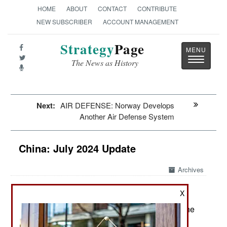
HOME
ABOUT
CONTACT
CONTRIBUTE
NEW SUBSCRIBER
ACCOUNT MANAGEMENT
Strategy
Page
Toggle
The News as History
navigatio
Next:
AIR DEFENSE: Norway Develops
Another Air Defense System
China: July 2024 Update
Archives
X
July 17, 2024: What most concerns Chinese is the
state of the economy, which lately has not been