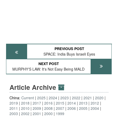
PREVIOUS POST
SPACE: India Buys Israeli Eyes
NEXT POST
MURPHY'S LAW: It's Not Easy Being MALD
Article Archive
China:
Current
2025
2024
2023
2022
2021
2020
2019
2018
2017
2016
2015
2014
2013
2012
2011
2010
2009
2008
2007
2006
2005
2004
2003
2002
2001
2000
1999