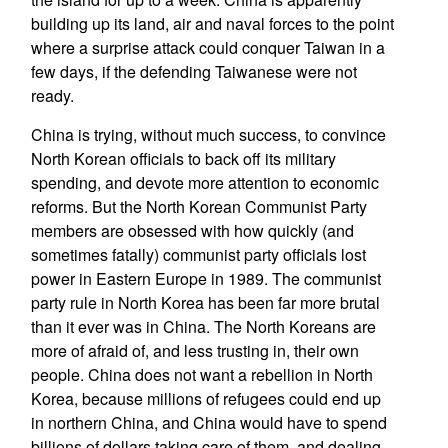
building up its land, air and naval forces to the point
where a surprise attack could conquer Taiwan in a
few days, if the defending Taiwanese were not
ready.
China is trying, without much success, to convince
North Korean officials to back off its military
spending, and devote more attention to economic
reforms. But the North Korean Communist Party
members are obsessed with how quickly (and
sometimes fatally) communist party officials lost
power in Eastern Europe in 1989. The communist
party rule in North Korea has been far more brutal
than it ever was in China. The North Koreans are
more of afraid of, and less trusting in, their own
people. China does not want a rebellion in North
Korea, because millions of refugees could end up
in northern China, and China would have to spend
billions of dollars taking care of them, and dealing