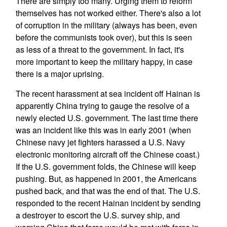
There are simply too many. Urging them to reform
themselves has not worked either. There's also a lot
of corruption in the military (always has been, even
before the communists took over), but this is seen
as less of a threat to the government. In fact, it's
more important to keep the military happy, in case
there is a major uprising.
The recent harassment at sea incident off Hainan is
apparently China trying to gauge the resolve of a
newly elected U.S. government. The last time there
was an incident like this was in early 2001 (when
Chinese navy jet fighters harassed a U.S. Navy
electronic monitoring aircraft off the Chinese coast.)
If the U.S. government folds, the Chinese will keep
pushing. But, as happened in 2001, the Americans
pushed back, and that was the end of that. The U.S.
responded to the recent Hainan incident by sending
a destroyer to escort the U.S. survey ship, and