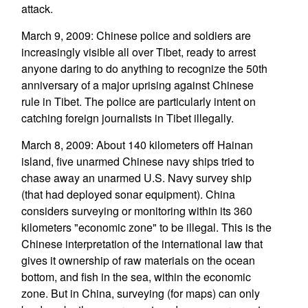
attack.
March 9, 2009: Chinese police and soldiers are
increasingly visible all over Tibet, ready to arrest
anyone daring to do anything to recognize the 50th
anniversary of a major uprising against Chinese
rule in Tibet. The police are particularly intent on
catching foreign journalists in Tibet illegally.
March 8, 2009: About 140 kilometers off Hainan
island, five unarmed Chinese navy ships tried to
chase away an unarmed U.S. Navy survey ship
(that had deployed sonar equipment). China
considers surveying or monitoring within its 360
kilometers "economic zone" to be illegal. This is the
Chinese interpretation of the international law that
gives it ownership of raw materials on the ocean
bottom, and fish in the sea, within the economic
zone. But in China, surveying (for maps) can only