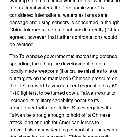
warning China that force would be met with force in
international waters (the "economic zone" is
considered international waters as far as safe
passage and using sensors is concerned, although
China interprets international law differently.) China
agreed, however, that further confrontations would
be avoided.
The Taiwanese government is increasing defense
spending, including the development of more
locally made weapons (like cruise missiles to take
out targets on the mainland.) Chinese pressure on
the U.S. caused Taiwan's recent request to buy 60
F-16 fighters, to be turned down. Taiwan wants to
increase its military capability because its
arrangement with the United States requires that
Taiwan be strong enough to hold off a Chinese
attack long enough for American forces to
arrive. This means keeping control of air bases on
the island for up to a week. China is apparently