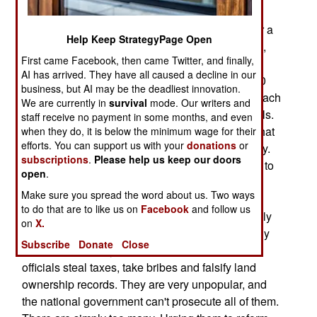
corruption. It was 2,687 last year. But it wasn't
enough, as the number of corrupt officials is over a
Help Keep StrategyPage Open
hundred times that. All countries have corruption,
First came Facebook, then came Twitter, and finally,
but if there is too much of it, there is inefficient
AI has arrived. They have all caused a decline in our
government and more unrest. Most of the 70,000
business, but AI may be the deadliest innovation.
officially noted public demonstrations and riots each
We are currently in
survival
mode. Our writers and
year, are caused by the corruption of local officials.
staff receive no payment in some months, and even
Senior officials know, and publically recognize that
when they do, it is below the minimum wage for their
efforts. You can support us with your
donations
or
the widespread corruption is bad for the economy.
subscriptions
.
Please help us keep our doors
Privately, they see corruption as the major threat to
open
.
continued Communist Party control of the
Make sure you spread the word about us. Two ways
government. At the same time, a majority of the
to do that are to like us on
Facebook
and follow us
lower level Communist Party officials prosper only
on
X.
because they exploit the people they rule (usually
Subscribe
Donate
Close
at the town, county or province level). These
officials steal taxes, take bribes and falsify land
ownership records. They are very unpopular, and
the national government can't prosecute all of them.