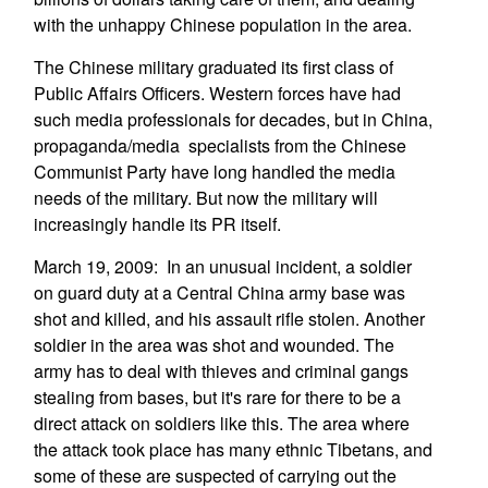
with the unhappy Chinese population in the area.
The Chinese military graduated its first class of
Public Affairs Officers. Western forces have had
such media professionals for decades, but in China,
propaganda/media specialists from the Chinese
Communist Party have long handled the media
needs of the military. But now the military will
increasingly handle its PR itself.
March 19, 2009: In an unusual incident, a soldier
on guard duty at a Central China army base was
shot and killed, and his assault rifle stolen. Another
soldier in the area was shot and wounded. The
army has to deal with thieves and criminal gangs
stealing from bases, but it's rare for there to be a
direct attack on soldiers like this. The area where
the attack took place has many ethnic Tibetans, and
some of these are suspected of carrying out the