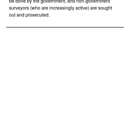
be done by the government, and non-government
surveyors (who are increasingly active) are sought
out and prosecuted.