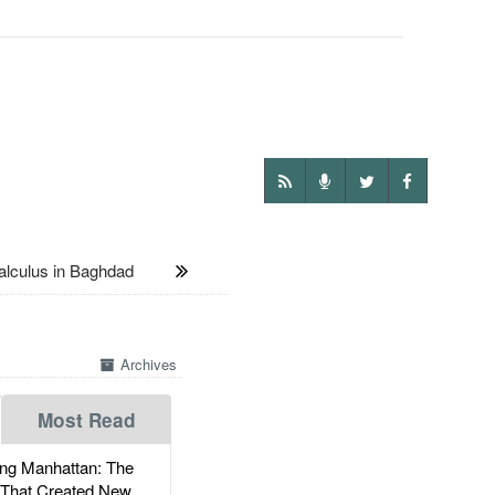
lculus in Baghdad
Archives
Most Read
g Manhattan: The
 That Created New