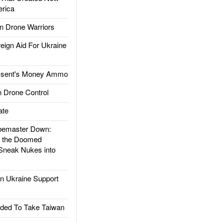
rica
 Drone Warriors
gn Aid For Ukraine
ssent's Money Ammo
 Drone Control
ate
emaster Down:
d the Doomed
Sneak Nukes into
 Ukraine Support
ded To Take Taiwan