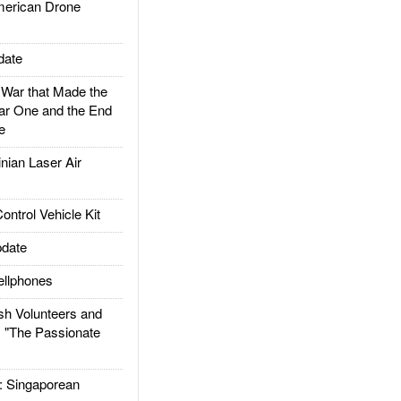
rican Drone
date
ar that Made the
ar One and the End
e
ian Laser Air
trol Vehicle Kit
date
llphones
h Volunteers and
: "The Passionate
Singaporean