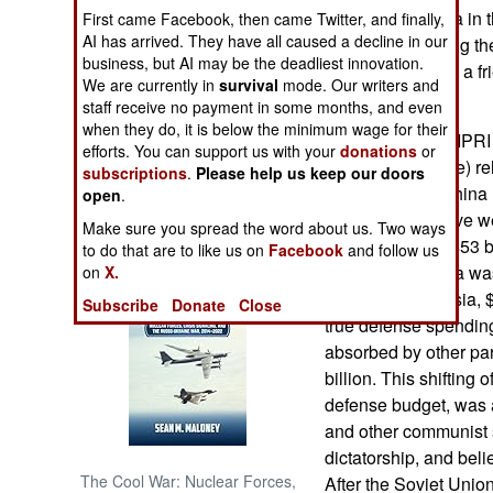
behavior in China in th
First came Facebook, then came Twitter, and finally,
AI has arrived. They have all caused a decline in our
out of hand among th
NORTH AFRICA
business, but AI may be the deadliest innovation.
Japan is officially a f
We are currently in
survival
mode. Our writers and
in case.)
SUB SAHARAN
staff receive no payment in some months, and even
AFRICA
when they do, it is below the minimum wage for their
June 12, 2007: SIPRI
efforts. You can support us with your
donations
or
Research Institute) re
subscriptions
.
Please help us keep our doors
INTERNATIONAL
spending, and China 
open
.
Japan. The top five we
Make sure you spread the word about us. Two ways
Books of Interest
billion), France ($53 
to do that are to like us on
Facebook
and follow us
($44 billion). India w
on
X.
superpower Russia, $
Subscribe
Donate
Close
true defense spendin
absorbed by other par
billion. This shifting 
defense budget, was 
and other communist s
dictatorship, and beli
The Cool War: Nuclear Forces,
After the Soviet Unio