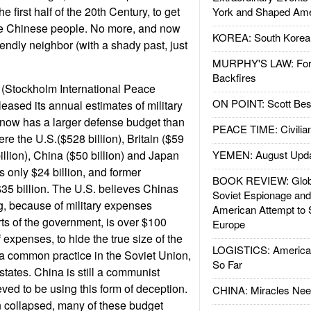
e first half of the 20th Century, to get
York and Shaped Ame
e Chinese people. No more, and now
KOREA: South Korean
riendly neighbor (with a shady past, just
MURPHY'S LAW: Forei
Backfires
 (Stockholm International Peace
ON POINT: Scott Be
leased its annual estimates of military
now has a larger defense budget than
PEACE TIME: Civilian
re the U.S.($528 billion), Britain ($59
billion), China ($50 billion) and Japan
YEMEN: August Upd
as only $24 billion, and former
BOOK REVIEW: Glob
35 billion. The U.S. believes Chinas
Soviet Espionage an
g, because of military expenses
American Attempt to 
ts of the government, is over $100
Europe
of expenses, to hide the true size of the
LOGISTICS: American
a common practice in the Soviet Union,
So Far
tates. China is still a communist
eved to be using this form of deception.
CHINA: Miracles Nee
n collapsed, many of these budget