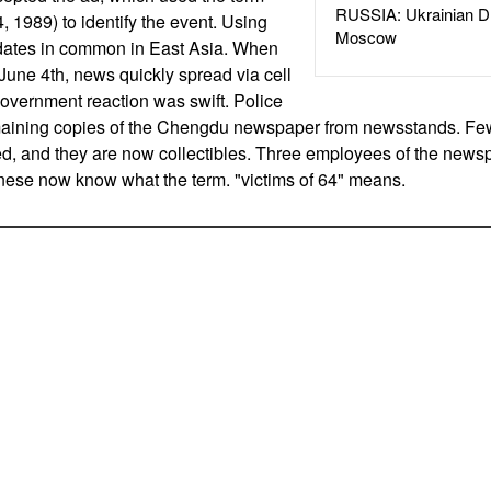
RUSSIA: Ukrainian D
4, 1989) to identify the event. Using
Moscow
 dates in common in East Asia. When
une 4th, news quickly spread via cell
overnment reaction was swift. Police
aining copies of the Chengdu newspaper from newsstands. Fe
ed, and they are now collectibles. Three employees of the news
nese now know what the term. "victims of 64" means.