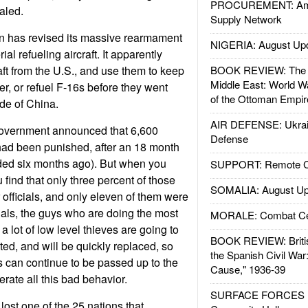
PROCUREMENT: Ame
aled.
Supply Network
n has revised its massive rearmament
NIGERIA: August Up
al refueling aircraft. It apparently
aft from the U.S., and use them to keep
BOOK REVIEW: The W
Middle East: World W
ger, or refuel F-16s before they went
of the Ottoman Empir
ide of China.
AIR DEFENSE: Ukrain
government announced that 6,600
Defense
had been punished, after an 18 month
nded six months ago). But when you
SUPPORT: Remote Con
u find that only three percent of those
SOMALIA: August Up
officials, and only eleven of them were
cials, the guys who are doing the most
MORALE: Combat Ce
 lot of low level thieves are going to
BOOK REVIEW: Britis
ted, and will be quickly replaced, so
the Spanish Civil War
s can continue to be passed up to the
Cause," 1936-39
rate all this bad behavior.
SURFACE FORCES : 
ost one of the 25 nations that