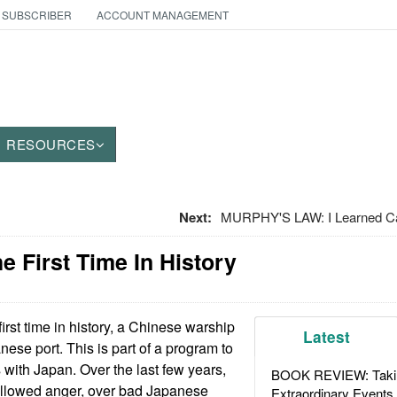
 SUBSCRIBER
ACCOUNT MANAGEMENT
RESOURCES
Next:
MURPHY'S LAW: I Learned Ca
he First Time In History
first time in history, a Chinese warship
Latest
nese port. This is part of a program to
 with Japan. Over the last few years,
BOOK REVIEW: Takin
llowed anger, over bad Japanese
Extraordinary Events