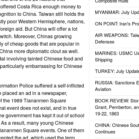
Composite Hulls
 offered Costa Rica enough money to
MYANMAR: July Upd
gnition to China. Taiwan still holds the
stly poor Western Hemisphere, nations,
ON POINT: Iran's Pro
oreign aid. But China will offer a lot
AIR WEAPONS: Taiw
l switch. Moreover, Chinas growing
Defenses
ly of cheap goods that are popular in
 China more diplomatic clout as well.
MARINES: USMC Us
al involving tainted Chinese food and
Shipping
particularly embarrassing for Chinese
TURKEY: July Updat
RUSSIA: Sanctions E
rmation Police suffered a self-inflicted
Aviation
 placed an ad in a newspaper,
 of the 1989 Tiananmen Square
BOOK REVIEW: Storm
Grant, Pemberton, an
hat event does not exist, and in true
19-22, 1863
the government has kept it out of school
 As a result, many young Chinese
CHINA: Chinese Sout
Tiananmen Square events. One of them
Continues
cepted the ad, which used the term