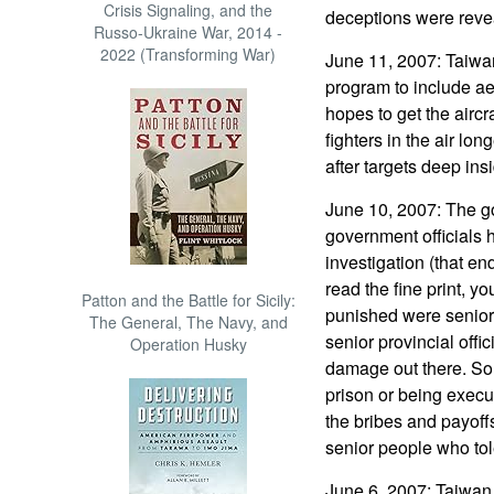
Crisis Signaling, and the
deceptions were reve
Russo-Ukraine War, 2014 -
2022 (Transforming War)
June 11, 2007: Taiwa
program to include aeri
hopes to get the aircr
fighters in the air lon
after targets deep ins
June 10, 2007: The 
government officials 
investigation (that e
read the fine print, yo
Patton and the Battle for Sicily:
punished were senior 
The General, The Navy, and
senior provincial offi
Operation Husky
damage out there. So a
prison or being execu
the bribes and payoff
senior people who tole
June 6, 2007: Taiwan l