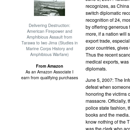
recognizes, as China
switch diplomatic reco
recognition of 24, mo
Delivering Destruction:
by offering generous f
American Firepower and
more, if a nation wil
Amphibious Assault from
export trade, especial
Tarawa to Iwo Jima (Studies in
poor countries, gives
Marine Corps History and
Amphibious Warfare)
Thus the recent scand
medical exports, was 
From Amazon
diplomats.
As an Amazon Associate I
earn from qualifying purchases
June 5, 2007: The Info
defeat when someone
honoring the victims
massacre. Officially, t
police state fashion, 
books and the media.
know nothing of the 
was the clerk who ac