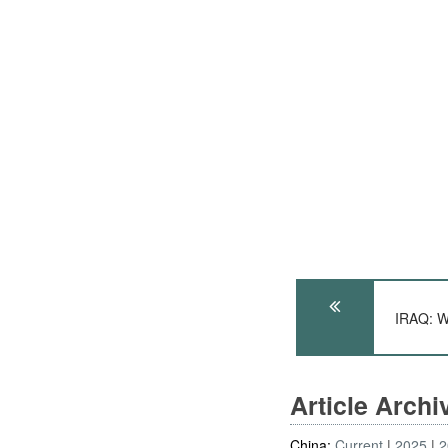
IRAQ: W
Article Arch
China:
Current
2025
2