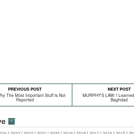
PREVIOUS POST
NEXT POST
hy The Most Important Stuff Is Not
MURPHY'S LAW: I Learned 
Reported
Baghdad
ive
024
2023
2022
2021
2020
2019
2018
2017
2016
2015
20