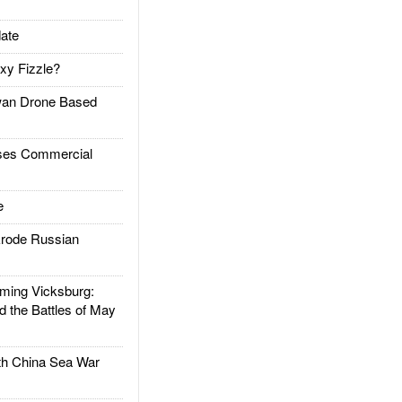
ate
xy Fizzle?
an Drone Based
es Commercial
e
rode Russian
ing Vicksburg:
d the Battles of May
h China Sea War