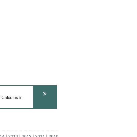
Calculus in
14
2013
2012
2011
2010