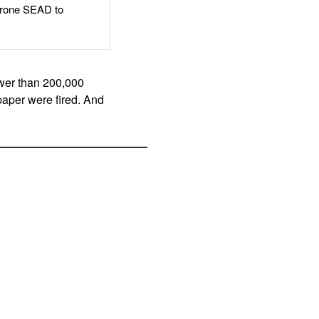
rone SEAD to
wer than 200,000
paper were fired. And