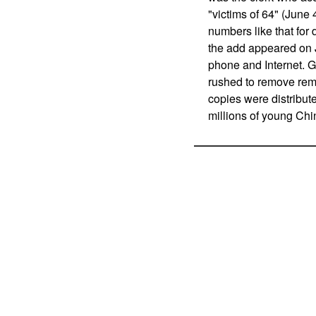
"victims of 64" (June 
numbers like that for
the add appeared on J
phone and Internet. G
rushed to remove rem
copies were distribut
millions of young Chi