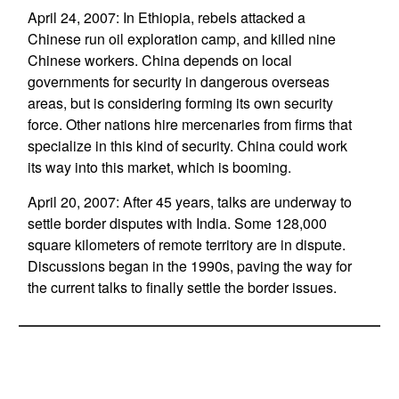
April 24, 2007: In Ethiopia, rebels attacked a
Chinese run oil exploration camp, and killed nine
Chinese workers. China depends on local
governments for security in dangerous overseas
areas, but is considering forming its own security
force. Other nations hire mercenaries from firms that
specialize in this kind of security. China could work
its way into this market, which is booming.
April 20, 2007: After 45 years, talks are underway to
settle border disputes with India. Some 128,000
square kilometers of remote territory are in dispute.
Discussions began in the 1990s, paving the way for
the current talks to finally settle the border issues.