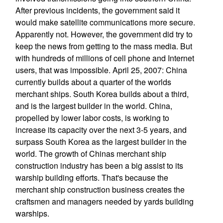
After previous incidents, the government said it
would make satellite communications more secure.
Apparently not. However, the government did try to
keep the news from getting to the mass media. But
with hundreds of millions of cell phone and Internet
users, that was impossible. April 25, 2007: China
currently builds about a quarter of the worlds
merchant ships. South Korea builds about a third,
and is the largest builder in the world. China,
propelled by lower labor costs, is working to
increase its capacity over the next 3-5 years, and
surpass South Korea as the largest builder in the
world. The growth of Chinas merchant ship
construction industry has been a big assist to its
warship building efforts. That's because the
merchant ship construction business creates the
craftsmen and managers needed by yards building
warships.