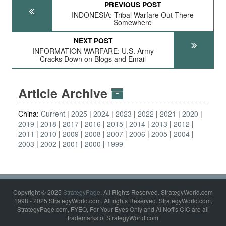
PREVIOUS POST
INDONESIA: Tribal Warfare Out There
Somewhere
NEXT POST
INFORMATION WARFARE: U.S. Army
Cracks Down on Blogs and Email
Article Archive
China:
Current
2025
2024
2023
2022
2021
2020
2019
2018
2017
2016
2015
2014
2013
2012
2011
2010
2009
2008
2007
2006
2005
2004
2003
2002
2001
2000
1999
Copyright © 2025
StrategyPage
. All Rights Reserved. StrategyWorld.com
1998 - 2025 StrategyWorld.com. All rights Reserved. StrategyWorld.com,
StrategyPage.com, FYEO, For Your Eyes Only and Al Nofi's CIC are all
trademarks of StrategyWorld.com