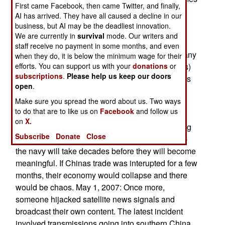
First came Facebook, then came Twitter, and finally,
obvious that there's a major espionage effort
AI has arrived. They have all caused a decline in our
underway, with particular emphasis on North
business, but AI may be the deadliest innovation.
American.
We are currently in
survival
mode. Our writers and
staff receive no payment in some months, and even
May 2, 2007: China is on track to surpass Germany
when they do, it is below the minimum wage for their
efforts. You can support us with your
donations
or
as the second largest trader (imports and exports)
subscriptions
.
Please help us keep our doors
this year, with total activity of $2.1 trillion. China is
open
.
on track to grabbing first place, from the United
Make sure you spread the word about us. Two ways
States, in the next decade. This is a dubious
to do that are to like us on
Facebook
and follow us
distinction from a military point of view, because
on
X.
China does not have a navy capable of protecting
Subscribe
Donate
Close
all this sea borne commerce. Attempts to built up
the navy will take decades before they will become
meaningful. If Chinas trade was interupted for a few
months, their economy would collapse and there
would be chaos. May 1, 2007: Once more,
someone hijacked satellite news signals and
broadcast their own content. The latest incident
involved transmissions going into southern China.