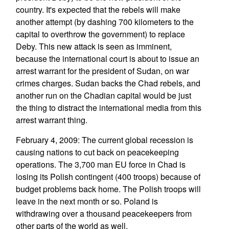
country. It's expected that the rebels will make
another attempt (by dashing 700 kilometers to the
capital to overthrow the government) to replace
Deby. This new attack is seen as imminent,
because the international court is about to issue an
arrest warrant for the president of Sudan, on war
crimes charges. Sudan backs the Chad rebels, and
another run on the Chadian capital would be just
the thing to distract the international media from this
arrest warrant thing.
February 4, 2009: The current global recession is
causing nations to cut back on peacekeeping
operations. The 3,700 man EU force in Chad is
losing its Polish contingent (400 troops) because of
budget problems back home. The Polish troops will
leave in the next month or so. Poland is
withdrawing over a thousand peacekeepers from
other parts of the world as well.