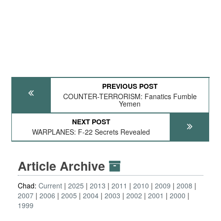
PREVIOUS POST
COUNTER-TERRORISM: Fanatics Fumble
Yemen
NEXT POST
WARPLANES: F-22 Secrets Revealed
Article Archive
Chad:
Current
2025
2013
2011
2010
2009
2008
2007
2006
2005
2004
2003
2002
2001
2000
1999