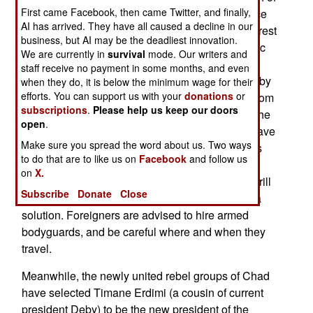
First came Facebook, then came Twitter, and finally,
desert. These aid efforts provide direct assistance
AI has arrived. They have all caused a decline in our
to over 400,000 refugees (most from Sudan, the rest
business, but AI may be the deadliest innovation.
from Chad) and indirect assistance (via economic
We are currently in
survival
mode. Our writers and
activity) to 700,000 people living in the border
staff receive no payment in some months, and even
region. All this new economic activity brought in by
when they do, it is below the minimum wage for their
efforts. You can support us with your
donations
or
the foreign aid agencies has attracted bandits (from
subscriptions
.
Please help us keep our doors
Sudan and Chad) and common criminals (from the
open
.
local population and among the refugees) that have
Make sure you spread the word about us. Two ways
created a serious crime problem. Chadian troops
to do that are to like us on
Facebook
and follow us
and UN peacekeepers have not been able to do
on
X.
much about the crime wave, and increasingly shrill
Subscribe
Donate
Close
protests from the aid workers has not produced a
solution. Foreigners are advised to hire armed
bodyguards, and be careful where and when they
travel.
Meanwhile, the newly united rebel groups of Chad
have selected Timane Erdimi (a cousin of current
president Deby) to be the new president of the