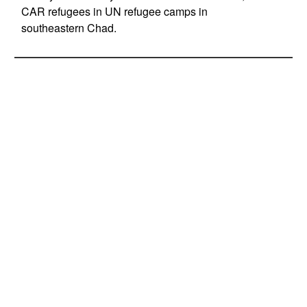
CAR refugees in UN refugee camps in
southeastern Chad.