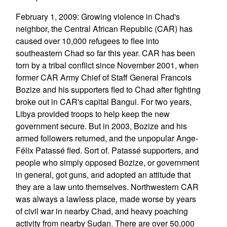
February 1, 2009: Growing violence in Chad's
neighbor, the Central African Republic (CAR) has
caused over 10,000 refugees to flee into
southeastern Chad so far this year. CAR has been
torn by a tribal conflict since November 2001, when
former CAR Army Chief of Staff General Francois
Bozize and his supporters fled to Chad after fighting
broke out in CAR's capital Bangui. For two years,
Libya provided troops to help keep the new
government secure. But in 2003, Bozize and his
armed followers returned, and the unpopular Ange-
Félix Patassé fled. Sort of. Patassé supporters, and
people who simply opposed Bozize, or government
in general, got guns, and adopted an attitude that
they are a law unto themselves. Northwestern CAR
was always a lawless place, made worse by years
of civil war in nearby Chad, and heavy poaching
activity from nearby Sudan. There are over 50,000