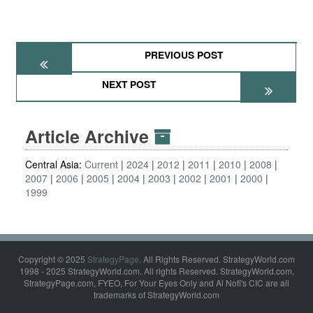
PREVIOUS POST
NEXT POST
Article Archive
Central Asia:
Current
2024
2012
2011
2010
2008
2007
2006
2005
2004
2003
2002
2001
2000
1999
Copyright © 2025
StrategyPage
. All Rights Reserved. StrategyWorld.com
1998 - 2025 StrategyWorld.com. All rights Reserved. StrategyWorld.com,
StrategyPage.com, FYEO, For Your Eyes Only and Al Nofi's CIC are all
trademarks of StrategyWorld.com