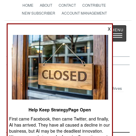
HOME
ABOUT
CONTACT
CONTRIBUTE
NEW SUBSCRIBER
ACCOUNT MANAGEMENT
Strategy
Page
X
Toggle
The News as History
navigatio
Central Asia:
April 29, 2003
Archives
Help Keep StrategyPage Open
Tajik police arrested seven Islamic radicals from
Hizbi Tahir.
First came Facebook, then came Twitter, and finally,
AI has arrived. They have all caused a decline in our
business, but AI may be the deadliest innovation.