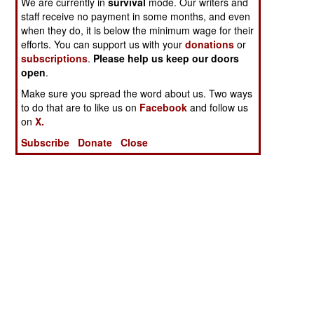
We are currently in
survival
mode. Our writers and
staff receive no payment in some months, and even
when they do, it is below the minimum wage for their
efforts. You can support us with your
donations
or
subscriptions
.
Please help us keep our doors
open
.
Make sure you spread the word about us. Two ways
to do that are to like us on
Facebook
and follow us
on
X.
Subscribe
Donate
Close