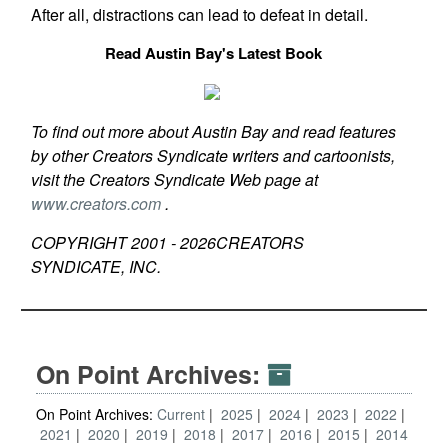
After all, distractions can lead to defeat in detail.
Read Austin Bay's Latest Book
To find out more about Austin Bay and read features
by other Creators Syndicate writers and cartoonists,
visit the Creators Syndicate Web page at
www.creators.com
.
COPYRIGHT 2001 -
2026
CREATORS
SYNDICATE, INC.
On Point Archives:
On Point Archives:
Current
2025
2024
2023
2022
2021
2020
2019
2018
2017
2016
2015
2014