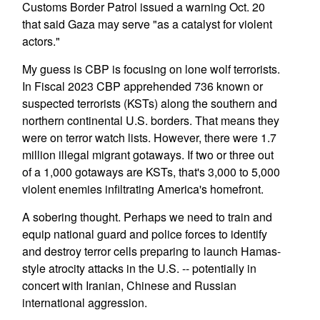
Customs Border Patrol issued a warning Oct. 20
that said Gaza may serve "as a catalyst for violent
actors."
My guess is CBP is focusing on lone wolf terrorists.
In Fiscal 2023 CBP apprehended 736 known or
suspected terrorists (KSTs) along the southern and
northern continental U.S. borders. That means they
were on terror watch lists. However, there were 1.7
million illegal migrant gotaways. If two or three out
of a 1,000 gotaways are KSTs, that's 3,000 to 5,000
violent enemies infiltrating America's homefront.
A sobering thought. Perhaps we need to train and
equip national guard and police forces to identify
and destroy terror cells preparing to launch Hamas-
style atrocity attacks in the U.S. -- potentially in
concert with Iranian, Chinese and Russian
international aggression.