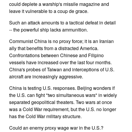
could deplete a warship's missile magazine and
leave it vulnerable to a coup de grace.
Such an attack amounts to a tactical defeat in detail
-- the powerful ship lacks ammunition.
Communist China is no proxy force; it is an Iranian
ally that benefits from a distracted America.
Confrontations between Chinese and Filipino
vessels have increased over the last four months.
China's probes of Taiwan and interceptions of U.S.
aircraft are increasingly aggressive.
China is testing U.S. responses. Beijing wonders if
the U.S. can fight "two simultaneous wars" in widely
separated geopolitical theaters. Two wars at once
was a Cold War requirement, but the U.S. no longer
has the Cold War military structure.
Could an enemy proxy wage war in the U.S.?