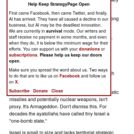
Help Keep StrategyPage Open
bring all of its power to bear.
First came Facebook, then came Twitter, and finally,
Bit by bit the piecemeal attrition degrades the strong
AI has arrived. They have all caused a decline in our
business, but AI may be the deadliest innovation.
to the point the once-powerful retreats.
We are currently in
survival
mode. Our writers and
staff receive no payment in some months, and even
Israel faces a three-front war with Iranian proxies.
when they do, it is below the minimum wage for their
Hamas in Gaza, its kin on the West Bank and
efforts. You can support us with your
donations
or
Hezbollah in Lebanon are Iranian proxy armies,
subscriptions
.
Please help us keep our doors
armed, trained and paid by Tehran's ayatollah
open
.
regime. Hamas and its allies man the southern
Make sure you spread the word about us. Two ways
(Gaza) and eastern (West Bank) fronts. Hezbollah
to do that are to like us on
Facebook
and follow us
mans the north (Lebanon).
on
X.
Subscribe
Donate
Close
Israel's fourth front with Iran, a war involving ballistic
missiles and potentially nuclear weapons, isn't
proxy. It's Armageddon. Don't dismiss this. For
decades the ayatollahs have called tiny Israel a
"one-bomb state."
Israel is small in size and lacks territorial strategic