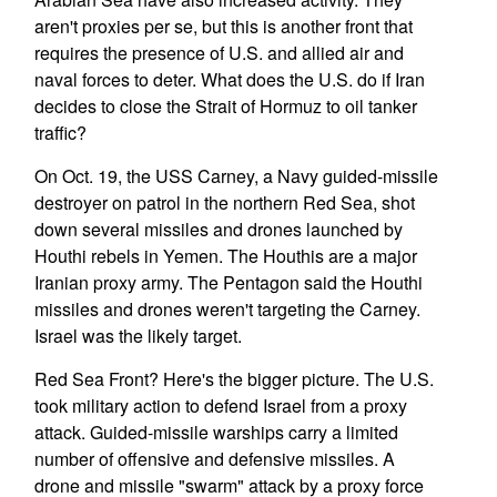
aren't proxies per se, but this is another front that
requires the presence of U.S. and allied air and
naval forces to deter. What does the U.S. do if Iran
decides to close the Strait of Hormuz to oil tanker
traffic?
On Oct. 19, the USS Carney, a Navy guided-missile
destroyer on patrol in the northern Red Sea, shot
down several missiles and drones launched by
Houthi rebels in Yemen. The Houthis are a major
Iranian proxy army. The Pentagon said the Houthi
missiles and drones weren't targeting the Carney.
Israel was the likely target.
Red Sea Front? Here's the bigger picture. The U.S.
took military action to defend Israel from a proxy
attack. Guided-missile warships carry a limited
number of offensive and defensive missiles. A
drone and missile "swarm" attack by a proxy force