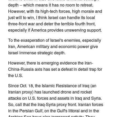
depth -- which means it has no room to retreat.
However, with its high-tech forces, high morale and
just will to win, I think Israel can handle its local
three-front war and deter the terrible fourth front,
especially if America provides unswerving support.
To the exasperation of Israel's enemies, especially
Iran, American military and economic power give
Israel immense strategic depth.
However, there is emerging evidence the Iran-
China-Russia axis has set a defeat in detail trap for
the U.S.
Since Oct. 18, the Islamic Resistance of Iraq (an
Iranian proxy) has launched drone and rocket
attacks on U.S. forces and assets in Iraq and Syria.
So, call that the Iraq-Syria proxy front. Iranian forces
in the Persian Gulf, on the Gulf's littoral and in the
Arabian Sea have also increased activity. They