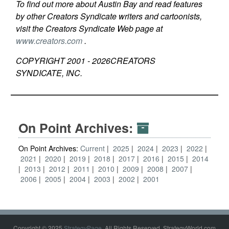
To find out more about Austin Bay and read features
by other Creators Syndicate writers and cartoonists,
visit the Creators Syndicate Web page at
www.creators.com
.
COPYRIGHT 2001 -
2026
CREATORS
SYNDICATE, INC.
On Point Archives:
On Point Archives:
Current
2025
2024
2023
2022
2021
2020
2019
2018
2017
2016
2015
2014
2013
2012
2011
2010
2009
2008
2007
2006
2005
2004
2003
2002
2001
Copyright © 2025
StrategyPage
. All Rights Reserved. StrategyWorld.com