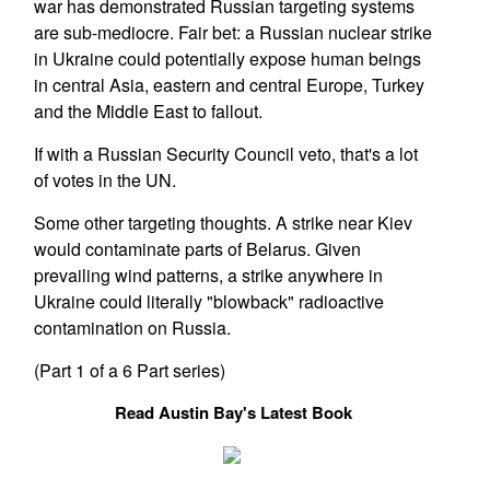
war has demonstrated Russian targeting systems
are sub-mediocre. Fair bet: a Russian nuclear strike
in Ukraine could potentially expose human beings
in central Asia, eastern and central Europe, Turkey
and the Middle East to fallout.
If with a Russian Security Council veto, that's a lot
of votes in the UN.
Some other targeting thoughts. A strike near Kiev
would contaminate parts of Belarus. Given
prevailing wind patterns, a strike anywhere in
Ukraine could literally "blowback" radioactive
contamination on Russia.
(Part 1 of a 6 Part series)
Read Austin Bay's Latest Book