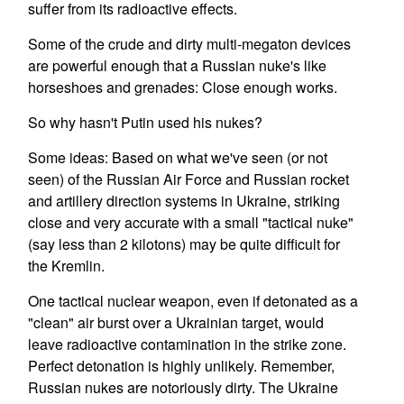
suffer from its radioactive effects.
Some of the crude and dirty multi-megaton devices
are powerful enough that a Russian nuke's like
horseshoes and grenades: Close enough works.
So why hasn't Putin used his nukes?
Some ideas: Based on what we've seen (or not
seen) of the Russian Air Force and Russian rocket
and artillery direction systems in Ukraine, striking
close and very accurate with a small "tactical nuke"
(say less than 2 kilotons) may be quite difficult for
the Kremlin.
One tactical nuclear weapon, even if detonated as a
"clean" air burst over a Ukrainian target, would
leave radioactive contamination in the strike zone.
Perfect detonation is highly unlikely. Remember,
Russian nukes are notoriously dirty. The Ukraine