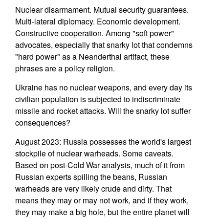
Nuclear disarmament. Mutual security guarantees.
Multi-lateral diplomacy. Economic development.
Constructive cooperation. Among "soft power"
advocates, especially that snarky lot that condemns
"hard power" as a Neanderthal artifact, these
phrases are a policy religion.
Ukraine has no nuclear weapons, and every day its
civilian population is subjected to indiscriminate
missile and rocket attacks. Will the snarky lot suffer
consequences?
August 2023: Russia possesses the world's largest
stockpile of nuclear warheads. Some caveats.
Based on post-Cold War analysis, much of it from
Russian experts spilling the beans, Russian
warheads are very likely crude and dirty. That
means they may or may not work, and if they work,
they may make a big hole, but the entire planet will