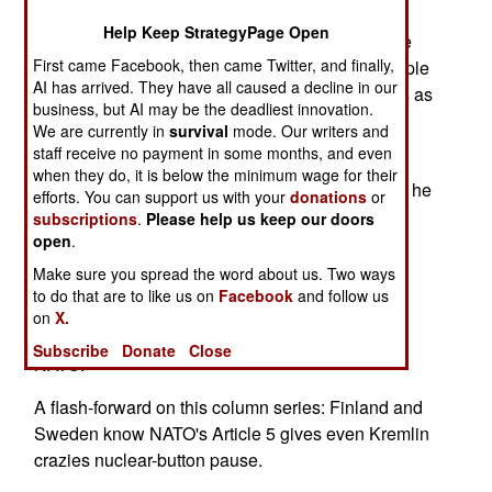
Help Keep StrategyPage Open
In a 21st-century diplomatic and military lens, the
First came Facebook, then came Twitter, and finally,
following is also remarkable: The Ukrainian people
AI has arrived. They have all caused a decline in our
have treated Vladimir Putin's nuclear war threats as
business, but AI may be the deadliest innovation.
the murderous bluffs of a grandiose thug.
We are currently in
survival
mode. Our writers and
staff receive no payment in some months, and even
Putin's "I'll use nukes" threats are intended to
when they do, it is below the minimum wage for their
intimidate and cower courageous human beings he
efforts. You can support us with your
donations
or
regarded as Slavic patsies who would quickly
subscriptions
.
Please help us keep our doors
open
.
submit to Russian rule.
Make sure you spread the word about us. Two ways
The threats have failed. Eastern Europe, central
to do that are to like us on
Facebook
and follow us
Europe and Western Europe haven't quailed. In
on
X.
Nordic Europe, Finns and Swedes are joining
Subscribe
Donate
Close
NATO.
A flash-forward on this column series: Finland and
Sweden know NATO's Article 5 gives even Kremlin
crazies nuclear-button pause.