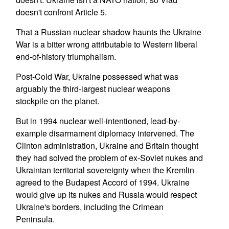
doesn't confront Article 5.
That a Russian nuclear shadow haunts the Ukraine
War is a bitter wrong attributable to Western liberal
end-of-history triumphalism.
Post-Cold War, Ukraine possessed what was
arguably the third-largest nuclear weapons
stockpile on the planet.
But in 1994 nuclear well-intentioned, lead-by-
example disarmament diplomacy intervened. The
Clinton administration, Ukraine and Britain thought
they had solved the problem of ex-Soviet nukes and
Ukrainian territorial sovereignty when the Kremlin
agreed to the Budapest Accord of 1994. Ukraine
would give up its nukes and Russia would respect
Ukraine's borders, including the Crimean
Peninsula.