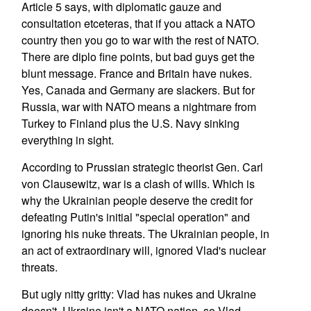
Article 5 says, with diplomatic gauze and
consultation etceteras, that if you attack a NATO
country then you go to war with the rest of NATO.
There are diplo fine points, but bad guys get the
blunt message. France and Britain have nukes.
Yes, Canada and Germany are slackers. But for
Russia, war with NATO means a nightmare from
Turkey to Finland plus the U.S. Navy sinking
everything in sight.
According to Prussian strategic theorist Gen. Carl
von Clausewitz, war is a clash of wills. Which is
why the Ukrainian people deserve the credit for
defeating Putin's initial "special operation" and
ignoring his nuke threats. The Ukrainian people, in
an act of extraordinary will, ignored Vlad's nuclear
threats.
But ugly nitty gritty: Vlad has nukes and Ukraine
doesn't. Ukraine isn't a NATO nation, so Vlad