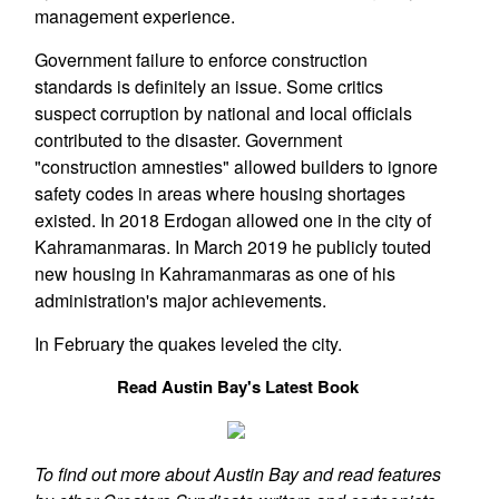
management experience.
Government failure to enforce construction
standards is definitely an issue. Some critics
suspect corruption by national and local officials
contributed to the disaster. Government
"construction amnesties" allowed builders to ignore
safety codes in areas where housing shortages
existed. In 2018 Erdogan allowed one in the city of
Kahramanmaras. In March 2019 he publicly touted
new housing in Kahramanmaras as one of his
administration's major achievements.
In February the quakes leveled the city.
Read Austin Bay's Latest Book
To find out more about Austin Bay and read features