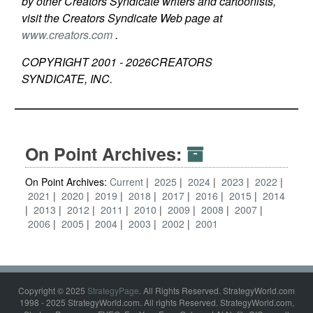
by other Creators Syndicate writers and cartoonists,
visit the Creators Syndicate Web page at
www.creators.com
.
COPYRIGHT 2001 -
2026
CREATORS
SYNDICATE, INC.
On Point Archives:
On Point Archives:
Current
2025
2024
2023
2022
2021
2020
2019
2018
2017
2016
2015
2014
2013
2012
2011
2010
2009
2008
2007
2006
2005
2004
2003
2002
2001
Copyright © 2025
StrategyPage
. All Rights Reserved. StrategyWorld.com
1998 - 2025 StrategyWorld.com. All rights Reserved. StrategyWorld.com,