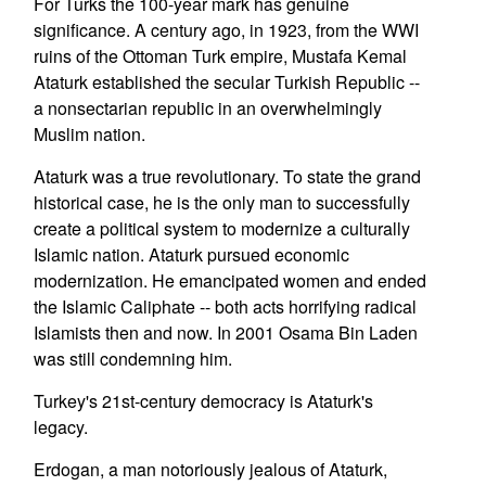
For Turks the 100-year mark has genuine
significance. A century ago, in 1923, from the WWI
ruins of the Ottoman Turk empire, Mustafa Kemal
Ataturk established the secular Turkish Republic --
a nonsectarian republic in an overwhelmingly
Muslim nation.
Ataturk was a true revolutionary. To state the grand
historical case, he is the only man to successfully
create a political system to modernize a culturally
Islamic nation. Ataturk pursued economic
modernization. He emancipated women and ended
the Islamic Caliphate -- both acts horrifying radical
Islamists then and now. In 2001 Osama Bin Laden
was still condemning him.
Turkey's 21st-century democracy is Ataturk's
legacy.
Erdogan, a man notoriously jealous of Ataturk,