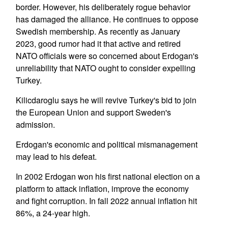
border. However, his deliberately rogue behavior
has damaged the alliance. He continues to oppose
Swedish membership. As recently as January
2023, good rumor had it that active and retired
NATO officials were so concerned about Erdogan's
unreliability that NATO ought to consider expelling
Turkey.
Kilicdaroglu says he will revive Turkey's bid to join
the European Union and support Sweden's
admission.
Erdogan's economic and political mismanagement
may lead to his defeat.
In 2002 Erdogan won his first national election on a
platform to attack inflation, improve the economy
and fight corruption. In fall 2022 annual inflation hit
86%, a 24-year high.