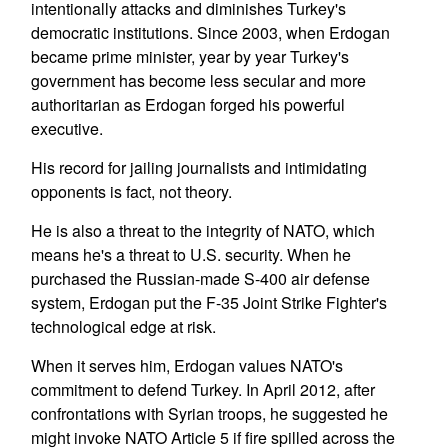
intentionally attacks and diminishes Turkey's
democratic institutions. Since 2003, when Erdogan
became prime minister, year by year Turkey's
government has become less secular and more
authoritarian as Erdogan forged his powerful
executive.
His record for jailing journalists and intimidating
opponents is fact, not theory.
He is also a threat to the integrity of NATO, which
means he's a threat to U.S. security. When he
purchased the Russian-made S-400 air defense
system, Erdogan put the F-35 Joint Strike Fighter's
technological edge at risk.
When it serves him, Erdogan values NATO's
commitment to defend Turkey. In April 2012, after
confrontations with Syrian troops, he suggested he
might invoke NATO Article 5 if fire spilled across the