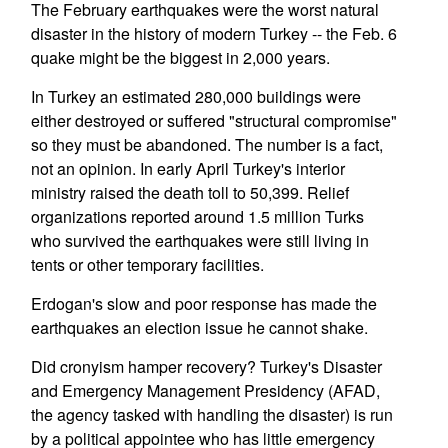
The February earthquakes were the worst natural
disaster in the history of modern Turkey -- the Feb. 6
quake might be the biggest in 2,000 years.
In Turkey an estimated 280,000 buildings were
either destroyed or suffered "structural compromise"
so they must be abandoned. The number is a fact,
not an opinion. In early April Turkey's interior
ministry raised the death toll to 50,399. Relief
organizations reported around 1.5 million Turks
who survived the earthquakes were still living in
tents or other temporary facilities.
Erdogan's slow and poor response has made the
earthquakes an election issue he cannot shake.
Did cronyism hamper recovery? Turkey's Disaster
and Emergency Management Presidency (AFAD,
the agency tasked with handling the disaster) is run
by a political appointee who has little emergency