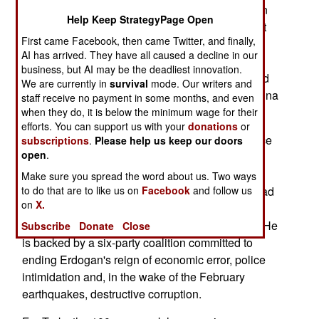
media call next week's vote the most important in
Help Keep StrategyPage Open
100 years. The election, which pits the President
First came Facebook, then came Twitter, and finally,
Recep Tayyip Erdogan against the much more
AI has arrived. They have all caused a decline in our
moderate Kemal Kilicdaroglu, also affects NATO
business, but AI may be the deadliest innovation.
solidarity, political stability in Eastern Europe and
We are currently in
survival
mode. Our writers and
the West's ability to counter Iran, Russia and China
staff receive no payment in some months, and even
in the Middle East.
when they do, it is below the minimum wage for their
efforts. You can support us with your
donations
or
Erdogan, who leads the moderate Islamist Justice
subscriptions
.
Please help us keep our doors
open
.
and Development Party (AKP), advocates the
"executive presidency" (authoritarian power and
Make sure you spread the word about us. Two ways
control vested in the president). Kilicdaroglu, head
to do that are to like us on
Facebook
and follow us
on
X.
of the Republican Peoples Party (CHP), is a
moderate pro-parliamentary process candidate. He
Subscribe
Donate
Close
is backed by a six-party coalition committed to
ending Erdogan's reign of economic error, police
intimidation and, in the wake of the February
earthquakes, destructive corruption.