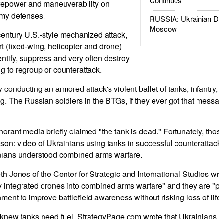
Continues
irepower and maneuverability on
my defenses.
RUSSIA: Ukrainian D
Moscow
century U.S.-style mechanized attack,
port (fixed-wing, helicopter and drone)
ntify, suppress and very often destroy
g to regroup or counterattack.
conducting an armored attack's violent ballet of tanks, infantry, ai
ng. The Russian soldiers in the BTGs, if they ever got that mess
norant media briefly claimed "the tank is dead." Fortunately, tho
on: video of Ukrainians using tanks in successful counterattac
inians understood combined arms warfare.
 Jones of the Center for Strategic and International Studies w
ly integrated drones into combined arms warfare" and they are "p
ment to improve battlefield awareness without risking loss of lif
 knew tanks need fuel. StrategyPage.com wrote that Ukrainians 