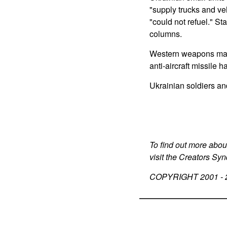
"supply trucks and ve
"could not refuel." St
columns.
Western weapons matte
anti-aircraft missile 
Ukrainian soldiers an
To find out more abou
visit the Creators Sy
COPYRIGHT 2001 -