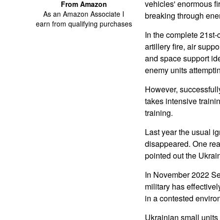
vehicles' enormous f
From Amazon
As an Amazon Associate I
breaking through ene
earn from qualifying purchases
In the complete 21st-
artillery fire, air sup
and space support ide
enemy units attemptin
However, successfully 
takes intensive traini
training.
Last year the usual ig
disappeared. One reas
pointed out the Ukra
In November 2022 Seth
military has effective
in a contested environ
Ukrainian small units