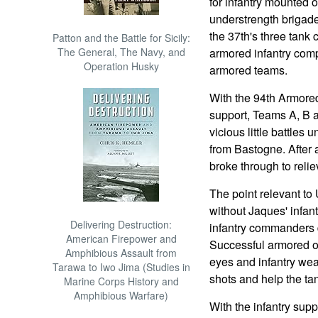
for infantry mounted 
understrength briga
the 37th's three tank
Patton and the Battle for Sicily:
The General, The Navy, and
armored infantry com
Operation Husky
armored teams.
With the 94th Armored 
support, Teams A, B a
vicious little battles
from Bastogne. After 
broke through to relie
The point relevant to 
without Jaques' infant
Delivering Destruction:
infantry commanders di
American Firepower and
Successful armored op
Amphibious Assault from
eyes and infantry wea
Tarawa to Iwo Jima (Studies in
shots and help the tan
Marine Corps History and
Amphibious Warfare)
With the infantry supp