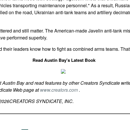
hicles transporting maintenance personnel." As a result, Russi
alled on the road, Ukrainian anti-tank teams and artillery decim
red and still matter. The American-made Javelin anti-tank mis
have performed superbly.
d their leaders know how to fight as combined arms teams. That
Read Austin Bay's Latest Book
t Austin Bay and read features by other Creators Syndicate write
ndicate Web page at
www.creators.com
.
2026
CREATORS SYNDICATE, INC.