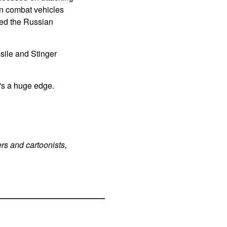
an combat vehicles
ated the Russian
sile and Stinger
's a huge edge.
rs and cartoonists,