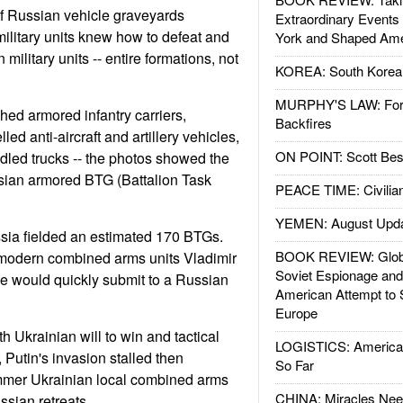
of Russian vehicle graveyards
Extraordinary Events
ilitary units knew how to defeat and
York and Shaped Ame
military units -- entire formations, not
KOREA: South Korean
MURPHY'S LAW: Forei
hed armored infantry carriers,
Backfires
ed anti-aircraft and artillery vehicles,
ON POINT: Scott Be
ddled trucks -- the photos showed the
sian armored BTG (Battalion Task
PEACE TIME: Civilian
YEMEN: August Upd
sia fielded an estimated 170 BTGs.
BOOK REVIEW: Glob
 modern combined arms units Vladimir
Soviet Espionage an
e would quickly submit to a Russian
American Attempt to 
Europe
h Ukrainian will to win and tactical
LOGISTICS: American
e, Putin's invasion stalled then
So Far
mmer Ukrainian local combined arms
CHINA: Miracles Nee
ssian retreats.