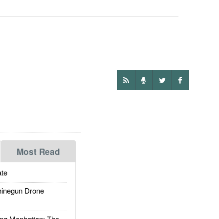
Most Read
te
inegun Drone
g Manhattan: The