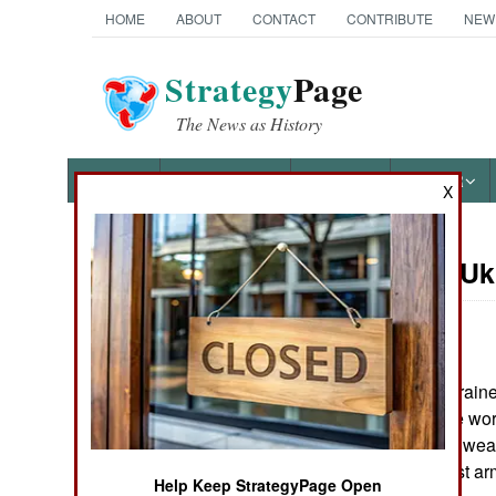
HOME
ABOUT
CONTACT
CONTRIBUTE
NEW
Strategy
Page
The News as History
NEWS
FEATURES
PHOTOS
OTHER
X
On Point: U
Austin Bay's Books
by
Austin Bay
March 1, 2023
March 2022's Ukraine
Cocktails from Hell: Five
tanks showed the worl
Complex Wars Shaping the
21st Century
modern anti-tank we
Russia's mightiest ar
Help Keep StrategyPage Open