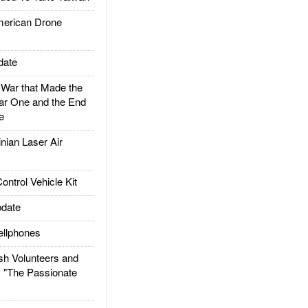
rican Drone
date
ar that Made the
ar One and the End
e
ian Laser Air
trol Vehicle Kit
date
llphones
h Volunteers and
: "The Passionate