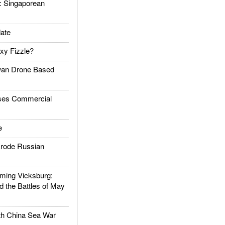
Singaporean
ate
xy Fizzle?
an Drone Based
es Commercial
e
rode Russian
ing Vicksburg:
d the Battles of May
h China Sea War