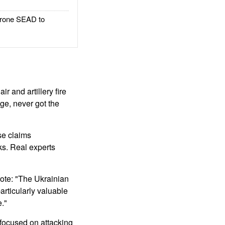
rone SEAD to
r and artillery fire
age, never got the
se claims
ks. Real experts
rote: "The Ukrainian
articularly valuable
e."
focused on attacking