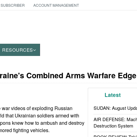
 SUBSCRIBER
ACCOUNT MANAGEMENT
RESOURCES
kraine's Combined Arms Warfare Edge
Latest
 war videos of exploding Russian
SUDAN: August Upda
d that Ukrainian soldiers armed with
AIR DEFENSE: Mach
apons knew how to ambush and destroy
Destruction System
mored fighting vehicles.
BOOK REVIEW: Takin