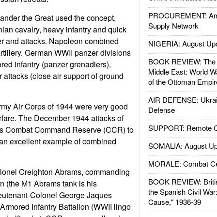
PROCUREMENT: Ame
nder the Great used the concept,
Supply Network
an cavalry, heavy infantry and quick
ver and attacks. Napoleon combined
NIGERIA: August Up
artillery. German WWII panzer divisions
BOOK REVIEW: The W
ed infantry (panzer grenadiers),
Middle East: World W
ir attacks (close air support of ground
of the Ottoman Empir
AIR DEFENSE: Ukrain
my Air Corps of 1944 were very good
Defense
fare. The December 1944 attacks of
SUPPORT: Remote Con
n's Combat Command Reserve (CCR) to
 an excellent example of combined
SOMALIA: August Up
MORALE: Combat Ce
olonel Creighton Abrams, commanding
BOOK REVIEW: Britis
on (the M1 Abrams tank is his
the Spanish Civil War
eutenant-Colonel George Jaques
Cause," 1936-39
rmored Infantry Battalion (WWII lingo