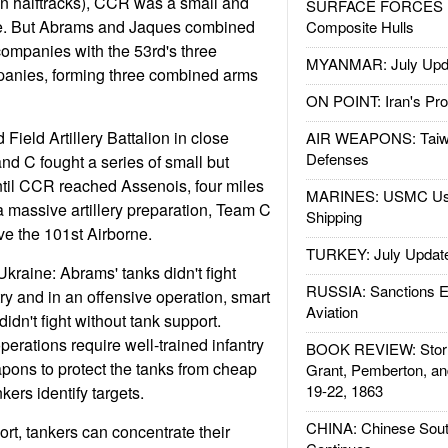
on halftracks), CCR was a small and
SURFACE FORCES : 
de. But Abrams and Jaques combined
Composite Hulls
 companies with the 53rd's three
MYANMAR: July Upd
panies, forming three combined arms
ON POINT: Iran's Pro
Field Artillery Battalion in close
AIR WEAPONS: Taiw
Defenses
nd C fought a series of small but
 until CCR reached Assenois, four miles
MARINES: USMC Us
a massive artillery preparation, Team C
Shipping
ve the 101st Airborne.
TURKEY: July Updat
Ukraine: Abrams' tanks didn't fight
RUSSIA: Sanctions E
ry and in an offensive operation, smart
Aviation
dn't fight without tank support.
erations require well-trained infantry
BOOK REVIEW: Storm
pons to protect the tanks from cheap
Grant, Pemberton, an
19-22, 1863
kers identify targets.
CHINA: Chinese Sout
ort, tankers can concentrate their