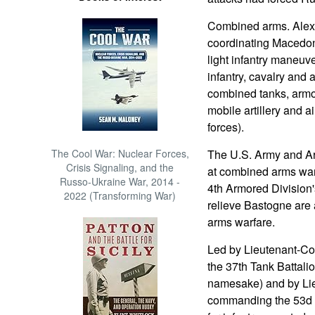
Combined arms. Alexa
coordinating Macedoni
light infantry maneu
infantry, cavalry and 
combined tanks, armor
mobile artillery and a
forces).
The Cool War: Nuclear Forces,
The U.S. Army and Ar
Crisis Signaling, and the
at combined arms war
Russo-Ukraine War, 2014 -
4th Armored Divisio
2022 (Transforming War)
relieve Bastogne are
arms warfare.
Led by Lieutenant-C
the 37th Tank Battali
namesake) and by Li
commanding the 53d A