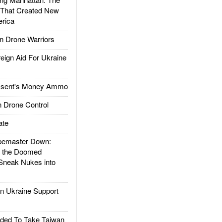
 That Created New
rica
 Drone Warriors
gn Aid For Ukraine
ssent's Money Ammo
 Drone Control
ate
emaster Down:
d the Doomed
Sneak Nukes into
 Ukraine Support
ded To Take Taiwan