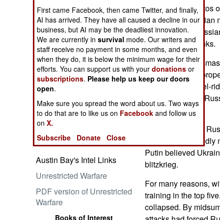
Wire service photos 
First came Facebook, then came Twitter, and finally,
confirmed Ukrainian m
AI has arrived. They have all caused a decline in our
business, but AI may be the deadliest innovation.
destroy entire Russian 
We are currently in
survival
mode. Our writers and
Embrace the Suck
just individual tanks.
staff receive no payment in some months, and even
when they do, it is below the minimum wage for their
Burnt-out tanks, smas
efforts. You can support us with your
donations
or
abandoned self-propell
subscriptions
.
Please help us keep our doors
scores of shrapnel-ri
open
.
metal bones of a Rus
Make sure you spread the word about us. Two ways
Group).
Ataturk: Lessons in Leadership
to do that are to like us on
Facebook
and follow us
from the Greatest General of
on
X.
In February 2022 Rus
the Ottoman Empire (World
Subscribe
Donate
Close
Generals Series)
With these allegedly
Putin believed Ukrain
Austin Bay's Intel Links
blitzkrieg.
Unrestricted Warfare
For many reasons, wit
PDF version of Unrestricted
training in the top fiv
Warfare
collapsed. By midsu
Books of Interest
attacks had forced Ru