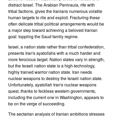
distract Israel. The Arabian Peninsula, rife with
tribal factions, gives the Iranians numerous volatile
human targets to rile and exploit. Fracturing these
often delicate tribal political arrangements would be
a major step toward achieving a beloved Iranian
goal: toppling the Saud family regime.
Israel, a nation state rather than tribal confederation,
presents Iran's ayatollahs with a much harder and
more ferocious target. Nation states vary in strength,
but the Israeli nation state is a high-technology,
highly trained warrior nation state. Iran needs
nuclear weapons to destroy the Israeli nation state.
Unfortunately, ayatollah Iran's nuclear weapons
quest, thanks to feckless western governments,
including the current one in Washington, appears to
be on the verge of succeeding.
The sectarian analysis of Iranian ambitions stresses