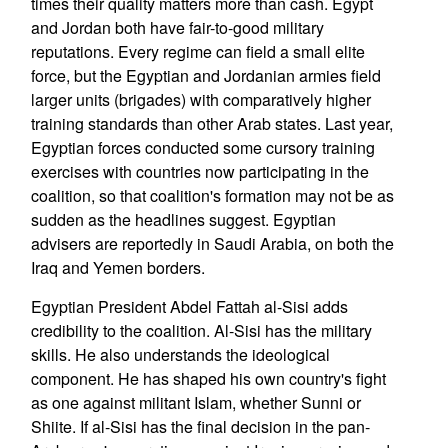
times their quality matters more than cash. Egypt
and Jordan both have fair-to-good military
reputations. Every regime can field a small elite
force, but the Egyptian and Jordanian armies field
larger units (brigades) with comparatively higher
training standards than other Arab states. Last year,
Egyptian forces conducted some cursory training
exercises with countries now participating in the
coalition, so that coalition's formation may not be as
sudden as the headlines suggest. Egyptian
advisers are reportedly in Saudi Arabia, on both the
Iraq and Yemen borders.
Egyptian President Abdel Fattah al-Sisi adds
credibility to the coalition. Al-Sisi has the military
skills. He also understands the ideological
component. He has shaped his own country's fight
as one against militant Islam, whether Sunni or
Shiite. If al-Sisi has the final decision in the pan-