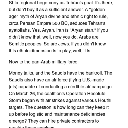
Shia regional hegemony as Tehran's goal. It's there,
but don't buy it as a sufficient answer. A "golden
age" myth of Aryan divine and ethnic right to rule,
circa Persian Empire 500 BC, seduces Tehran's
ayatollahs. Yes, Aryan. Iran is "Aryanistan." If you
didn't know that, well, now you do. Arabs are
Semitic peoples. So are Jews. If you didn't know
this ethnic dimension is in play, well, it is.
Now to the pan-Arab military force.
Money talks, and the Saudis have the bankroll. The
Saudis also have an air force (flying U.S.-made
jets) capable of conducting a credible air campaign.
On March 26, the coalition's Operation Resolute
Storm began with air strikes against various Houthi
targets. The question is how long can they keep it
up before logistic and maintenance deficiencies
emerge? They can hire private contractors to
provide these services.