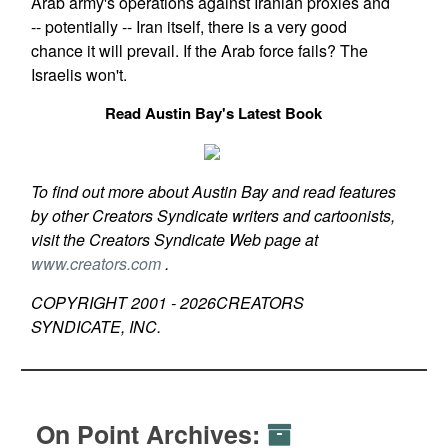
Arab army's operations against Iranian proxies and
-- potentially -- Iran itself, there is a very good
chance it will prevail. If the Arab force fails? The
Israelis won't.
Read Austin Bay's Latest Book
To find out more about Austin Bay and read features
by other Creators Syndicate writers and cartoonists,
visit the Creators Syndicate Web page at
www.creators.com
.
COPYRIGHT 2001 -
2026
CREATORS
SYNDICATE, INC.
On Point Archives: