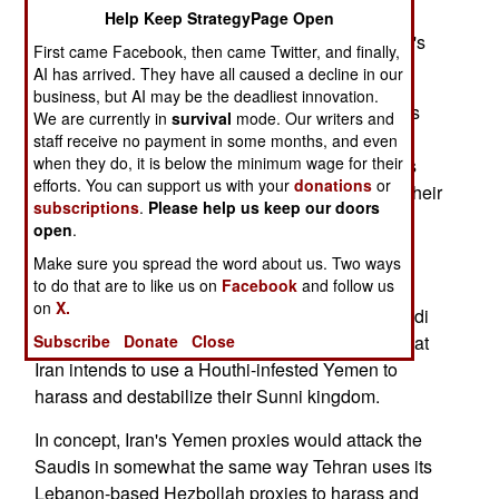
Help Keep StrategyPage Open
That depends on who emerges as the joint army's
First came Facebook, then came Twitter, and finally,
central actor and commander.
AI has arrived. They have all caused a decline in our
business, but AI may be the deadliest innovation.
So far, Saudi Arabia has served as the coalition's
We are currently in
survival
mode. Our writers and
most prominent public advocate and actor. The
staff receive no payment in some months, and even
when they do, it is below the minimum wage for their
Saudis contend Iran backs the Houthi insurgents
efforts. You can support us with your
donations
or
who overthrew Hadi. Strong evidence supports their
subscriptions
.
Please help us keep our doors
contention.
open
.
Yemen's war involves sectarian sympathies.
Make sure you spread the word about us. Two ways
to do that are to like us on
Facebook
and follow us
Ayatollah-led Iran, the world's great Shia Muslim
on
X.
power, supports the Shia Houthi movement. Saudi
Subscribe
Donate
Close
Arabia's Wahabi-sect leaders have concluded that
Iran intends to use a Houthi-infested Yemen to
harass and destabilize their Sunni kingdom.
In concept, Iran's Yemen proxies would attack the
Saudis in somewhat the same way Tehran uses its
Lebanon-based Hezbollah proxies to harass and