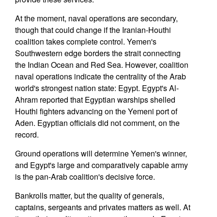
At the moment, naval operations are secondary,
though that could change if the Iranian-Houthi
coalition takes complete control. Yemen's
Southwestern edge borders the strait connecting
the Indian Ocean and Red Sea. However, coalition
naval operations indicate the centrality of the Arab
world's strongest nation state: Egypt. Egypt's Al-
Ahram reported that Egyptian warships shelled
Houthi fighters advancing on the Yemeni port of
Aden. Egyptian officials did not comment, on the
record.
Ground operations will determine Yemen's winner,
and Egypt's large and comparatively capable army
is the pan-Arab coalition's decisive force.
Bankrolls matter, but the quality of generals,
captains, sergeants and privates matters as well. At