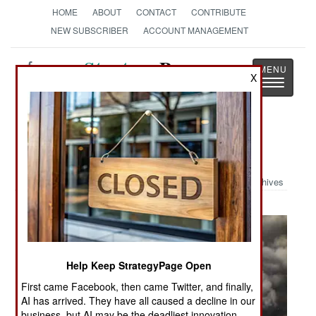
HOME
ABOUT
CONTACT
CONTRIBUTE
NEW SUBSCRIBER
ACCOUNT MANAGEMENT
Strategy
Page
X
Toggle
The News as History
navigatio
Military Photo: Pearl Harbor
Archives
Help Keep StrategyPage Open
First came Facebook, then came Twitter, and finally,
AI has arrived. They have all caused a decline in our
business, but AI may be the deadliest innovation.