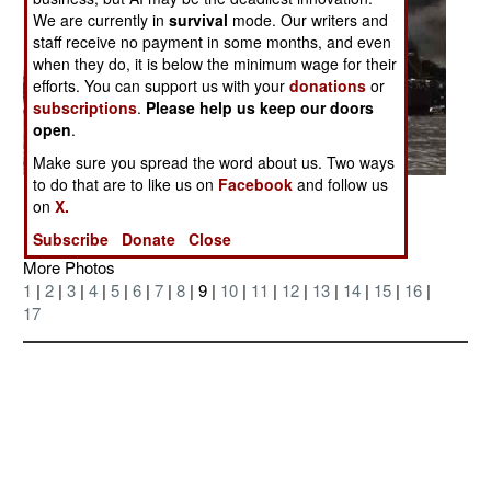
We are currently in
survival
mode. Our writers and
staff receive no payment in some months, and even
when they do, it is below the minimum wage for their
efforts. You can support us with your
donations
or
subscriptions
.
Please help us keep our doors
open
.
Make sure you spread the word about us. Two ways
to do that are to like us on
Facebook
and follow us
Posted: 07/01/2006
on
X.
Subscribe
Donate
Close
More Photos
1
|
2
|
3
|
4
|
5
|
6
|
7
|
8
| 9 |
10
|
11
|
12
|
13
|
14
|
15
|
16
|
17