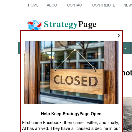
HOME
ABOUT
CONTACT
CONTRIBUTE
NEW
Strategy
Page
The News as History
X
NEWS
FEATURES
PHOTOS
OTHER
Military Pho
Books of Interest
Help Keep StrategyPage Open
First came Facebook, then came Twitter, and finally,
AI has arrived. They have all caused a decline in our