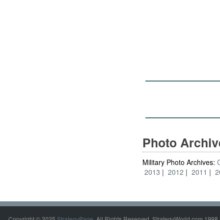
Photo Archi
Military Photo Archives:
2013
2012
2011
2
Copyright © 2025
StrategyPage
. All Rights Reserved. StrategyWorld.com 1998 