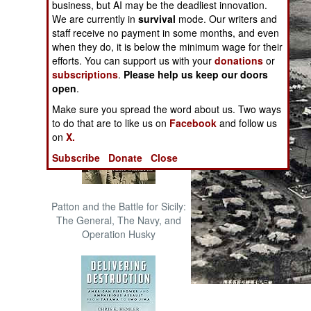
business, but AI may be the deadliest innovation.
The Cool War: Nuclear Forces,
We are currently in
survival
mode. Our writers and
Crisis Signaling, and the
staff receive no payment in some months, and even
Russo-Ukraine War, 2014 -
when they do, it is below the minimum wage for their
2022 (Transforming War)
efforts. You can support us with your
donations
or
subscriptions
.
Please help us keep our doors
open
.
Make sure you spread the word about us. Two ways
to do that are to like us on
Facebook
and follow us
on
X.
Subscribe
Donate
Close
Patton and the Battle for Sicily:
The General, The Navy, and
Operation Husky