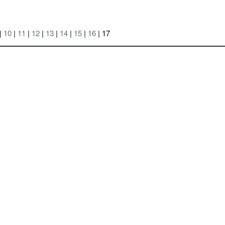
|
10
|
11
|
12
|
13
|
14
|
15
|
16
| 17