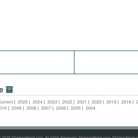
ve
Current
2025
2024
2023
2022
2021
2020
2019
2018
010
2009
2008
2007
2006
2005
2004
- 2025 StrategyWorld.com. All rights Reserved. StrategyWorld.com, StrategyPage.c