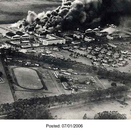
Posted: 07/01/2006