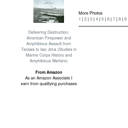
More Photos
1
|
2
|
3
|
4
|
5
|
6
|
7
|
8
|
9
Delivering Destruction:
American Firepower and
Amphibious Assault from
Tarawa to Iwo Jima (Studies in
Marine Corps History and
Amphibious Warfare)
From Amazon
As an Amazon Associate I
earn from qualifying purchases