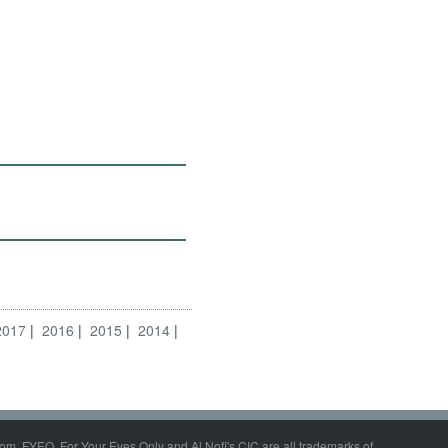
2017
2016
2015
2014
om, FYEO, For Your Eyes Only and Al Nofi's CIC are all trademarks of