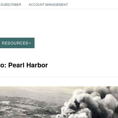
 SUBSCRIBER
ACCOUNT MANAGEMENT
RESOURCES
to: Pearl Harbor