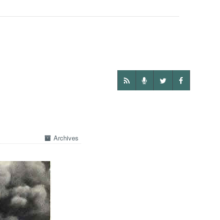
Archives