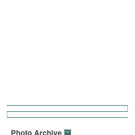
Photo Archive