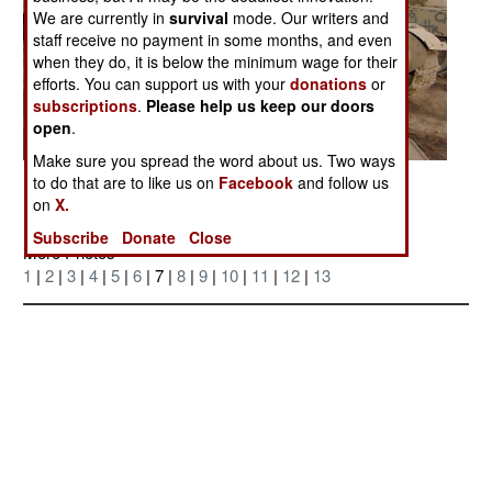
We are currently in
survival
mode. Our writers and
staff receive no payment in some months, and even
when they do, it is below the minimum wage for their
efforts. You can support us with your
donations
or
subscriptions
.
Please help us keep our doors
open
.
Make sure you spread the word about us. Two ways
to do that are to like us on
Facebook
and follow us
Posted: 04/01/2006
on
X.
Subscribe
Donate
Close
More Photos
1
|
2
|
3
|
4
|
5
|
6
| 7 |
8
|
9
|
10
|
11
|
12
|
13