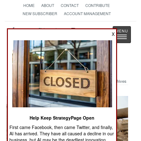
HOME
ABOUT
CONTACT
CONTRIBUTE
NEW SUBSCRIBER
ACCOUNT MANAGEMENT
Strategy
Page
X
Toggle
The News as History
navigatio
Military Photo: Iraqi Bone Yard
Archives
Help Keep StrategyPage Open
First came Facebook, then came Twitter, and finally,
AI has arrived. They have all caused a decline in our
business, but AI may be the deadliest innovation.