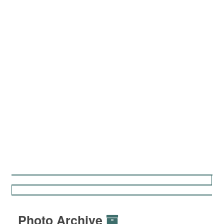
Photo Archive