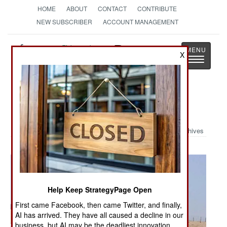
HOME
ABOUT
CONTACT
CONTRIBUTE
NEW SUBSCRIBER
ACCOUNT MANAGEMENT
Strategy
Page
X
Toggle
The News as History
navigatio
Military Photo: Iraqi Bone Yard
Archives
Help Keep StrategyPage Open
First came Facebook, then came Twitter, and finally,
AI has arrived. They have all caused a decline in our
business, but AI may be the deadliest innovation.