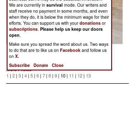
We are currently in
survival
mode. Our writers and
staff receive no payment in some months, and even
when they do, it is below the minimum wage for their
efforts. You can support us with your
donations
or
subscriptions
.
Please help us keep our doors
open
.
Make sure you spread the word about us. Two ways
Posted: 04/01/2006
to do that are to like us on
Facebook
and follow us
on
X.
Subscribe
Donate
Close
More Photos
1
|
2
|
3
|
4
|
5
|
6
|
7
|
8
|
9
| 10 |
11
|
12
|
13