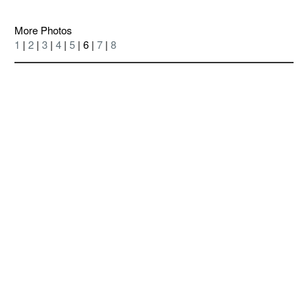
More Photos
1
|
2
|
3
|
4
|
5
| 6 |
7
|
8