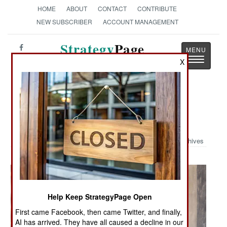
HOME
ABOUT
CONTACT
CONTRIBUTE
NEW SUBSCRIBER
ACCOUNT MANAGEMENT
Strategy
Page
Toggle
X
The News as History
navigatio
Military Photo: Presence Patrol in
Taza, Iraq
Archives
Help Keep StrategyPage Open
First came Facebook, then came Twitter, and finally,
AI has arrived. They have all caused a decline in our