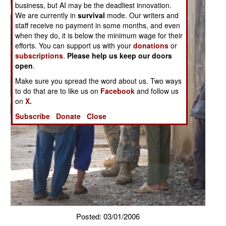
business, but AI may be the deadliest innovation.
We are currently in
survival
mode. Our writers and
staff receive no payment in some months, and even
when they do, it is below the minimum wage for their
efforts. You can support us with your
donations
or
subscriptions
.
Please help us keep our doors
open
.
Make sure you spread the word about us. Two ways
to do that are to like us on
Facebook
and follow us
on
X.
Subscribe
Donate
Close
Posted: 03/01/2006