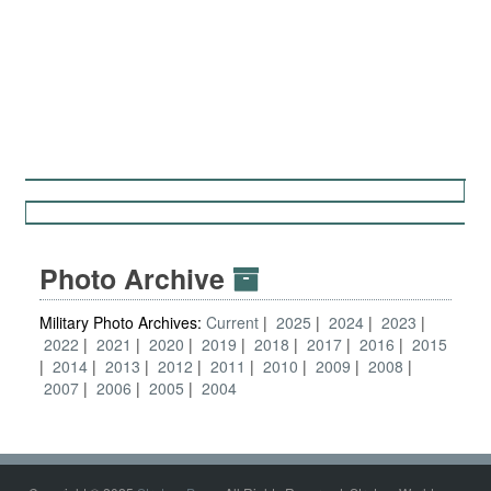
Photo Archive
Military Photo Archives:
Current
2025
2024
2023
2022
2021
2020
2019
2018
2017
2016
2015
2014
2013
2012
2011
2010
2009
2008
2007
2006
2005
2004