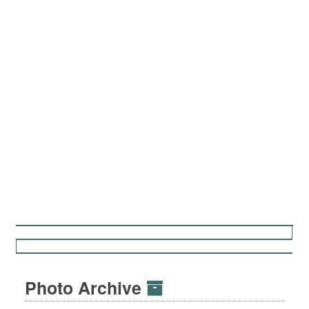
Photo Archive