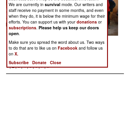
We are currently in
survival
mode. Our writers and
staff receive no payment in some months, and even
when they do, it is below the minimum wage for their
efforts. You can support us with your
donations
or
subscriptions
.
Please help us keep our doors
open
.
Posted: 03/01/2006
Make sure you spread the word about us. Two ways
to do that are to like us on
Facebook
and follow us
on
X.
More Photos
Subscribe
Donate
Close
1
| 2 |
3
|
4
|
5
|
6
|
7
|
8