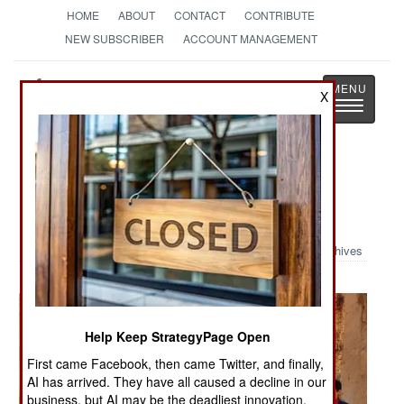
HOME
ABOUT
CONTACT
CONTRIBUTE
NEW SUBSCRIBER
ACCOUNT MANAGEMENT
Strategy
Page
X
Toggle
The News as History
navigatio
Military Photo: Presence Patrol in
Taza, Iraq
Archives
Help Keep StrategyPage Open
First came Facebook, then came Twitter, and finally,
AI has arrived. They have all caused a decline in our
business, but AI may be the deadliest innovation.