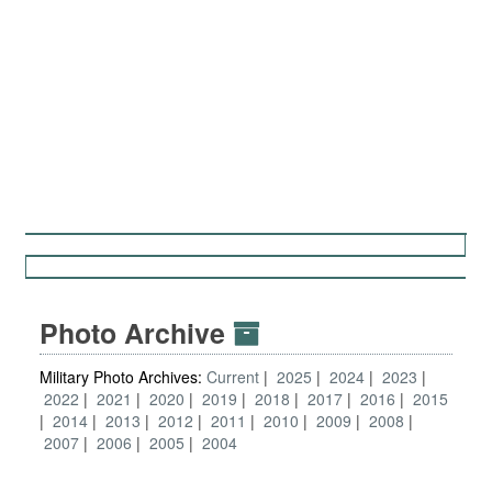
Photo Archive
Military Photo Archives:
Current
2025
2024
2023
2022
2021
2020
2019
2018
2017
2016
2015
2014
2013
2012
2011
2010
2009
2008
2007
2006
2005
2004