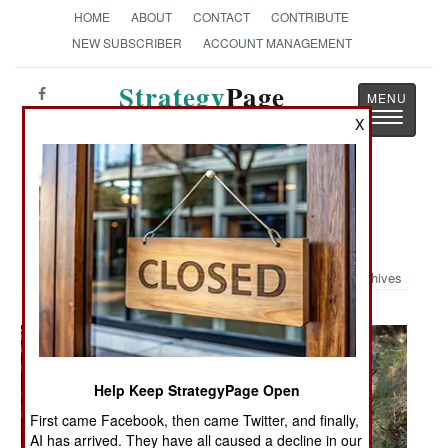
HOME
ABOUT
CONTACT
CONTRIBUTE
NEW SUBSCRIBER
ACCOUNT MANAGEMENT
Strategy
Page
Toggle
The News as History
X
navigatio
Military Photo: Patroling the
Mountains of Afghanistan
Archives
Help Keep StrategyPage Open
First came Facebook, then came Twitter, and finally,
AI has arrived. They have all caused a decline in our