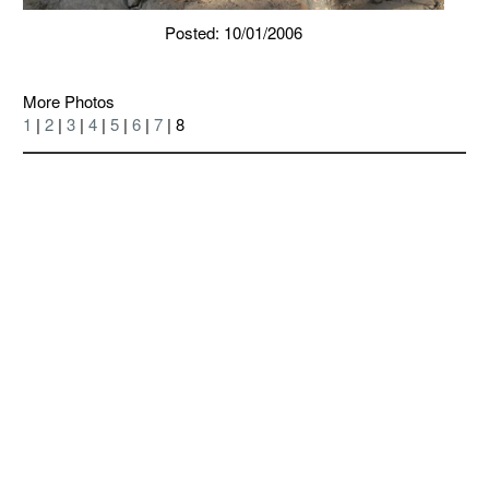
Posted: 10/01/2006
More Photos
1
|
2
|
3
|
4
|
5
|
6
|
7
| 8