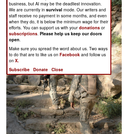
business, but AI may be the deadliest innovation.
We are currently in
survival
mode. Our writers and
staff receive no payment in some months, and even
when they do, it is below the minimum wage for their
efforts. You can support us with your
donations
or
subscriptions
.
Please help us keep our doors
open
.
Make sure you spread the word about us. Two ways
to do that are to like us on
Facebook
and follow us
on
X.
Subscribe
Donate
Close