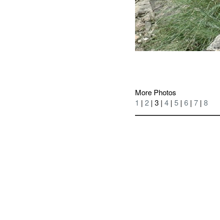
More Photos
1
|
2
| 3 |
4
|
5
|
6
|
7
|
8