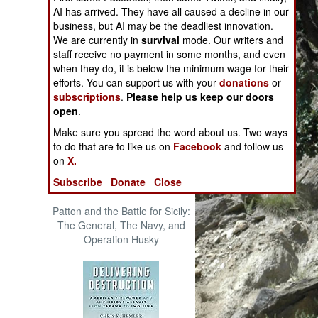
The Cool War: Nuclear Forces,
AI has arrived. They have all caused a decline in our
Crisis Signaling, and the
business, but AI may be the deadliest innovation.
Russo-Ukraine War, 2014 -
We are currently in
survival
mode. Our writers and
2022 (Transforming War)
staff receive no payment in some months, and even
when they do, it is below the minimum wage for their
efforts. You can support us with your
donations
or
subscriptions
.
Please help us keep our doors
open
.
Make sure you spread the word about us. Two ways
to do that are to like us on
Facebook
and follow us
on
X.
Subscribe
Donate
Close
Patton and the Battle for Sicily:
The General, The Navy, and
Operation Husky