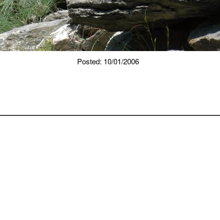
Posted: 10/01/2006