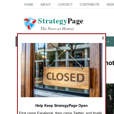
HOME
ABOUT
CONTACT
CONTRIBUTE
NEW
Strategy
Page
The News as History
X
NEWS
FEATURES
PHOTOS
OTHER
Military Pho
Books of Interest
Help Keep StrategyPage Open
First came Facebook, then came Twitter, and finally,