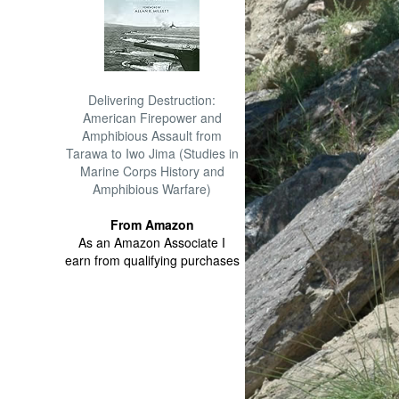
Delivering Destruction:
American Firepower and
Amphibious Assault from
Tarawa to Iwo Jima (Studies in
Marine Corps History and
Amphibious Warfare)
From Amazon
As an Amazon Associate I
earn from qualifying purchases