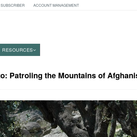
 SUBSCRIBER
ACCOUNT MANAGEMENT
RESOURCES
to: Patroling the Mountains of Afghani