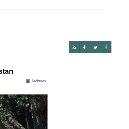
stan
Archives