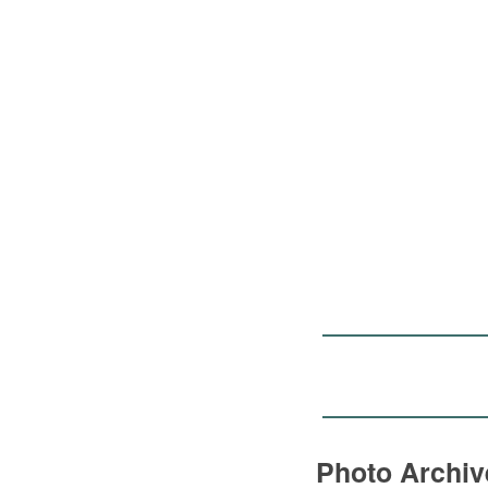
Photo Archi