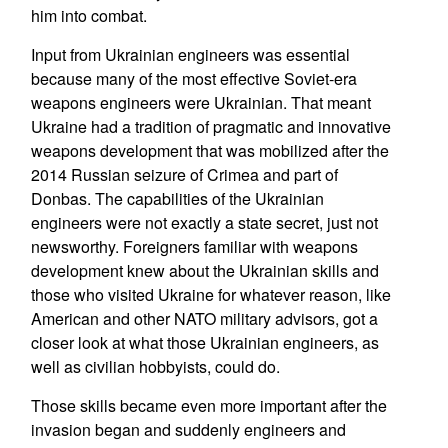
him into combat.
Input from Ukrainian engineers was essential
because many of the most effective Soviet-era
weapons engineers were Ukrainian. That meant
Ukraine had a tradition of pragmatic and innovative
weapons development that was mobilized after the
2014 Russian seizure of Crimea and part of
Donbas. The capabilities of the Ukrainian
engineers were not exactly a state secret, just not
newsworthy. Foreigners familiar with weapons
development knew about the Ukrainian skills and
those who visited Ukraine for whatever reason, like
American and other NATO military advisors, got a
closer look at what those Ukrainian engineers, as
well as civilian hobbyists, could do.
Those skills became even more important after the
invasion began and suddenly engineers and