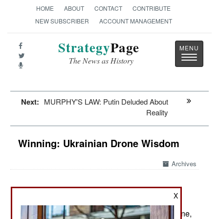
HOME
ABOUT
CONTACT
CONTRIBUTE
NEW SUBSCRIBER
ACCOUNT MANAGEMENT
Strategy
Page
Toggle
The News as History
navigatio
Next:
MURPHY'S LAW: Putin Deluded About
Reality
Winning: Ukrainian Drone Wisdom
Archives
X
May 31, 2026: The Ukraine War has been a
revolutionary event in the annals of war. In Ukraine,