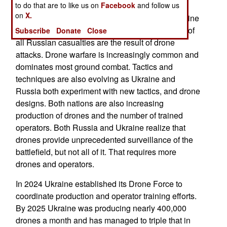
to do that are to like us on
Facebook
and follow us
explosive payload drones carry, most of the
on
X.
armored vehicles damaged or destroyed in Ukraine
were done in by armed drones. Over 90 percent of
Subscribe
Donate
Close
all Russian casualties are the result of drone
attacks. Drone warfare is increasingly common and
dominates most ground combat. Tactics and
techniques are also evolving as Ukraine and
Russia both experiment with new tactics, and drone
designs. Both nations are also increasing
production of drones and the number of trained
operators. Both Russia and Ukraine realize that
drones provide unprecedented surveillance of the
battlefield, but not all of it. That requires more
drones and operators.
In 2024 Ukraine established its Drone Force to
coordinate production and operator training efforts.
By 2025 Ukraine was producing nearly 400,000
drones a month and has managed to triple that in