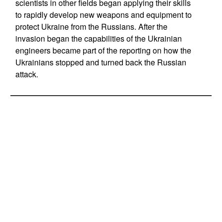
scientists in other fields began applying their skills
to rapidly develop new weapons and equipment to
protect Ukraine from the Russians. After the
invasion began the capabilities of the Ukrainian
engineers became part of the reporting on how the
Ukrainians stopped and turned back the Russian
attack.