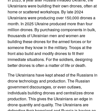
Ukrainians were building their own drones, often at
home or scattered workshops. By late 2024
Ukrainians were producing over 150,000 drones a
month. In 2025 Ukraine produced more than four
million drones. By purchasing components in bulk,
thousands of Ukrainian men and women are
building these drones for the armed forces or for
someone they know in the military. Troops at the
front also build and modify drones to fit their
immediate situations. For the soldiers, designing
better drones is often a matter of life or death.
The Ukrainians have kept ahead of the Russians in
drone technology and production. The Russian
government discourages, or even outlaws,
individuals building drones and centralizes drone
production. This gives the Ukrainians an edge in
drone quantity and quality. The Ukrainians are
defending their homeland and Russia is having an