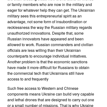
or family members who are now in the military and
eager for whatever help they can get. The Ukrainian
military sees this entrepreneurial spirit as an
advantage, not some form of insubordination or
recklessness the way the Russian military regards
unauthorized innovations. Despite that, some
Russian innovators have appeared and been
allowed to work. Russian commanders and civilian
officials are less willing than their Ukrainian
counterparts to encourage individual initiatives.
Another problem is that the economic sanctions
have made it more difficult for Russians to obtain
the commercial tech that Ukrainians still have
access to and frequently
Such free access to Western and Chinese
components means Ukraine can build very capable
and lethal drones that are designed to carry out one
or a small number of missions. That is why Ukraine