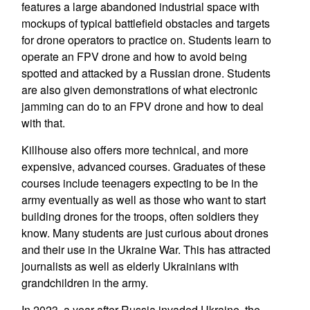
features a large abandoned industrial space with
mockups of typical battlefield obstacles and targets
for drone operators to practice on. Students learn to
operate an FPV drone and how to avoid being
spotted and attacked by a Russian drone. Students
are also given demonstrations of what electronic
jamming can do to an FPV drone and how to deal
with that.
Killhouse also offers more technical, and more
expensive, advanced courses. Graduates of these
courses include teenagers expecting to be in the
army eventually as well as those who want to start
building drones for the troops, often soldiers they
know. Many students are just curious about drones
and their use in the Ukraine War. This has attracted
journalists as well as elderly Ukrainians with
grandchildren in the army.
In 2023, a year after Russia invaded Ukraine, the