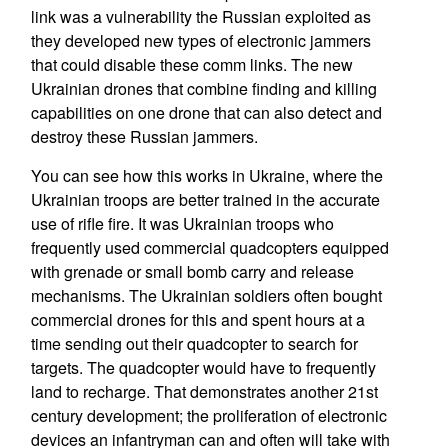
link was a vulnerability the Russian exploited as
they developed new types of electronic jammers
that could disable these comm links. The new
Ukrainian drones that combine finding and killing
capabilities on one drone that can also detect and
destroy these Russian jammers.
You can see how this works in Ukraine, where the
Ukrainian troops are better trained in the accurate
use of rifle fire. It was Ukrainian troops who
frequently used commercial quadcopters equipped
with grenade or small bomb carry and release
mechanisms. The Ukrainian soldiers often bought
commercial drones for this and spent hours at a
time sending out their quadcopter to search for
targets. The quadcopter would have to frequently
land to recharge. That demonstrates another 21st
century development; the proliferation of electronic
devices an infantryman can and often will take with