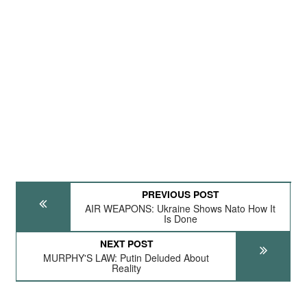
PREVIOUS POST
AIR WEAPONS: Ukraine Shows Nato How It
Is Done
NEXT POST
MURPHY'S LAW: Putin Deluded About
Reality