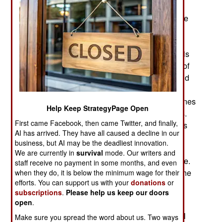
swarms of FPV/First Person View drones have
dramatically changed how wars are fought. There
are few methods to defeat drone attacks. The
primary defensive measure is new, inexpensive
drones that collide with incoming drones. There is
also the earlier technique of electronic jamming of
the control signal between the drone operator and
the drone. Jamming is of limited effectiveness
because active jammers are easy targets for drones
Help Keep StrategyPage Open
programmed to home in on and destroy jammers.
First came Facebook, then came Twitter, and finally,
Depending on how they are programmed, drones
AI has arrived. They have all caused a decline in our
will either land if jammed or return to where they
business, but AI may be the deadliest innovation.
were launched. Another technique is to equip an
We are currently in
survival
mode. Our writers and
FPV with a kilometer or so of thin fiber optic cable.
staff receive no payment in some months, and even
This cannot be jammed, although occasionally the
when they do, it is below the minimum wage for their
efforts. You can support us with your
donations
or
cable breaks before the drone has carried out its
subscriptions
.
Please help us keep our doors
attack.
open
.
Despite those defensive measures and the small
Make sure you spread the word about us. Two ways