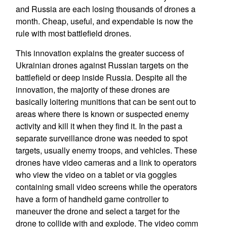
and Russia are each losing thousands of drones a
month. Cheap, useful, and expendable is now the
rule with most battlefield drones.
This innovation explains the greater success of
Ukrainian drones against Russian targets on the
battlefield or deep inside Russia. Despite all the
innovation, the majority of these drones are
basically loitering munitions that can be sent out to
areas where there is known or suspected enemy
activity and kill it when they find it. In the past a
separate surveillance drone was needed to spot
targets, usually enemy troops, and vehicles. These
drones have video cameras and a link to operators
who view the video on a tablet or via goggles
containing small video screens while the operators
have a form of handheld game controller to
maneuver the drone and select a target for the
drone to collide with and explode. The video comm