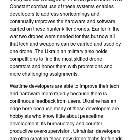
Constant combat use of these systems enables
developers to address shortcomings and
continually improves the hardware and software
carried on these hunter killer drones. Earlier in the
war two drones were needed for this but now all
that tech and weapons can be carried and used by
one drone. The Ukrainian military also holds
competitions to find the most skilled drone
operators and honor them with promotions and
more challenging assignments.
Wartime developers are able to improve their tech
and hardware more rapidly because there is
continuous feedback from users. Ukraine has an
edge here because many of these developers are
hobbyists who know little about peacetime
development, its bureaucracy and counter-
productive over-supervision. Ukrainian developers
are often creating these new drone techs for friends