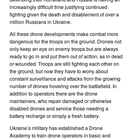
increasingly difficult time justifying continued
fighting given the death and disablement of over a
million Russians in Ukraine.
All these drone developments make combat more
dangerous for the troops on the ground. Drones not
only keep an eye on enemy troops but are always
ready to go in and put them out of action, as in dead
or wounded. Troops are still fighting each other on
the ground, but now they have to worry about
constant surveillance and attacks from the growing
number of drones hovering over the battlefield. In
addition to operators there are the drone
maintainers, who repair damaged or otherwise
disabled drones and service those needing a
battery recharge or simply a fresh battery.
Ukraine’s military has established a Drone
Academy to train drone operators in basic and