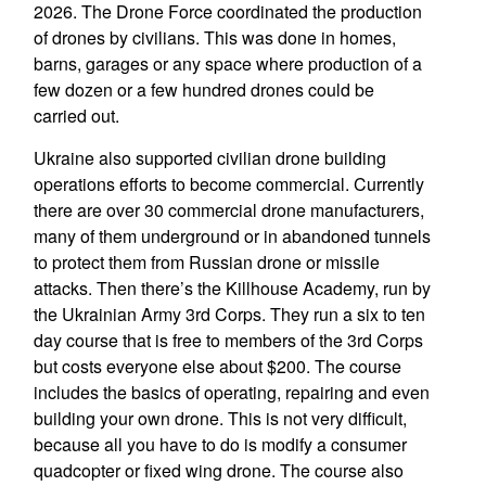
2026. The Drone Force coordinated the production
of drones by civilians. This was done in homes,
barns, garages or any space where production of a
few dozen or a few hundred drones could be
carried out.
Ukraine also supported civilian drone building
operations efforts to become commercial. Currently
there are over 30 commercial drone manufacturers,
many of them underground or in abandoned tunnels
to protect them from Russian drone or missile
attacks. Then there’s the Killhouse Academy, run by
the Ukrainian Army 3rd Corps. They run a six to ten
day course that is free to members of the 3rd Corps
but costs everyone else about $200. The course
includes the basics of operating, repairing and even
building your own drone. This is not very difficult,
because all you have to do is modify a consumer
quadcopter or fixed wing drone. The course also