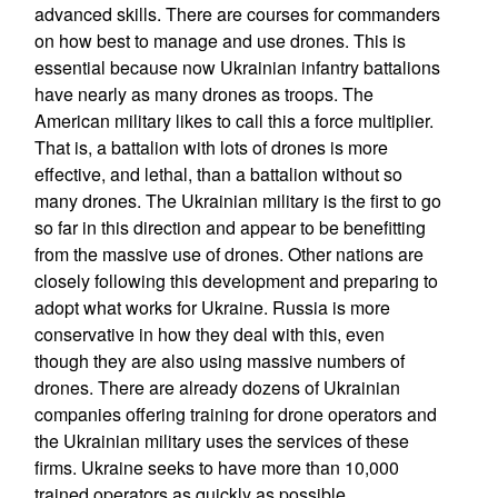
advanced skills. There are courses for commanders
on how best to manage and use drones. This is
essential because now Ukrainian infantry battalions
have nearly as many drones as troops. The
American military likes to call this a force multiplier.
That is, a battalion with lots of drones is more
effective, and lethal, than a battalion without so
many drones. The Ukrainian military is the first to go
so far in this direction and appear to be benefitting
from the massive use of drones. Other nations are
closely following this development and preparing to
adopt what works for Ukraine. Russia is more
conservative in how they deal with this, even
though they are also using massive numbers of
drones. There are already dozens of Ukrainian
companies offering training for drone operators and
the Ukrainian military uses the services of these
firms. Ukraine seeks to have more than 10,000
trained operators as quickly as possible.