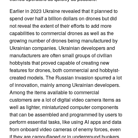
Earlier in 2023 Ukraine revealed that it planned to
spend over half a billion dollars on drones but did
not reveal the extent of their efforts to add more
capabilities to commercial drones as well as the
growing number of drones being manufactured by
Ukrainian companies. Ukrainian developers and
manufacturers are often small groups of civilian
hobbyists that proved capable of creating new
features for drones, both commercial and hobbyist-
created models. The Russian invasion spurred a lot
of innovation, mainly among Ukrainian developers.
Among the items available to commercial
customers are a lot of digital video camera items as
well as lighter, miniaturized computer components
that can be assembled and programmed by users to
perform essential tasks, like using AI apps and data
from onboard video cameras of enemy forces, even
if they are camouflaged or in underground bunkers.