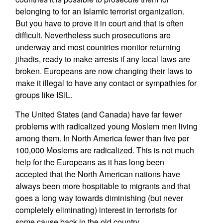
belonging to for an Islamic terrorist organization.
But you have to prove it in court and that is often
difficult. Nevertheless such prosecutions are
underway and most countries monitor returning
jihadis, ready to make arrests if any local laws are
broken. Europeans are now changing their laws to
make it illegal to have any contact or sympathies for
groups like ISIL.
The United States (and Canada) have far fewer
problems with radicalized young Moslem men living
among them. In North America fewer than five per
100,000 Moslems are radicalized. This is not much
help for the Europeans as it has long been
accepted that the North American nations have
always been more hospitable to migrants and that
goes a long way towards diminishing (but never
completely eliminating) interest in terrorists for
some cause back in the old country.