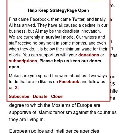
Syria so far and about ten percent have died there.
Help Keep StrategyPage Open
Many are coming back with a bad attitude and
First came Facebook, then came Twitter, and finally,
Britain is having a hard time keeping track of their
AI has arrived. They have all caused a decline in our
Islamic terrorist activities (if any) in Britain. The
business, but AI may be the deadliest innovation.
problem is worse in France, where over 2,000
We are currently in
survival
mode. Our writers and
French Moslems have gone to Syria so far. Again
staff receive no payment in some months, and even
about ten percent have died and many who return
when they do, it is below the minimum wage for their
efforts. You can support us with your
donations
or
want to terrorize the people of France. Germany has
subscriptions
.
Please help us keep our doors
sent fewer, largely because so many of their
open
.
Moslem citizens are Turks who have been in
Make sure you spread the word about us. Two ways
Germany longer. Note that 4.6 percent of 81 million
to do that are to like us on
Facebook
and follow us
Germans, five percent of 64 million Britons and 7.5
on
X.
percent of the 66 million French are Moslems. While
Subscribe
Donate
Close
the ISIL recruiting is a problem a larger issue is the
degree to which the Moslems of Europe are
supportive of Islamic terrorism against the countries
they are living in.
European police and intelligence agencies