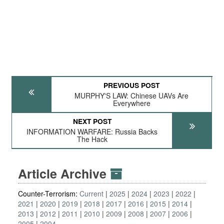
PREVIOUS POST
MURPHY'S LAW: Chinese UAVs Are
Everywhere
NEXT POST
INFORMATION WARFARE: Russia Backs
The Hack
Article Archive
Counter-Terrorism:
Current
2025
2024
2023
2022
2021
2020
2019
2018
2017
2016
2015
2014
2013
2012
2011
2010
2009
2008
2007
2006
2005
2004