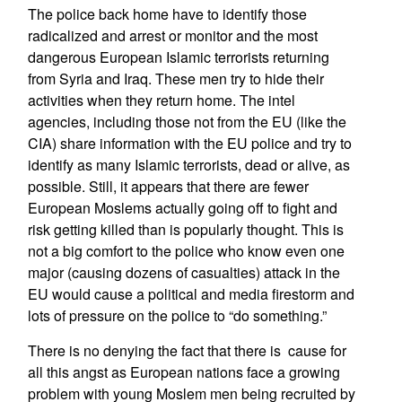
The police back home have to identify those
radicalized and arrest or monitor and the most
dangerous European Islamic terrorists returning
from Syria and Iraq. These men try to hide their
activities when they return home. The intel
agencies, including those not from the EU (like the
CIA) share information with the EU police and try to
identify as many Islamic terrorists, dead or alive, as
possible. Still, it appears that there are fewer
European Moslems actually going off to fight and
risk getting killed than is popularly thought. This is
not a big comfort to the police who know even one
major (causing dozens of casualties) attack in the
EU would cause a political and media firestorm and
lots of pressure on the police to “do something.”
There is no denying the fact that there is cause for
all this angst as European nations face a growing
problem with young Moslem men being recruited by