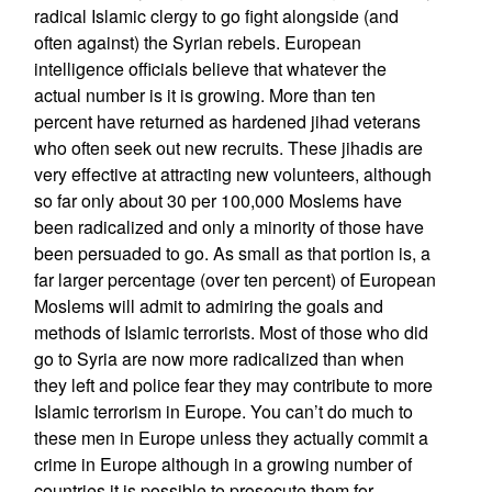
radical Islamic clergy to go fight alongside (and
often against) the Syrian rebels. European
intelligence officials believe that whatever the
actual number is it is growing. More than ten
percent have returned as hardened jihad veterans
who often seek out new recruits. These jihadis are
very effective at attracting new volunteers, although
so far only about 30 per 100,000 Moslems have
been radicalized and only a minority of those have
been persuaded to go. As small as that portion is, a
far larger percentage (over ten percent) of European
Moslems will admit to admiring the goals and
methods of Islamic terrorists. Most of those who did
go to Syria are now more radicalized than when
they left and police fear they may contribute to more
Islamic terrorism in Europe. You can’t do much to
these men in Europe unless they actually commit a
crime in Europe although in a growing number of
countries it is possible to prosecute them for