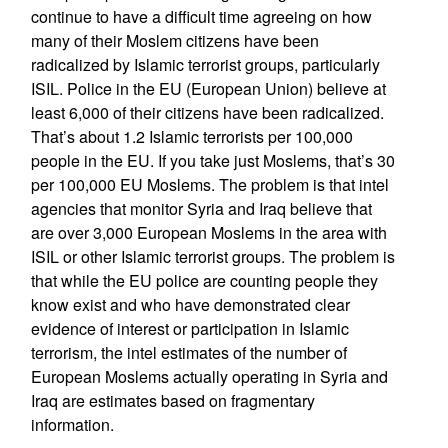
continue to have a difficult time agreeing on how
many of their Moslem citizens have been
radicalized by Islamic terrorist groups, particularly
ISIL. Police in the EU (European Union) believe at
least 6,000 of their citizens have been radicalized.
That’s about 1.2 Islamic terrorists per 100,000
people in the EU. If you take just Moslems, that’s 30
per 100,000 EU Moslems. The problem is that intel
agencies that monitor Syria and Iraq believe that
are over 3,000 European Moslems in the area with
ISIL or other Islamic terrorist groups. The problem is
that while the EU police are counting people they
know exist and who have demonstrated clear
evidence of interest or participation in Islamic
terrorism, the intel estimates of the number of
European Moslems actually operating in Syria and
Iraq are estimates based on fragmentary
information.