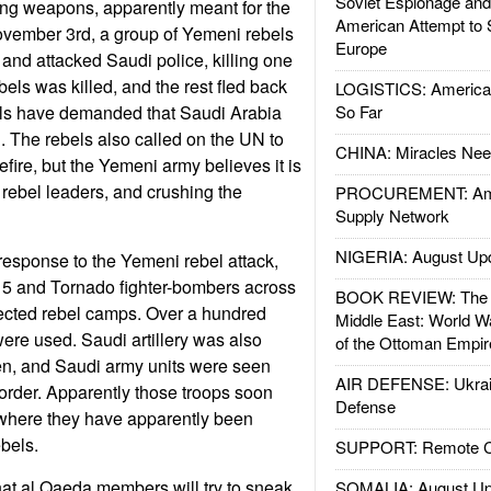
Soviet Espionage an
ying weapons, apparently meant for the
American Attempt to 
vember 3rd, a group of Yemeni rebels
Europe
and attacked Saudi police, killing one
bels was killed, and the rest fled back
LOGISTICS: American
ls have demanded that Saudi Arabia
So Far
ng. The rebels also called on the UN to
CHINA: Miracles Nee
fire, but the Yemeni army believes it is
 rebel leaders, and crushing the
PROCUREMENT: Ame
Supply Network
NIGERIA: August Up
esponse to the Yemeni rebel attack,
15 and Tornado fighter-bombers across
BOOK REVIEW: The W
pected rebel camps. Over a hundred
Middle East: World W
re used. Saudi artillery was also
of the Ottoman Empir
en, and Saudi army units were seen
AIR DEFENSE: Ukrain
order. Apparently those troops soon
Defense
where they have apparently been
ebels.
SUPPORT: Remote Con
at al Qaeda members will try to sneak
SOMALIA: August Up