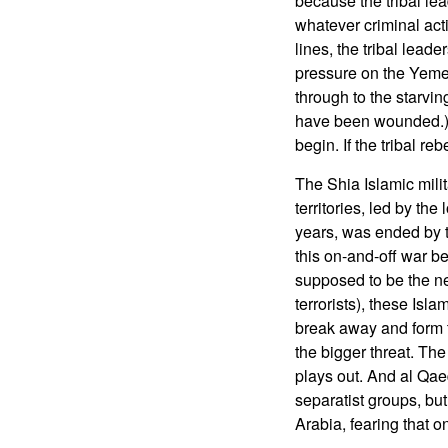
because the tribal lea
whatever criminal act
lines, the tribal lea
pressure on the Yemen
through to the starvi
have been wounded.) 
begin. If the tribal r
The Shia Islamic milit
territories, led by th
years, was ended by t
this on-and-off war b
supposed to be the ne
terrorists), these Isl
break away and form t
the bigger threat. The
plays out. And al Qa
separatist groups, b
Arabia, fearing that on