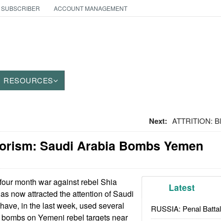
 SUBSCRIBER
ACCOUNT MANAGEMENT
RESOURCES
Next:
ATTRITION: Bl
rorism: Saudi Arabia Bombs Yemen
our month war against rebel Shia
Latest
s now attracted the attention of Saudi
 have, in the last week, used several
RUSSIA: Penal Battal
 bombs on Yemeni rebel targets near