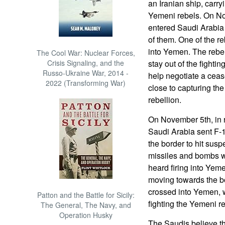
an Iranian ship, carr
Yemeni rebels. On No
entered Saudi Arabia 
of them. One of the re
into Yemen. The rebe
The Cool War: Nuclear Forces,
Crisis Signaling, and the
stay out of the fighti
Russo-Ukraine War, 2014 -
help negotiate a cease
2022 (Transforming War)
close to capturing the
rebellion.
On November 5th, in r
Saudi Arabia sent F-
the border to hit sus
missiles and bombs we
heard firing into Yem
moving towards the b
crossed into Yemen, 
Patton and the Battle for Sicily:
fighting the Yemeni r
The General, The Navy, and
Operation Husky
The Saudis believe th