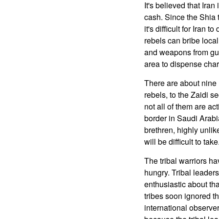
It's believed that Iran
cash. Since the Shia t
it's difficult for Iran 
rebels can bribe local
and weapons from gun
area to dispense chari
There are about nine 
rebels, to the Zaidi 
not all of them are ac
border in Saudi Arabi
brethren, highly unli
will be difficult to tak
The tribal warriors ha
hungry. Tribal leader
enthusiastic about th
tribes soon ignored t
international observe