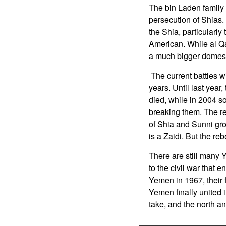
The bin Laden family
persecution of Shias.
the Shia, particularly
American. While al Qa
a much bigger domest
The current battles w
years. Until last year
died, while in 2004 s
breaking them. The r
of Shia and Sunni grou
is a Zaidi. But the reb
There are still many 
to the civil war that e
Yemen in 1967, their 
Yemen finally united i
take, and the north an