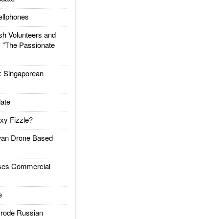
llphones
h Volunteers and
: "The Passionate
Singaporean
ate
xy Fizzle?
an Drone Based
es Commercial
e
rode Russian