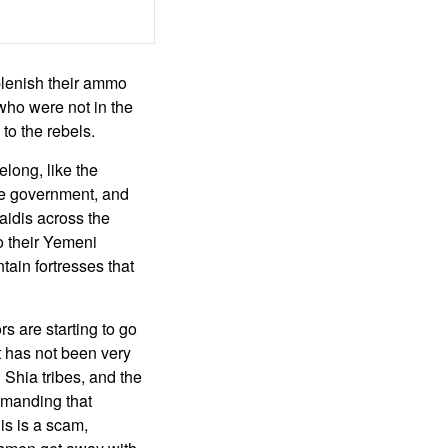
eplenish their ammo
who were not in the
 to the rebels.
long, like the
the government, and
Zaidis across the
o their Yemeni
tain fortresses that
rs are starting to go
t has not been very
Shia tribes, and the
emanding that
is is a scam,