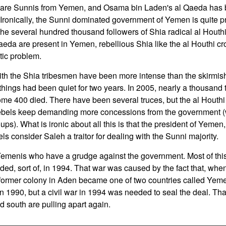
 are Sunnis from Yemen, and Osama bin Laden's al Qaeda has be
 Ironically, the Sunni dominated government of Yemen is quite 
 the several hundred thousand followers of Shia radical al Houthi,
eda are present in Yemen, rebellious Shia like the al Houthi c
ic problem.
ith the Shia tribesmen have been more intense than the skirmishi
, things had been quiet for two years. In 2005, nearly a thousan
ome 400 died. There have been several truces, but the al Houth
ebels keep demanding more concessions from the government (wh
ps). What is ironic about all this is that the president of Yemen
els consider Saleh a traitor for dealing with the Sunni majority.
Yemenis who have a grudge against the government. Most of thi
nded, sort of, in 1994. That war was caused by the fact that, when 
former colony in Aden became one of two countries called Yeme
n 1990, but a civil war in 1994 was needed to seal the deal. That 
d south are pulling apart again.