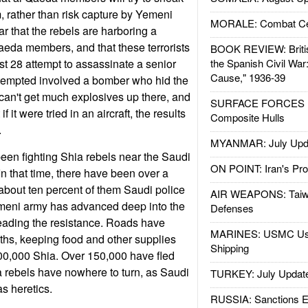
, rather than risk capture by Yemeni
MORALE: Combat Ce
r that the rebels are harboring a
eda members, and that these terrorists
BOOK REVIEW: Britis
t 28 attempt to assassinate a senior
the Spanish Civil War
Cause," 1936-39
attempted involved a bomber who hid the
can't get much explosives up there, and
SURFACE FORCES : 
if it were tried in an aircraft, the results
Composite Hulls
.
MYANMAR: July Upd
en fighting Shia rebels near the Saudi
ON POINT: Iran's Pro
In that time, there have been over a
about ten percent of them Saudi police
AIR WEAPONS: Taiw
emeni army has advanced deep into the
Defenses
s leading the resistance. Roads have
MARINES: USMC Us
ths, keeping food and other supplies
Shipping
100,000 Shia. Over 150,000 have fled
 rebels have nowhere to turn, as Saudi
TURKEY: July Updat
s heretics.
RUSSIA: Sanctions E