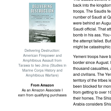
back into the kingdom
troops. The Saudis fea
number of Saudi al Qa
were behind an Augus
Saudi official. That 
bomb in his ass. You 
the attempt failed. But 
might be catastrophic
Delivering Destruction:
American Firepower and
Yemeni troops have be
Amphibious Assault from
border since August. 
Tarawa to Iwo Jima (Studies in
thousand casualties, 
Marine Corps History and
and civilians. The Y
Amphibious Warfare)
territory of the tribe
From Amazon
been blocked for mon
As an Amazon Associate I
from getting to over 
earn from qualifying purchases
their homes. The Shia
Arabia considers Shia