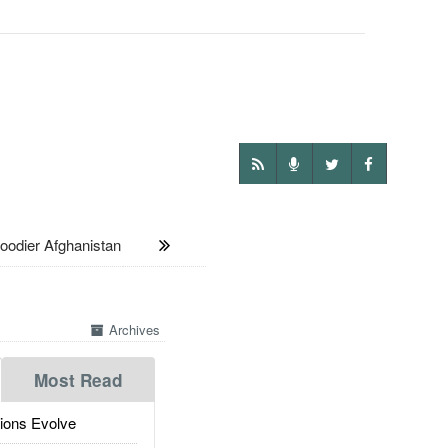
oodier Afghanistan
Archives
Most Read
ions Evolve