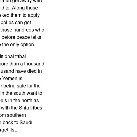
besmen get away with
nd to. Along those
asked them to apply
upplies can get
ly those hundreds who
 before peace talks
e the only option.
tional tribal
g more than a thousand
housand have died in
le Yemen is
 being safe for the
in the south want to
ls in the north as
 with the Shia tribes
rom southern
d back to Saudi
get list.