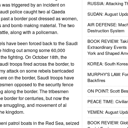
RUSSIA: Attacking T
s was triggered by an incident on
audi police caught two al Qaeda
SUDAN: August Upda
t past a border post dressed as women,
AIR DEFENSE: Mach
s and bomb making material. The two
Destruction System
attle, along with a policeman.
BOOK REVIEW: Takin
ls have been forced back to the Saudi
Extraordinary Events
re hiding out among some 60,000
York and Shaped Ame
 the fighting. On October 18th, the
audi troops fired across the border, to
KOREA: South Korean
my attack on some rebels barricaded
MURPHY'S LAW: Forei
ere on the border, Saudi troops have
Backfires
ibesmen opposed to the security fence
ON POINT: Scott Be
ng along the border. The tribesmen
e border for centuries, but now the
PEACE TIME: Civilian
he smuggling, and movement of al
 the kingdom.
YEMEN: August Upd
BOOK REVIEW: Glob
ni patrol boats in the Red Sea, seized