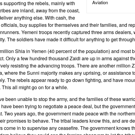
Aviation
 is supporting the rebels, mainly with
ribes are inland, away from the coast,
to deliver anything else. With cash, the
 officials, buy supplies for themselves and their families, and r
runners. Yemeni troops recently captured three arms dealers, 
ty. The soldiers have made it difficult for anything to get through
million Shia in Yemen (40 percent of the population) and most be
sect. Only a few hundred thousand Zaidi are up in arms against 
tively resisting the advancing troops. There are another million 
a, where the Sunni majority makes any uprising, or assistance t
kely. The rebels appear ready to go down fighting, and have moun
e. This all might go on for a while.
ve been unable to stop the army, and the families of these warrio
s have been trying to negotiate a peace deal, but the governmen
at. Two years ago, the government made peace with the northern 
heir promises to behave. The tribal leaders know this, and are d
rs come in to supervise any ceasefire. The government knows th