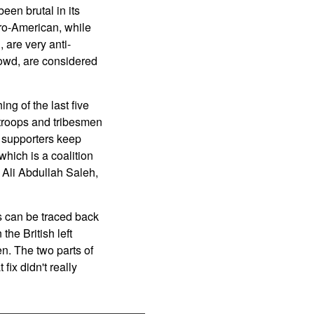
en brutal in its
pro-American, while
 are very anti-
rowd, are considered
ng of the last five
d troops and tribesmen
i supporters keep
ich is a coalition
, Ali Abdullah Saleh,
s can be traced back
the British left
n. The two parts of
fix didn't really