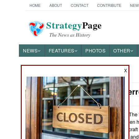
HOME
ABOUT
CONTACT
CONTRIBUTE
NEW
Strategy
Page
The News as History
NEWS
FEATURES
PHOTOS
OTHER
X
News Categories
Counter-Ter
Ground Combat
Air Combat
The f
November 8, 2009:
tribesmen in Yemen ha
Naval Operations
Arabia. Saudi aircraft
hundred missiles and
Special