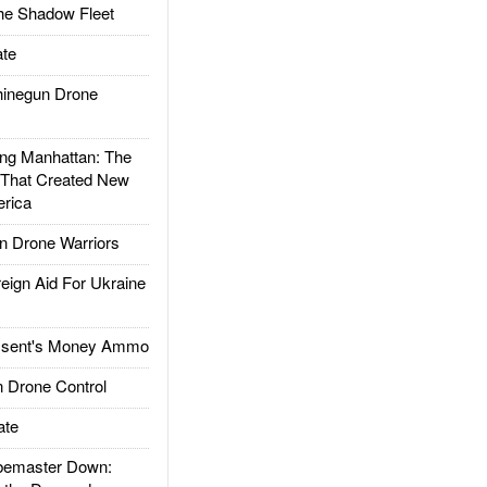
he Shadow Fleet
te
inegun Drone
g Manhattan: The
 That Created New
rica
 Drone Warriors
gn Aid For Ukraine
ssent's Money Ammo
 Drone Control
ate
emaster Down: