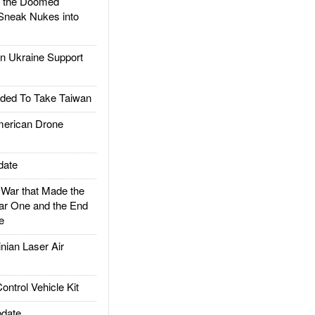
d the Doomed
Sneak Nukes into
 Ukraine Support
ded To Take Taiwan
rican Drone
date
ar that Made the
ar One and the End
e
ian Laser Air
trol Vehicle Kit
date