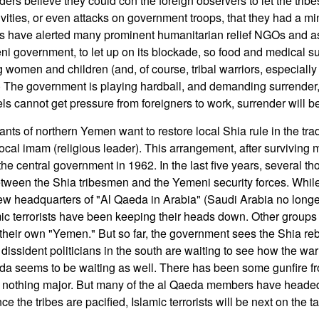
ders believe they could con the foreign observers to let the tri
ivities, or even attacks on government troops, that they had a mi
ders have alerted many prominent humanitarian relief NGOs and 
i government, to let up on its blockade, so food and medical s
ng women and children (and, of course, tribal warriors, especial
The government is playing hardball, and demanding surrender,
ebels cannot get pressure from foreigners to work, surrender will b
ants of northern Yemen want to restore local Shia rule in the tradi
e local imam (religious leader). This arrangement, after survivin
he central government in 1962. In the last five years, several t
etween the Shia tribesmen and the Yemeni security forces. Whi
w headquarters of "Al Qaeda in Arabia" (Saudi Arabia no longer
amic terrorists have been keeping their heads down. Other groups 
heir own "Yemen." But so far, the government sees the Shia rebe
 dissident politicians in the south are waiting to see how the war
eda seems to be waiting as well. There has been some gunfire f
ut nothing major. But many of the al Qaeda members have heade
ce the tribes are pacified, Islamic terrorists will be next on the tar