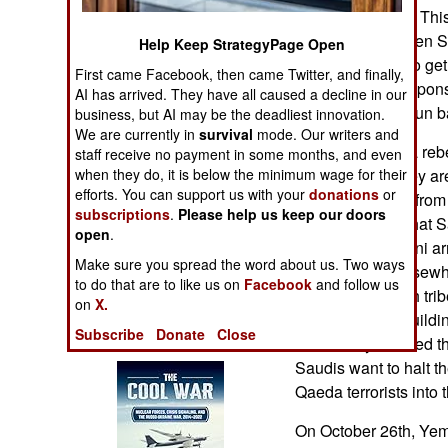
Operations
the Saudi border. Thi
October 14th, when S
Help Keep StrategyPage Open
Human Factors
members trying to ge
First came Facebook, then came Twitter, and finally,
and carrying weapon
AI has arrived. They have all caused a decline in our
Special Weapons
were killed in a gun b
business, but AI may be the deadliest innovation.
We are currently in
survival
mode. Our writers and
The Yemeni Shia rebe
staff receive no payment in some months, and even
Warfare by
border, where they a
when they do, it is below the minimum wage for their
Numbers
efforts. You can support us with your
donations
or
civilian refugees from
subscriptions
.
Please help us keep our doors
rebels reported that S
Logistics
open
.
support an Yemeni ar
Make sure you spread the word about us. Two ways
inside a town. Elsewh
Tools
to do that are to like us on
Facebook
and follow us
been fighting with tr
on
X.
the Saudis are buildi
Books of Interest
Subscribe
Donate
Close
have freely crossed th
Saudis want to halt t
Qaeda terrorists into
On October 26th, Yeme